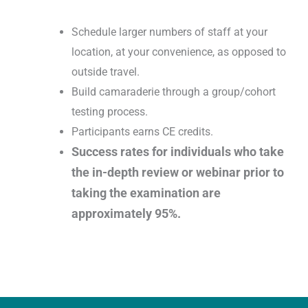
Schedule larger numbers of staff at your
location, at your convenience, as opposed to
outside travel.
Build camaraderie through a group/cohort
testing process.
Participants earns CE credits.
Success rates for individuals who take
the in-depth review or webinar prior to
taking the examination are
approximately 95%.