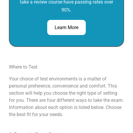
take a review course have passing rates over
90%.
Learn More
Where to Test
Your choice of test environments is a matter of
personal preference, convenience and comfort. This
section will help you choose the right type of setting
for you. There are four different ways to take the exam.
Information about each option is listed below. Choose
the best fit for your needs.