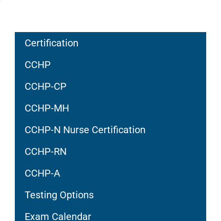
Certification
CCHP
CCHP-CP
CCHP-MH
CCHP-N Nurse Certification
CCHP-RN
CCHP-A
Testing Options
Exam Calendar