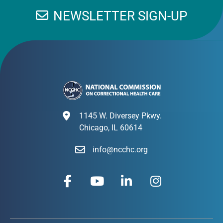
NEWSLETTER SIGN-UP
1145 W. Diversey Pkwy.
Chicago, IL 60614
info@ncchc.org
F
Y
L
I
a
o
i
n
c
u
n
s
e
t
k
t