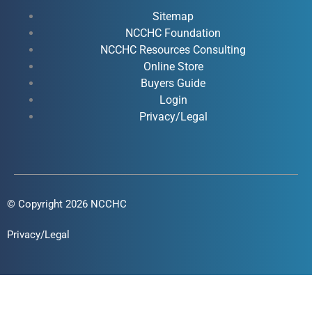
b
u
e
a
o
b
d
g
Sitemap
o
e
i
r
NCCHC Foundation
k
NCCHC Resources Consulting
n
a
Online Store
-
-
m
Buyers Guide
f
i
Login
n
Privacy/Legal
© Copyright 2026 NCCHC
Privacy/Legal