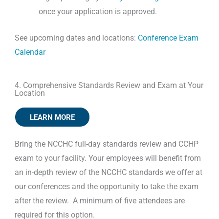
once your application is approved.
See upcoming dates and locations:
Conference Exam
Calendar
4. Comprehensive Standards Review and Exam at Your
Location
LEARN MORE
Bring the NCCHC full-day standards review and CCHP
exam to your facility. Your employees will benefit from
an in-depth review of the NCCHC standards we offer at
our conferences and the opportunity to take the exam
after the review. A minimum of five attendees are
required for this option.