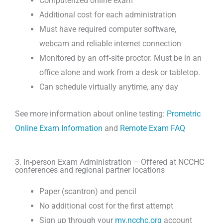
Computerized online exam
Additional cost for each administration
Must have required computer software,
webcam and reliable internet connection
Monitored by an off-site proctor. Must be in an
office alone and work from a desk or tabletop.
Can schedule virtually anytime, any day
See more information about online testing:
Prometric
Online Exam Information
and
Remote Exam FAQ
3. In-person Exam Administration – Offered at NCCHC
conferences and regional partner locations
Paper (scantron) and pencil
No additional cost for the first attempt
Sign up through your
my.ncchc.org
account