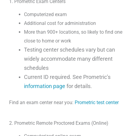
1. Prometric Exam Centers
Computerized exam
Additional cost for administration
More than 900+ locations, so likely to find one
close to home or work
Testing center schedules vary but can
widely accommodate many different
schedules
Current ID required. See Prometric’s
information page
for details.
Find an exam center near you:
Prometric test center
2. Prometric Remote Proctored Exams (Online)