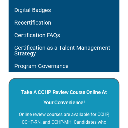
Digital Badges
Recertification
Certification FAQs
Certification as a Talent Management
Strategy
Program Governance
Take A CCHP Review Course Online At
Your Convenience!
Online review courses are available for CCHP,
CCHP-RN, and CCHP-MH. Candidates who