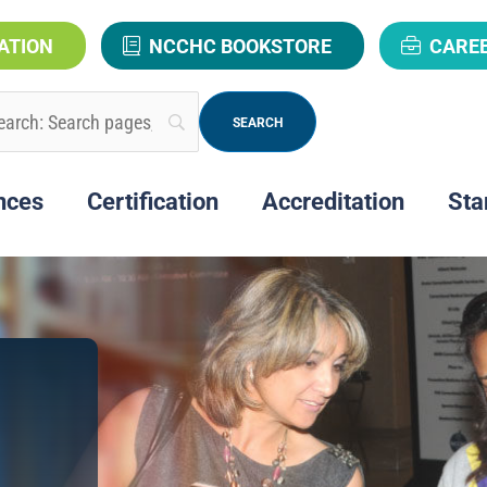
ATION
NCCHC BOOKSTORE
CARE
nces
Certification
Accreditation
Sta