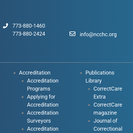
773-880-1460
773-880-2424
info@ncchc.org
Accreditation
Publications
Accreditation
Library
Programs
CorrectCare
Applying for
Extra
Accreditation
CorrectCare
Accreditation
magazine
Surveyors
Journal of
Accreditation
Correctional