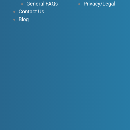
General FAQs
Privacy/Legal
Contact Us
Blog