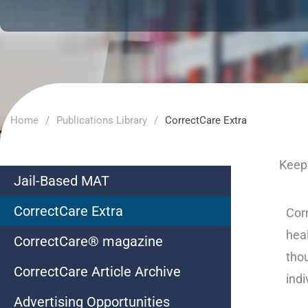
Home
/
Publications Library
/
CorrectCare Extra
Keep 
Jail-Based MAT
CorrectCare Extra
Corr
heal
CorrectCare® magazine
thou
CorrectCare Article Archive
indi
Advertising Opportunities