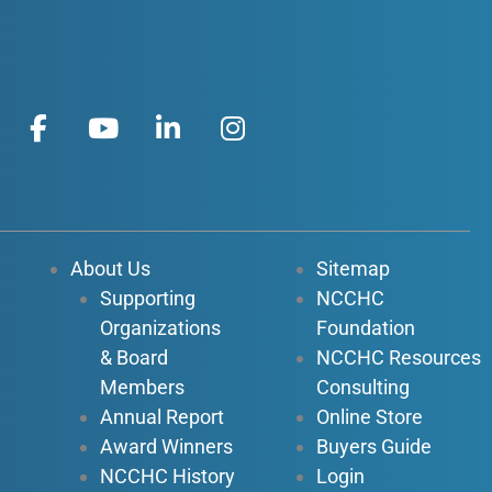
F
Y
L
I
a
o
i
n
c
u
n
s
e
t
k
t
b
u
e
a
o
b
d
g
About Us
Sitemap
o
e
i
r
Supporting
NCCHC
k
n
a
Organizations
Foundation
-
-
m
f
i
& Board
NCCHC Resources
n
Members
Consulting
Annual Report
Online Store
Award Winners
Buyers Guide
NCCHC History
Login