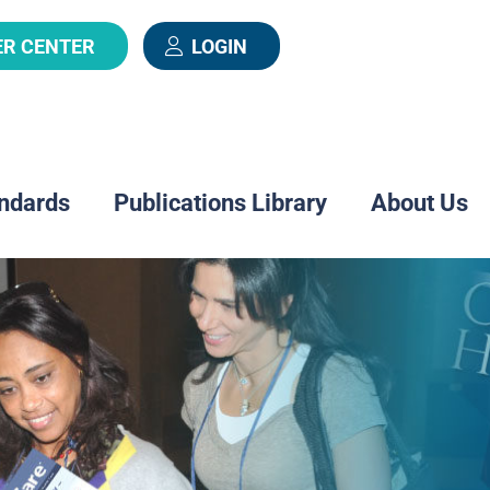
ER CENTER
LOGIN
ndards
Publications Library
About Us