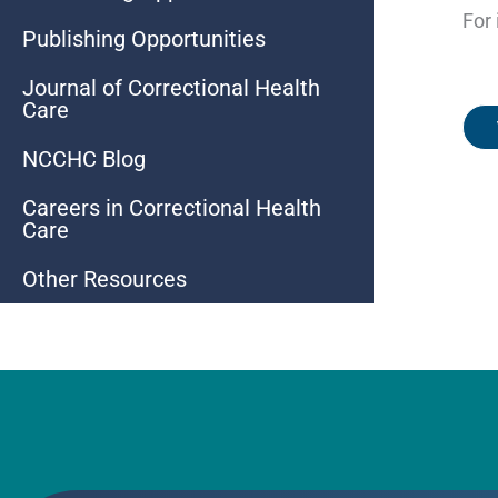
For 
Publishing Opportunities
Journal of Correctional Health
Care
NCCHC Blog
Careers in Correctional Health
Care
Other Resources