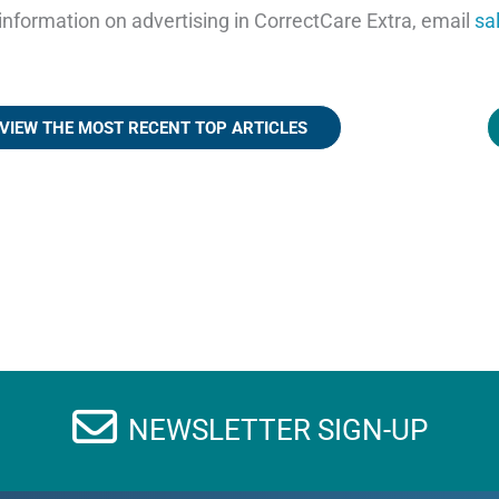
information on advertising in CorrectCare Extra, email
sa
VIEW THE MOST RECENT TOP ARTICLES
NEWSLETTER SIGN-UP