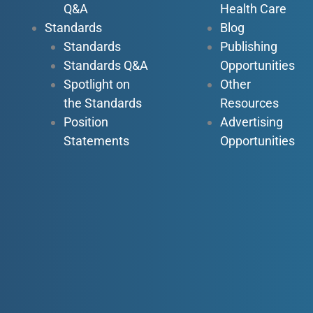
Q&A
Health Care
Standards
Blog
Standards
Publishing
Standards Q&A
Opportunities
Spotlight on
Other
the Standards
Resources
Position
Advertising
Statements
Opportunities