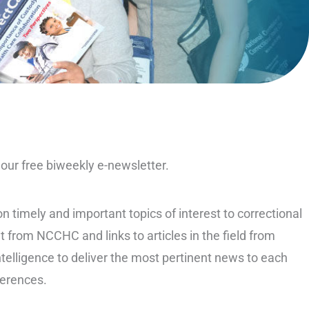
ur free biweekly e-newsletter.
 timely and important topics of interest to correctional
t from NCCHC and links to articles in the field from
ntelligence to deliver the most pertinent news to each
ferences.