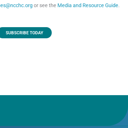
les@ncchc.org
or see the
Media and Resource Guide
.
SUBSCRIBE TODAY