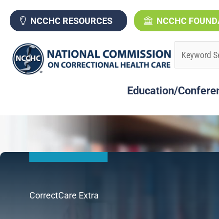
Skip
to
NCCHC RESOURCES
NCCHC FOUND
content
Education/Confere
CorrectCare Extra