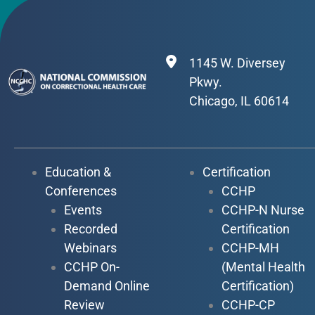
1145 W. Diversey
Pkwy.
Chicago, IL 60614
Education &
Certification
Conferences
CCHP
Events
CCHP-N Nurse
Recorded
Certification
Webinars
CCHP-MH
CCHP On-
(Mental Health
Demand Online
Certification)
Review
CCHP-CP