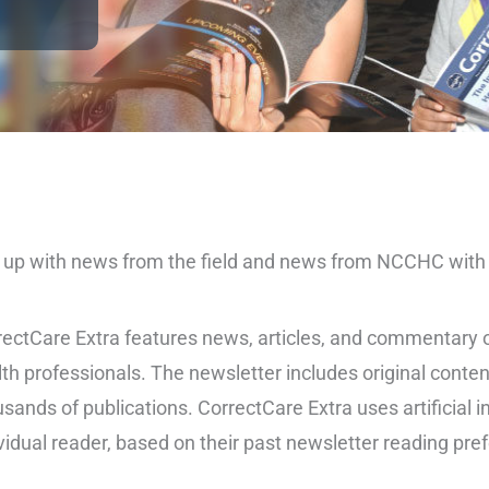
up with news from the field and news from NCCHC with o
ectCare Extra features news, articles, and commentary on
th professionals. The newsletter includes original conten
sands of publications. CorrectCare Extra uses artificial i
vidual reader, based on their past newsletter reading pre