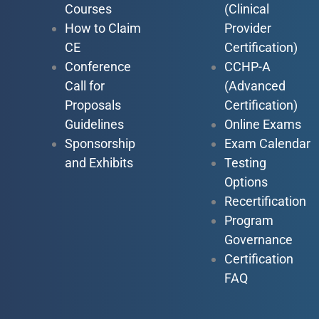
Courses
(Clinical
How to Claim
Provider
CE
Certification)
Conference
CCHP-A
Call for
(Advanced
Proposals
Certification)
Guidelines
Online Exams
Sponsorship
Exam Calendar
and Exhibits
Testing
Options
Recertification
Program
Governance
Certification
FAQ