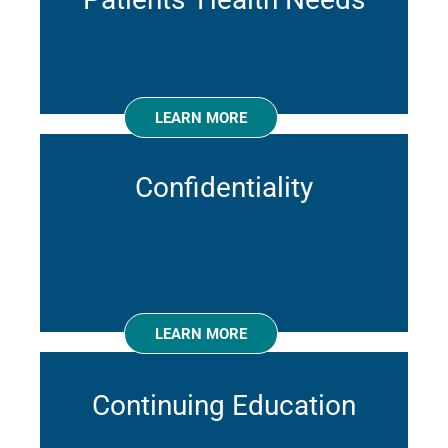
LEARN MORE
Confidentiality
LEARN MORE
Continuing Education