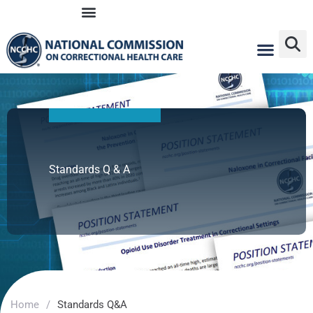
Skip
to
content
Standards Q & A
Home
/
Standards Q&A