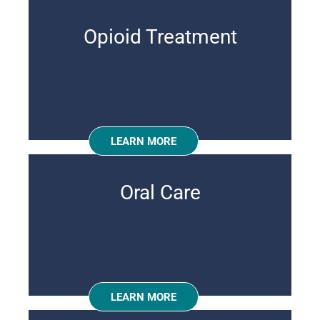
Opioid Treatment
LEARN MORE
Oral Care
LEARN MORE