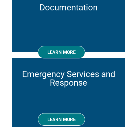
Documentation
LEARN MORE
Emergency Services and
Response
LEARN MORE