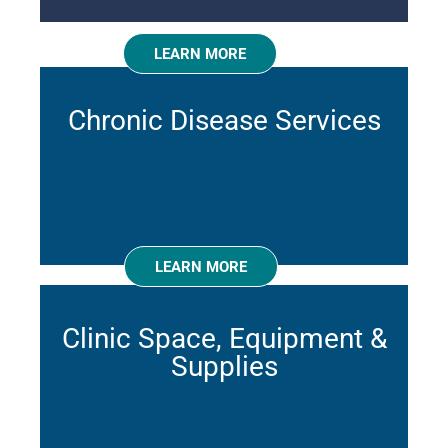
LEARN MORE
Chronic Disease Services
LEARN MORE
Clinic Space, Equipment &
Supplies