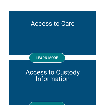
Access to Care
LEARN MORE
Access to Custody
Information