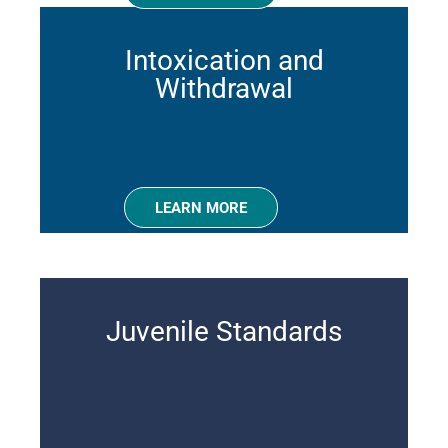
Intoxication and
Withdrawal
LEARN MORE
Juvenile Standards