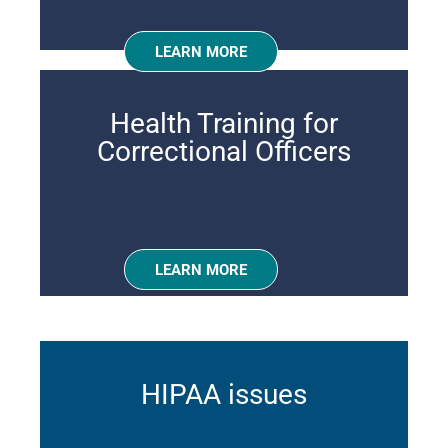
LEARN MORE
Health Training for
Correctional Officers
LEARN MORE
HIPAA issues