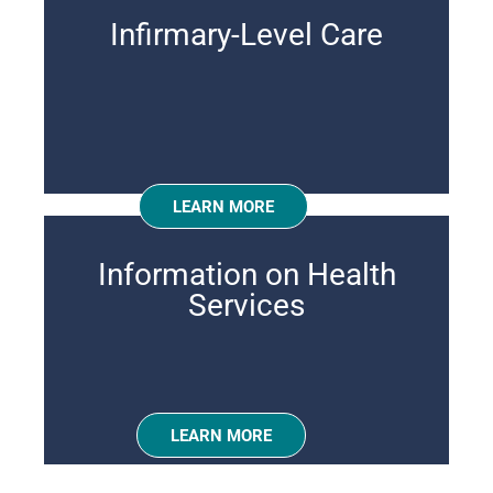
Infirmary-Level Care
LEARN MORE
Information on Health
Services
LEARN MORE