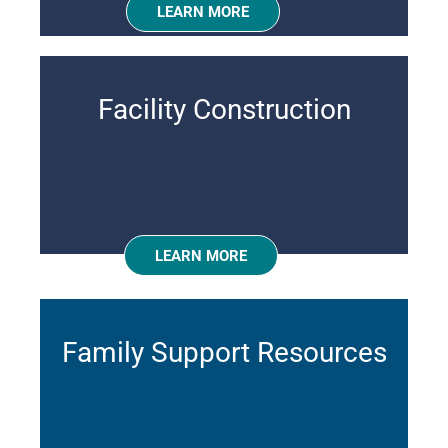
LEARN MORE
Facility Construction
LEARN MORE
Family Support Resources