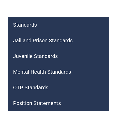
Standards
Jail and Prison Standards
Juvenile Standards
Mental Health Standards
OTP Standards
Position Statements