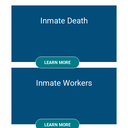
Inmate Death
LEARN MORE
Inmate Workers
LEARN MORE