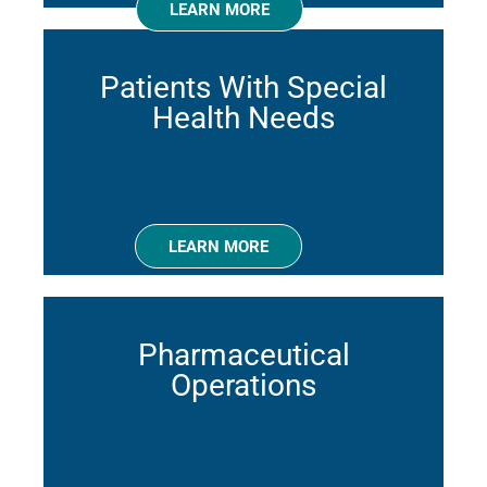
LEARN MORE
Patients With Special
Health Needs
LEARN MORE
Pharmaceutical
Operations