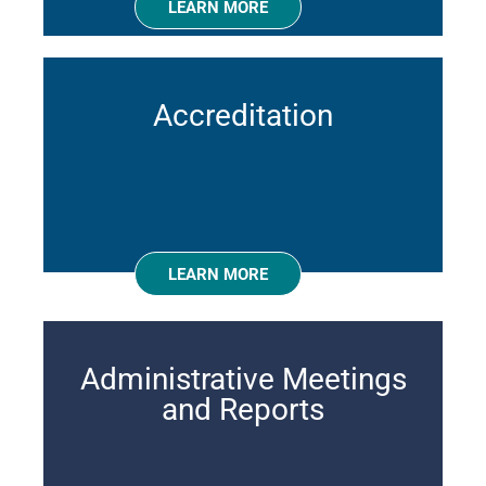
LEARN MORE
Accreditation
LEARN MORE
Administrative Meetings
and Reports