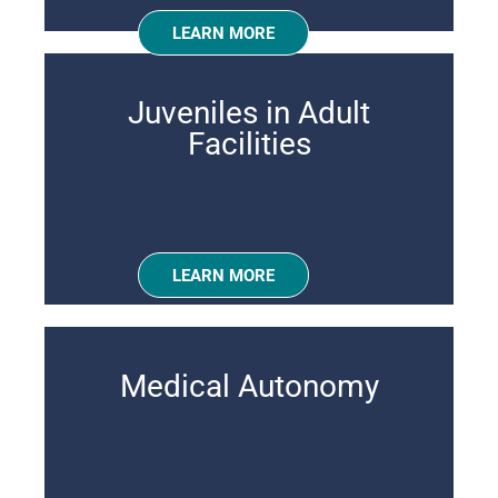
LEARN MORE
Juveniles in Adult
Facilities
LEARN MORE
Medical Autonomy