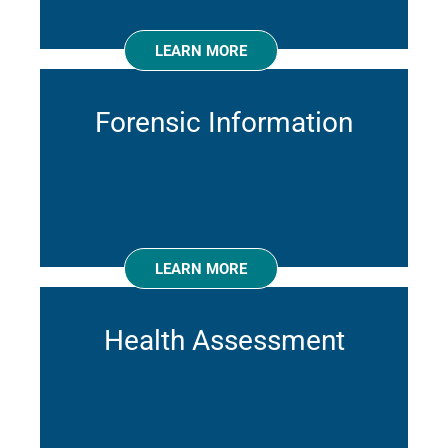
LEARN MORE
Forensic Information
LEARN MORE
Health Assessment