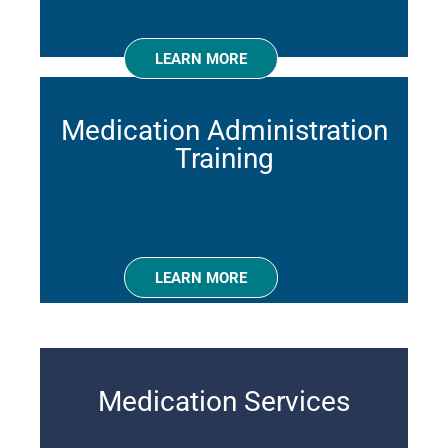
LEARN MORE
Medication Administration
Training
LEARN MORE
Medication Services