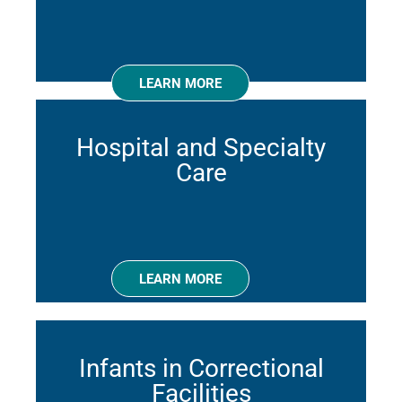
LEARN MORE
Hospital and Specialty
Care
LEARN MORE
Infants in Correctional
Facilities