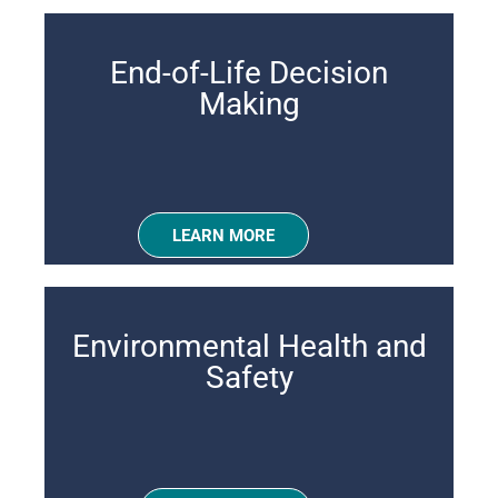
End-of-Life Decision
Making
LEARN MORE
Environmental Health and
Safety