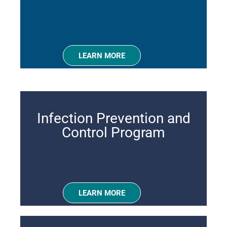
LEARN MORE
Infection Prevention and
Control Program
LEARN MORE