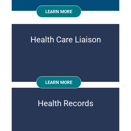
LEARN MORE
Health Care Liaison
LEARN MORE
Health Records