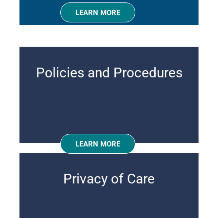
LEARN MORE
Policies and Procedures
LEARN MORE
Privacy of Care