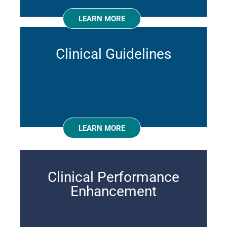
LEARN MORE
Clinical Guidelines
LEARN MORE
Clinical Performance
Enhancement