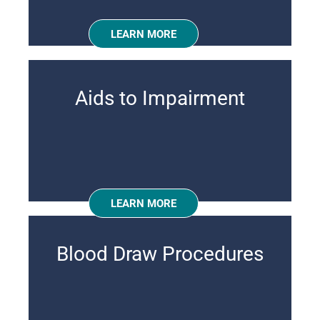
LEARN MORE
Aids to Impairment
LEARN MORE
Blood Draw Procedures