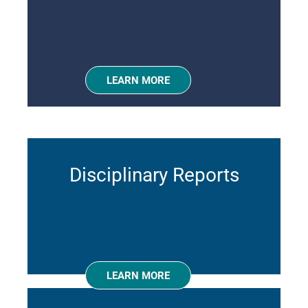
LEARN MORE
Disciplinary Reports
LEARN MORE