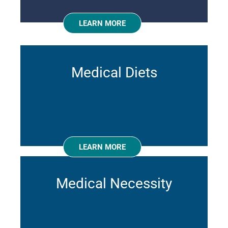
LEARN MORE
Medical Diets
LEARN MORE
Medical Necessity