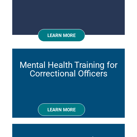
LEARN MORE
Mental Health Training for
Correctional Officers
LEARN MORE