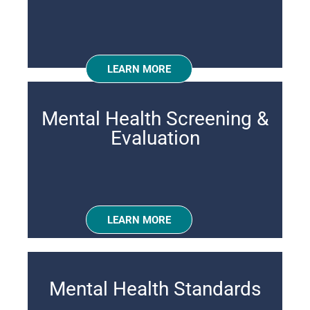
LEARN MORE
Mental Health Screening &
Evaluation
LEARN MORE
Mental Health Standards