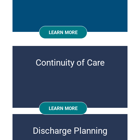
LEARN MORE
Continuity of Care
LEARN MORE
Discharge Planning