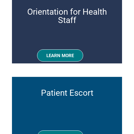
Orientation for Health
Staff
LEARN MORE
Patient Escort