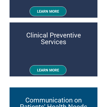
LEARN MORE
Clinical Preventive
Services
LEARN MORE
Communication on
Patients' Health Needs