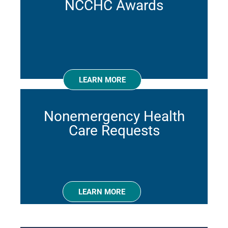
NCCHC Awards
LEARN MORE
Nonemergency Health
Care Requests
LEARN MORE