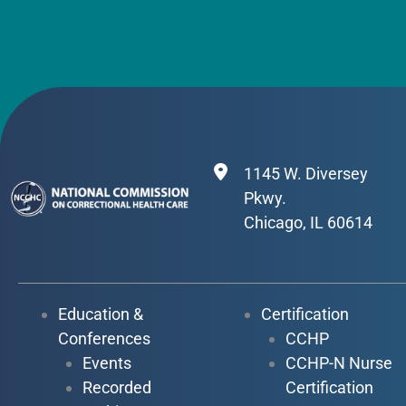
1145 W. Diversey
Pkwy.
Chicago, IL 60614
Education &
Certification
Conferences
CCHP
Events
CCHP-N Nurse
Recorded
Certification