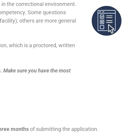
e in the correctional environment.
 competency. Some questions
e facility); others are more general
n, which is a proctored, written
. Make sure you have the most
hree months
of submitting the application.