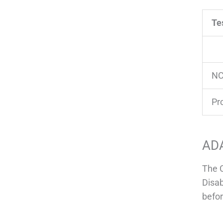
Te
NC
Pr
AD
The C
Disab
befor