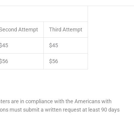
Second Attempt
Third Attempt
$45
$45
$56
$56
ters are in compliance with the Americans with
ons must submit a written request at least 90 days