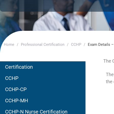
Home
/
Professional Certification
/
CCHP
/
Exam Details 
The 
Certification
The
CCHP
the
CCHP-CP
CCHP-MH
CCHP-N Nurse Certification