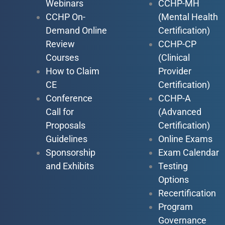
Webinars
CCHP-MH
CCHP On-
(Mental Health
Demand Online
Certification)
Review
CCHP-CP
Courses
(Clinical
How to Claim
Provider
CE
Certification)
Conference
CCHP-A
Call for
(Advanced
Proposals
Certification)
Guidelines
Online Exams
Sponsorship
Exam Calendar
and Exhibits
Testing
Options
Recertification
Program
Governance