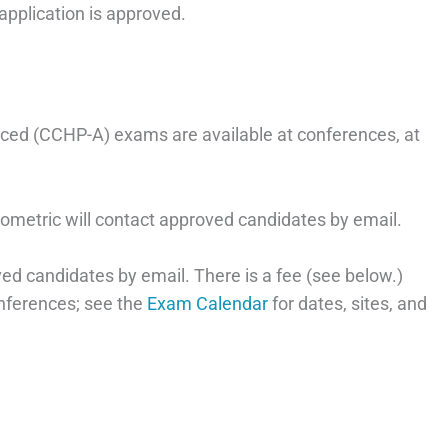
application is approved.
ed (CCHP-A) exams are available at conferences, at
rometric will contact approved candidates by email.
ed candidates by email. There is a fee (see below.)
nferences; see the
Exam Calendar
for dates, sites, and