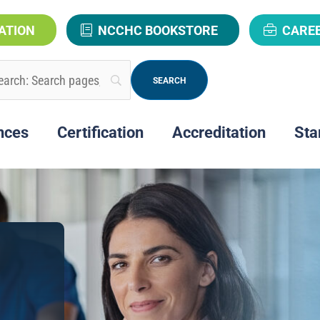
ATION
NCCHC BOOKSTORE
CARE
nces
Certification
Accreditation
Sta