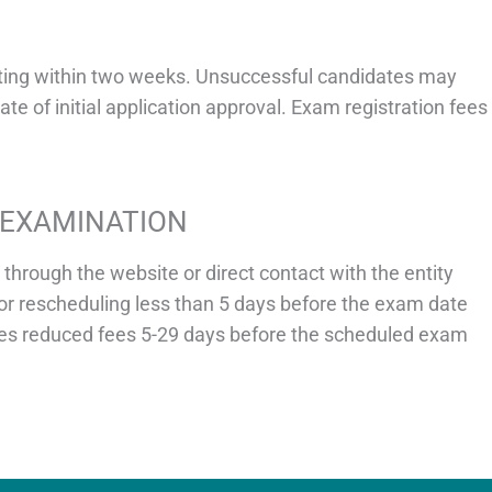
riting within two weeks. Unsuccessful candidates may
te of initial application approval. Exam registration fees
EEXAMINATION
hrough the website or direct contact with the entity
or rescheduling less than 5 days before the exam date
poses reduced fees 5-29 days before the scheduled exam