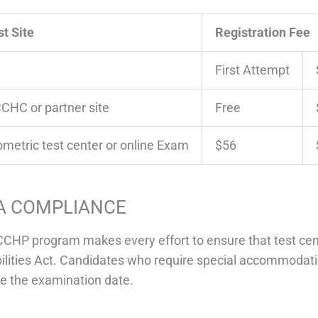
st Site
Registration Fee
First Attempt
CHC or partner site
Free
ometric test center or online Exam
$56
A COMPLIANCE
CHP program makes every effort to ensure that test cen
ilities Act. Candidates who require special accommodati
e the examination date.