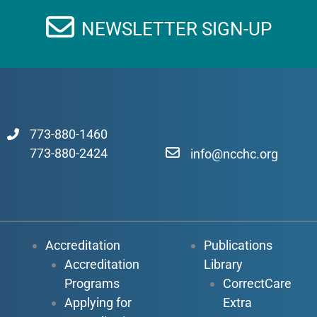
NEWSLETTER SIGN-UP
773-880-1460
773-880-2424
info@ncchc.org
Accreditation
Publications
Accreditation
Library
Programs
CorrectCare
Applying for
Extra