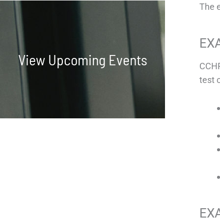
The 
EX
View Upcoming Events
CCHP
test 
EX