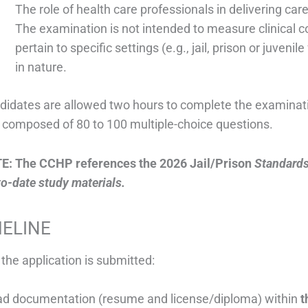
The role of health care professionals in delivering car
The examination is not intended to measure clinical
pertain to specific settings (e.g., jail, prison or juvenil
in nature.
didates are allowed two hours to complete the examinatio
t composed of 80 to 100 multiple-choice questions.
E: The CCHP references the 2026 Jail/Prison
Standards
o-date study materials.
MELINE
 the application is submitted:
ad documentation (resume and license/diploma) within
t