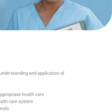
nderstanding and application of
appropriate health care
health care system
onals