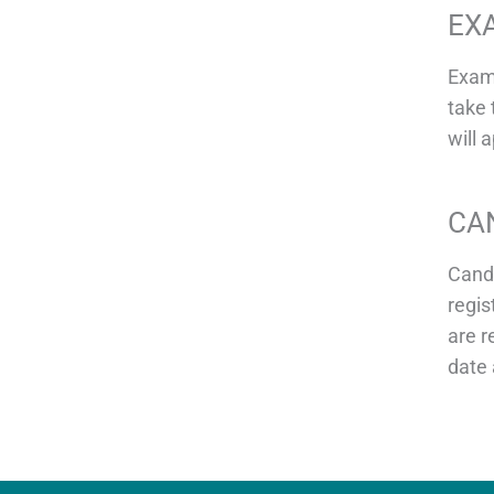
EX
Exami
take 
will 
CA
Candi
regis
are r
date 