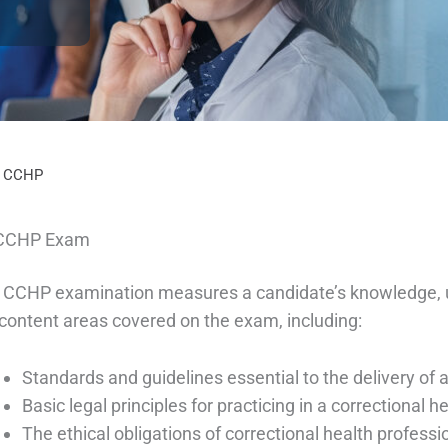
– CCHP
CCHP Exam
 CCHP examination measures a candidate’s knowledge, u
 content areas covered on the exam, including:
Standards and guidelines essential to the delivery of 
Basic legal principles for practicing in a correctional 
The ethical obligations of correctional health professi