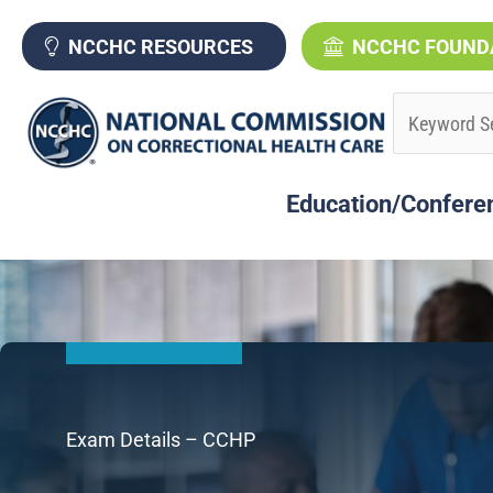
Skip
to
NCCHC RESOURCES
NCCHC FOUND
content
Education/Confere
Exam Details – CCHP