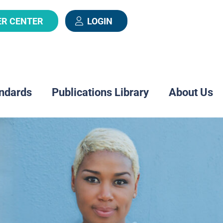
ER CENTER
LOGIN
ndards
Publications Library
About Us