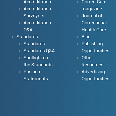
Accreditation
CorrectCare
Accreditation
magazine
Surveyors
Journal of
Accreditation
Correctional
Q&A
Health Care
Standards
Blog
Standards
Publishing
Standards Q&A
Opportunities
Spotlight on
Other
the Standards
Resources
Position
Advertising
Statements
Opportunities