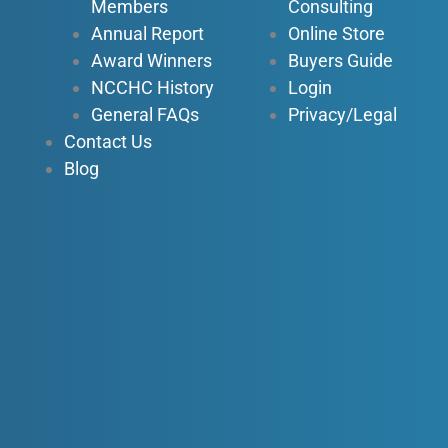
n
Members
Consulting
Annual Report
Online Store
Award Winners
Buyers Guide
NCCHC History
Login
General FAQs
Privacy/Legal
Contact Us
Blog