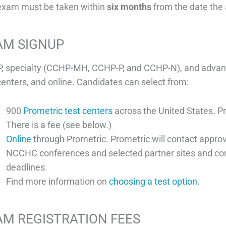
exam must be taken within
six months
from the date the 
AM SIGNUP
, specialty (CCHP-MH, CCHP-P, and CCHP-N), and advanc
centers, and online. Candidates can select from:
900
Prometric test centers
across the United States. P
There is a fee (see below.)
Online
through Prometric. Prometric will contact approv
NCCHC conferences and selected partner sites and co
deadlines.
Find more information on
choosing a test option
.
AM REGISTRATION FEES