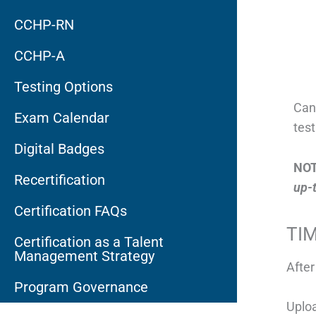
CCHP-RN
CCHP-A
Testing Options
Can
Exam Calendar
tes
Digital Badges
NOT
Recertification
up-t
Certification FAQs
TI
Certification as a Talent
Management Strategy
After
Program Governance
Uplo