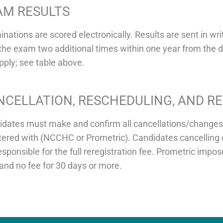
AM RESULTS
nations are scored electronically. Results are sent in w
the exam two additional times within one year from the da
apply; see table above.
NCELLATION, RESCHEDULING, AND R
dates must make and confirm all cancellations/changes t
tered with (NCCHC or Prometric). Candidates cancelling 
esponsible for the full reregistration fee. Prometric im
and no fee for 30 days or more.