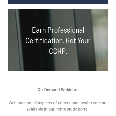
Earn Professional
Certification. Get Your
CCHP.
On-Demand Webinars
Webinars on all aspects of correctional health care are
available in our home study portal.