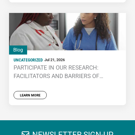
Blog
UNCATEGORIZED
Jul 21, 2026
PARTICIPATE IN OUR RESEARCH:
FACILITATORS AND BARRIERS OF
CORRECTIONAL HEALTH CARE STAFF
RECRUITMENT AND RETENTION
LEARN MORE
NEWSLETTER SIGN-UP