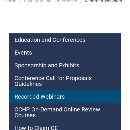
Home
/
Education and Conferences
/
Recorded Webinars
Education and Conferences
Events
Sponsorship and Exhibits
Conference Call for Proposals
Guidelines
Recorded Webinars
CCHP On-Demand Online Review
Courses
How to Claim CE