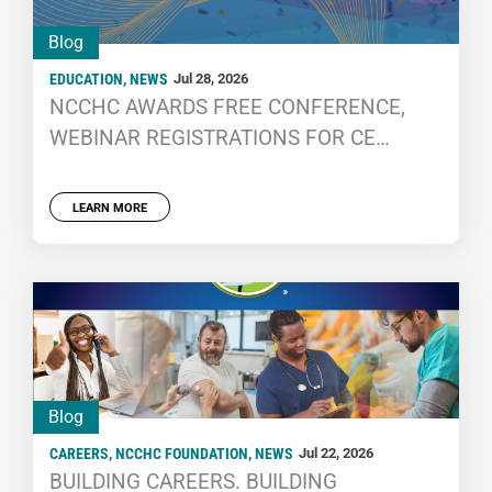
Blog
EDUCATION
,
NEWS
Jul 28, 2026
NCCHC AWARDS FREE CONFERENCE,
WEBINAR REGISTRATIONS FOR CE
PARTICIPATION
LEARN MORE
Blog
CAREERS
,
NCCHC FOUNDATION
,
NEWS
Jul 22, 2026
BUILDING CAREERS. BUILDING