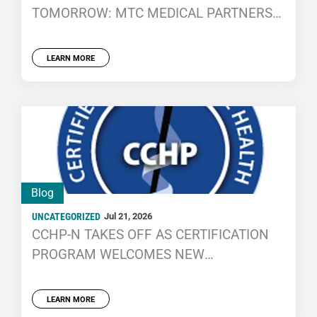
TOMORROW: MTC MEDICAL PARTNERS
WITH THE NCCHC FOUNDATION CAREER
CENTER
LEARN MORE
Blog
UNCATEGORIZED
Jul 21, 2026
CCHP-N TAKES OFF AS CERTIFICATION
PROGRAM WELCOMES NEW
PROFESSIONALS
LEARN MORE