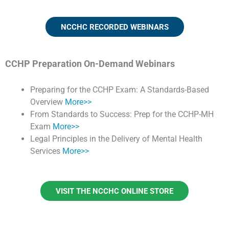
NCCHC RECORDED WEBINARS
CCHP Preparation On-Demand Webinars
Preparing for the CCHP Exam: A Standards-Based
Overview
More>>
From Standards to Success: Prep for the CCHP-MH
Exam
More>>
Legal Principles in the Delivery of Mental Health
Services
More>>
VISIT THE NCCHC ONLINE STORE