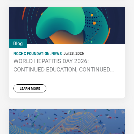
Blog
NCCHC FOUNDATION
,
NEWS
Jul 28, 2026
WORLD HEPATITIS DAY 2026:
CONTINUED EDUCATION, CONTINUED
IMPROVEMENT
LEARN MORE