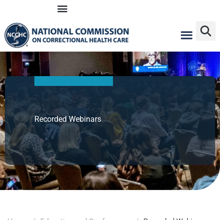
Skip
to
content
Recorded Webinars