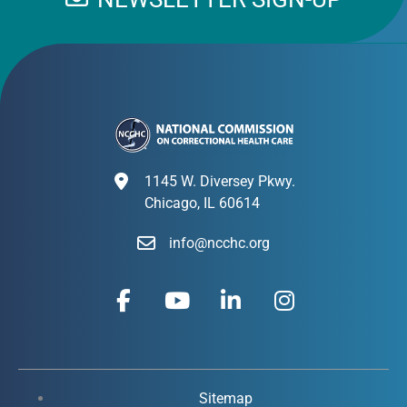
1145 W. Diversey Pkwy.
Chicago, IL 60614
info@ncchc.org
F
Y
L
I
a
o
i
n
c
u
n
s
e
t
k
t
b
u
e
a
o
b
d
g
Sitemap