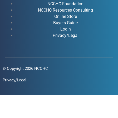
o
e
i
r
NCCHC Foundation
k
NCCHC Resources Consulting
n
a
Online Store
-
-
m
Buyers Guide
f
i
Login
n
Privacy/Legal
© Copyright 2026 NCCHC
Privacy/Legal