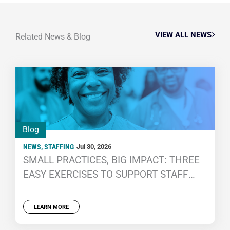
VIEW ALL NEWS
Related News & Blog
Blog
NEWS
,
STAFFING
Jul 30, 2026
SMALL PRACTICES, BIG IMPACT: THREE
EASY EXERCISES TO SUPPORT STAFF
WELL-BEING
LEARN MORE