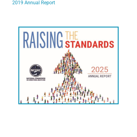
2019 Annual Report