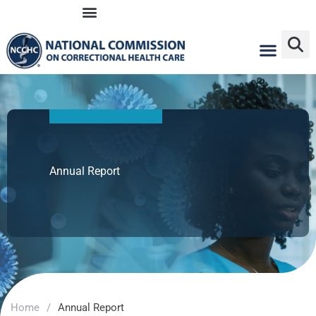
Skip
to
content
Annual Report
Home
/
Annual Report