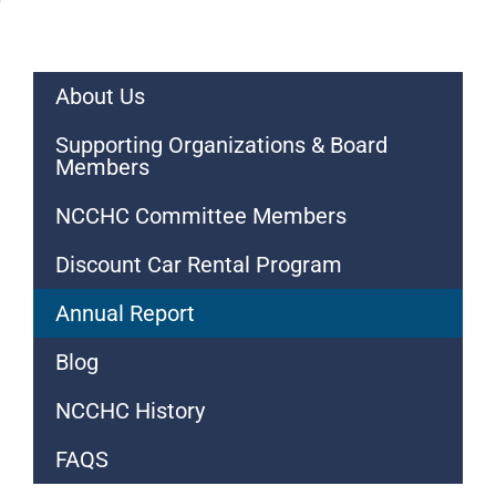
About Us
Supporting Organizations & Board
Members
NCCHC Committee Members
Discount Car Rental Program
Annual Report
Blog
NCCHC History
FAQS