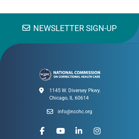
NEWSLETTER SIGN-UP
1145 W. Diversey Pkwy.
Chicago, IL 60614
info@ncchc.org
F
Y
L
I
a
o
i
n