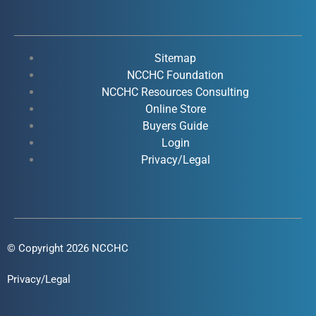
c
u
n
s
e
t
k
t
b
u
e
a
o
b
d
g
Sitemap
o
e
i
r
NCCHC Foundation
k
NCCHC Resources Consulting
n
a
Online Store
-
-
m
Buyers Guide
f
i
Login
n
Privacy/Legal
© Copyright 2026 NCCHC
Privacy/Legal