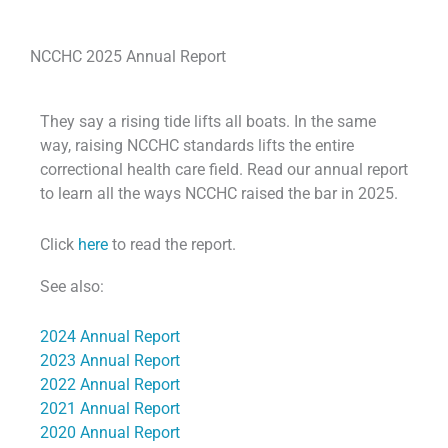
NCCHC 2025 Annual Report
They say a rising tide lifts all boats. In the same
way, raising NCCHC standards lifts the entire
correctional health care field. Read our annual report
to learn all the ways NCCHC raised the bar in 2025.
Click
here
to read the report.
See also:
2024 Annual Report
2023 Annual Report
2022 Annual Report
2021 Annual Report
2020 Annual Report