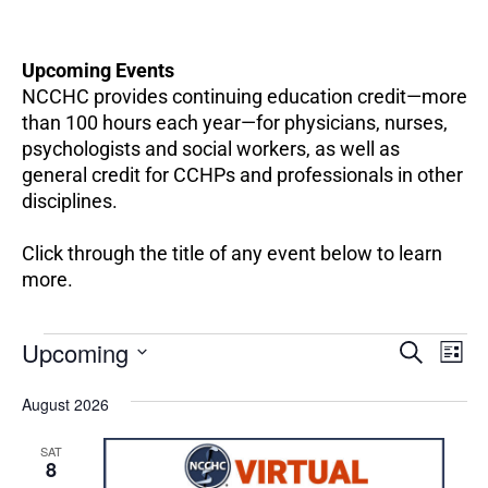
Upcoming Events
NCCHC provides continuing education credit—more
than 100 hours each year—for physicians, nurses,
psychologists and social workers, as well as
general credit for CCHPs and professionals in other
disciplines.
Click through the title of any event below to learn
more.
EV
Events
Upcoming
Events
SEARCH
LIST
VI
Search
Select
NA
and
August 2026
date.
Views
SAT
Navigation
8