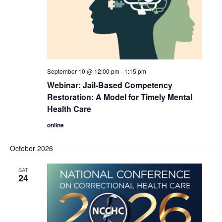
September 10 @ 12:00 pm
-
1:15 pm
Webinar: Jail-Based Competency
Restoration: A Model for Timely Mental
Health Care
online
October 2026
SAT
24