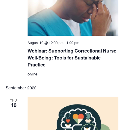
August 19 @ 12:00 pm
-
1:00 pm
Webinar: Supporting Correctional Nurse
Well-Being: Tools for Sustainable
Practice
online
September 2026
THU
10