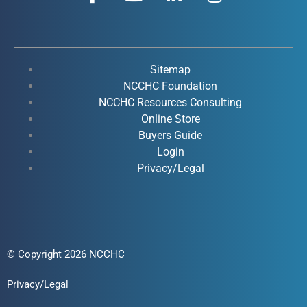
a
o
i
n
c
u
n
s
e
t
k
t
b
u
e
a
o
b
d
g
Sitemap
o
e
i
r
NCCHC Foundation
k
NCCHC Resources Consulting
n
a
Online Store
-
-
m
Buyers Guide
f
i
Login
n
Privacy/Legal
© Copyright 2026 NCCHC
Privacy/Legal