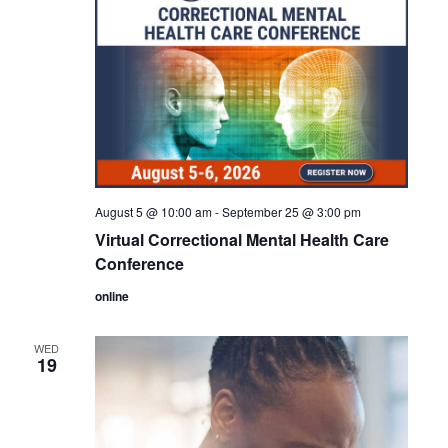
August 5 @ 10:00 am
-
September 25 @ 3:00 pm
Virtual Correctional Mental Health Care
Conference
online
WED
19