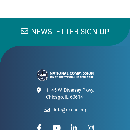
NEWSLETTER SIGN-UP
1145 W. Diversey Pkwy.
Chicago, IL 60614
info@ncchc.org
F
Y
L
I