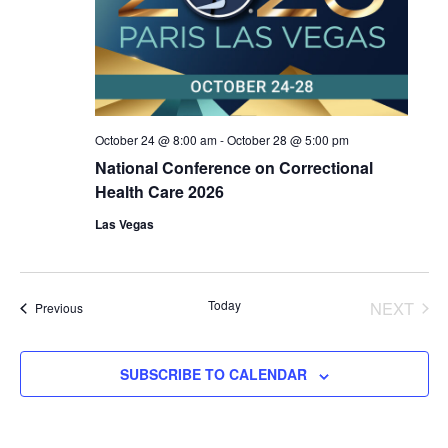
October 24 @ 8:00 am
-
October 28 @ 5:00 pm
National Conference on Correctional
Health Care 2026
Las Vegas
Today
NEXT
Events
Previous
EVENT
SUBSCRIBE TO CALENDAR