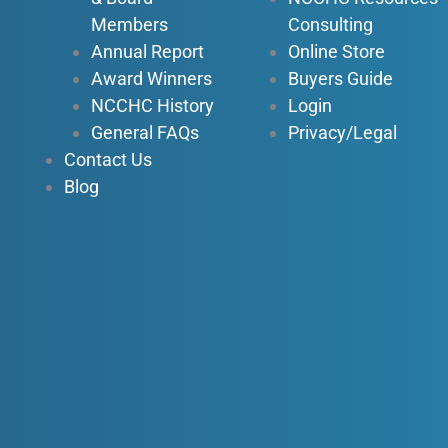
n
Members
Consulting
Annual Report
Online Store
Award Winners
Buyers Guide
NCCHC History
Login
General FAQs
Privacy/Legal
Contact Us
Blog