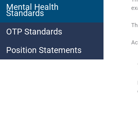
Mental Health
ex
Standards
Th
OTP Standards
Ac
Position Statements