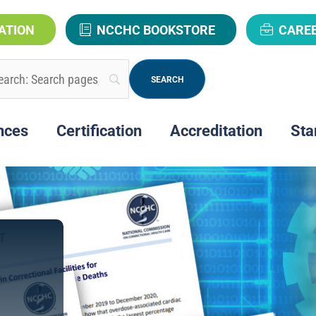
ATION
NCCHC BOOKSTORE
CARE
nces
Certification
Accreditation
Sta