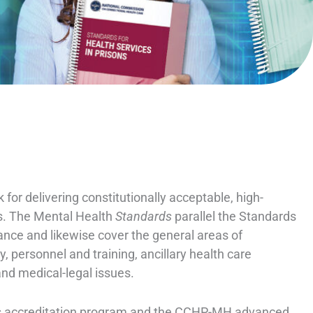
or delivering constitutionally acceptable, high-
ons. The Mental Health
Standards
parallel the Standards
tance and likewise cover the general areas of
 personnel and training, ancillary health care
and medical-legal issues.
es accreditation program and the CCHP-MH advanced