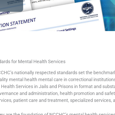
ards for Mental Health Services
CHC’s nationally respected standards set the benchmark f
ality mental health mental care in correctional instituti
r Health Services in Jails and Prisons in format and subs
vernance and administration, health promotion and safety,
rvices, patient care and treatment, specialized services, 
ey are the foundation of NCCHC’s mental health servic