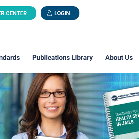
ER CENTER
LOGIN
ndards
Publications Library
About Us