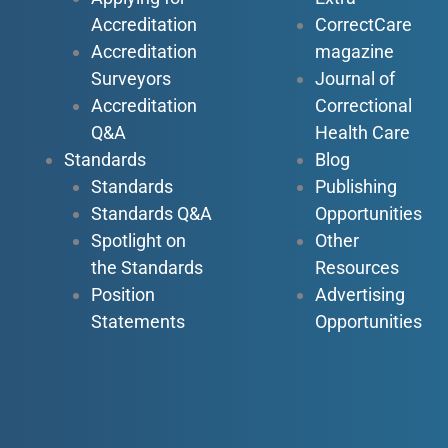
Accreditation
CorrectCare
Accreditation
magazine
Surveyors
Journal of
Accreditation
Correctional
Q&A
Health Care
Standards
Blog
Standards
Publishing
Standards Q&A
Opportunities
Spotlight on
Other
the Standards
Resources
Position
Advertising
Statements
Opportunities