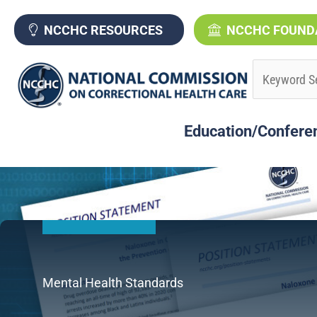
Skip
to
NCCHC RESOURCES
NCCHC FOUND
content
Education/Confere
Mental Health Standards