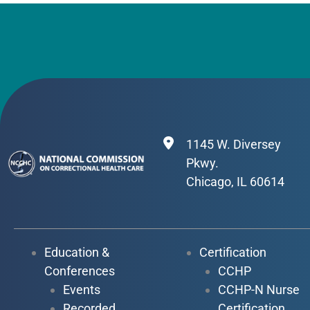
1145 W. Diversey
Pkwy.
Chicago, IL 60614
Education &
Certification
Conferences
CCHP
Events
CCHP-N Nurse
Recorded
Certification