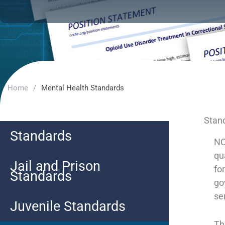
Home
/
Mental Health Standards
Stand
Standards
NC
qu
Jail and Prison
fo
Standards
go
se
Juvenile Standards
Th