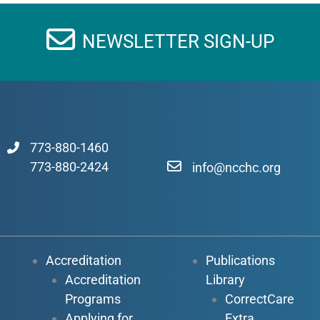
NEWSLETTER SIGN-UP
773-880-1460
773-880-2424
info@ncchc.org
Accreditation
Publications
Accreditation
Library
Programs
CorrectCare
Applying for
Extra