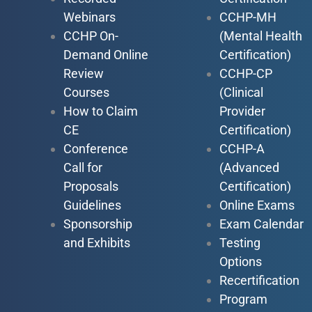
Webinars
CCHP-MH
CCHP On-
(Mental Health
Demand Online
Certification)
Review
CCHP-CP
Courses
(Clinical
How to Claim
Provider
CE
Certification)
Conference
CCHP-A
Call for
(Advanced
Proposals
Certification)
Guidelines
Online Exams
Sponsorship
Exam Calendar
and Exhibits
Testing
Options
Recertification
Program