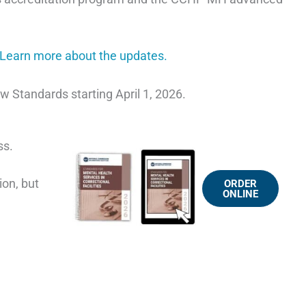
Learn more about the updates.
 Standards starting April 1, 2026.
ss.
ion, but
ORDER
ONLINE