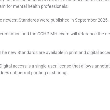
am for mental health professionals.
e newest Standards were published in September 2025.
creditation and the CCHP-MH exam will reference the new
The new Standards are available in print and digital acce
Digital access is a single-user license that allows annotat
does not permit printing or sharing.