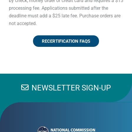
by check, money order or credit card and requires a $15
processing fee. Applications submitted after the
deadline must add a $25 late fee. Purchase orders are
not accepted.
RECERTIFICATION FAQS
NEWSLETTER SIGN-UP