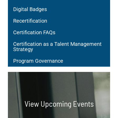
Digital Badges
Recertification
Certification FAQs
Certification as a Talent Management
Strategy
Program Governance
View Upcoming Events