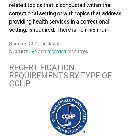
related topics that is conducted within the
correctional setting or with topics that address
providing health services in a correctional
setting, is required. There is no maximum.
Short on CE? Check out
NCCHC’s
live
and
recorded
resources.
RECERTIFICATION
REQUIREMENTS BY TYPE OF
CCHP