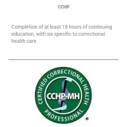
CCHP
Completion of at least 18 hours of continuing
education, with six specific to correctional
health care.