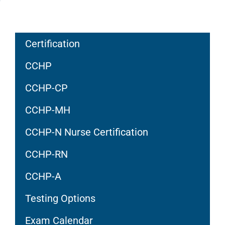
Certification
CCHP
CCHP-CP
CCHP-MH
CCHP-N Nurse Certification
CCHP-RN
CCHP-A
Testing Options
Exam Calendar