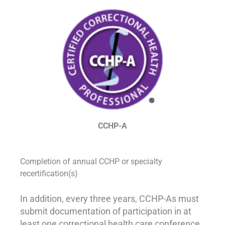
CCHP-A
Completion of annual CCHP or specialty
recertification(s)
In addition, every three years, CCHP-As must
submit documentation of participation in at
least one correctional health care conference,