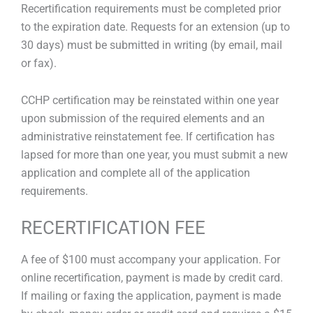
Recertification requirements must be completed prior
to the expiration date. Requests for an extension (up to
30 days) must be submitted in writing (by email, mail
or fax).
CCHP certification may be reinstated within one year
upon submission of the required elements and an
administrative reinstatement fee. If certification has
lapsed for more than one year, you must submit a new
application and complete all of the application
requirements.
RECERTIFICATION FEE
A fee of $100 must accompany your application. For
online recertification, payment is made by credit card.
If mailing or faxing the application, payment is made