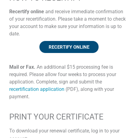
Recertify online
and receive immediate confirmation
of your recertification. Please take a moment to check
your account to make sure your information is up to
date.
RECERTIFY ONLINE
Mail or Fax.
An additional $15 processing fee is
required. Please allow four weeks to process your
application. Complete, sign and submit the
recertification application
(PDF), along with your
payment.
PRINT YOUR CERTIFICATE
To download your renewal certificate, log in to your