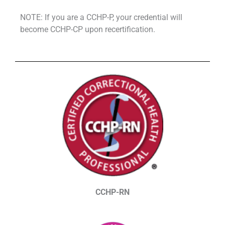
NOTE: If you are a CCHP-P, your credential will
become CCHP-CP upon recertification.
CCHP-RN