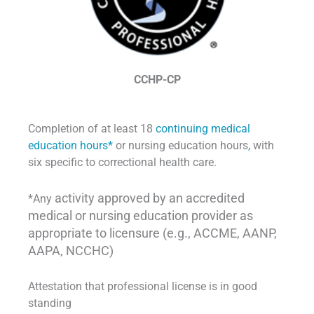
CCHP-CP
Completion of at least 18
continuing medical
education hours*
or nursing education hours
,
with
six specific to correctional health care.
activity approved by an accredited
*Any
medical or nursing education provider as
appropriate to licensure (e.g., ACCME, AANP,
AAPA, NCCHC)
Attestation that professional license is in good
standing