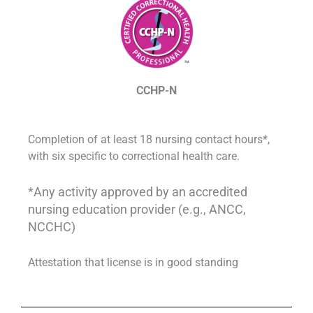
CCHP-N
Completion of at least 18 nursing contact hours*,
with six specific to correctional health care.
*Any activity approved by an accredited
nursing education provider (e.g., ANCC,
NCCHC)
Attestation that license is in good standing