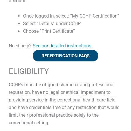
account:
Once logged in, select: “My CCHP Certification”
Select “Details” under CCHP
Choose “Print Certificate”
Need help?
See our detailed instructions.
RECERTIFICATION FAQS
ELIGIBILITY
CCHPs must be of good character and professional
reputation, have no legal or ethical impediment to
providing service in the correctional health care field
and have credentials free of any restriction that would
limit their professional practice solely to the
correctional setting.