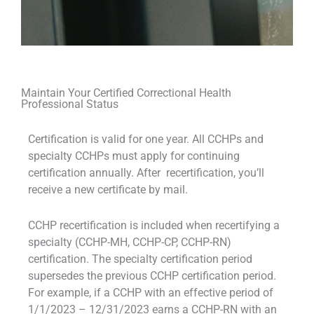
Maintain Your Certified Correctional Health
Professional Status
Certification is valid for one year. All CCHPs and
specialty CCHPs must apply for continuing
certification annually. After recertification, you’ll
receive a new certificate by mail.
CCHP recertification is included when recertifying a
specialty (CCHP-MH, CCHP-CP, CCHP-RN)
certification. The specialty certification period
supersedes the previous CCHP certification period.
For example, if a CCHP with an effective period of
1/1/2023 – 12/31/2023 earns a CCHP-RN with an