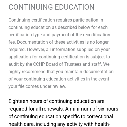
CONTINUING EDUCATION
Continuing certification requires participation in
continuing education as described below for each
certification type and payment of the recertification
fee. Documentation of these activities is no longer
required. However, all information supplied on your
application for continuing certification is subject to
audit by the CCHP Board of Trustees and staff. We
highly recommend that you maintain documentation
of your continuing education activities in the event
your file comes under review.
Eighteen hours of continuing education are
required for all renewals. A minimum of six hours
of continuing education specific to correctional
health care, including any activity with health-