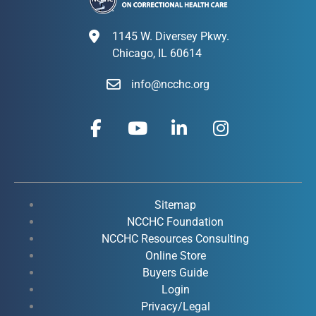
1145 W. Diversey Pkwy.
Chicago, IL 60614
info@ncchc.org
F
Y
L
I
a
o
i
n
c
u
n
s
e
t
k
t
b
u
e
a
o
b
d
g
Sitemap
o
e
i
r
NCCHC Foundation
k
NCCHC Resources Consulting
n
a
Online Store
-
-
m
Buyers Guide
f
i
Login
n
Privacy/Legal