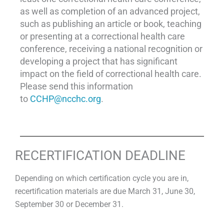
as well as completion of an advanced project,
such as publishing an article or book, teaching
or presenting at a correctional health care
conference, receiving a national recognition or
developing a project that has significant
impact on the field of correctional health care.
Please send this information
to
CCHP@ncchc.org
.
RECERTIFICATION DEADLINE
Depending on which certification cycle you are in,
recertification materials are due March 31, June 30,
September 30 or December 31.