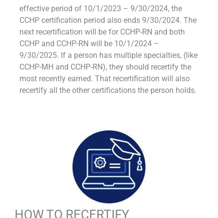
effective period of 10/1/2023 – 9/30/2024, the
CCHP certification period also ends 9/30/2024. The
next recertification will be for CCHP-RN and both
CCHP and CCHP-RN will be 10/1/2024 –
9/30/2025. If a person has multiple specialties, (like
CCHP-MH and CCHP-RN), they should recertify the
most recently earned. That recertification will also
recertify all the other certifications the person holds.
HOW TO RECERTIFY