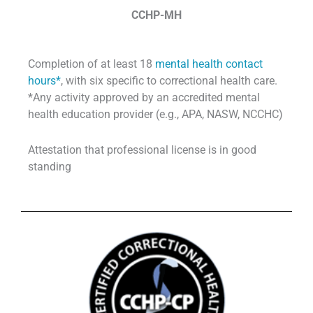
CCHP-MH
Completion of at least 18
mental health contact
hours*
, with six specific to correctional health care.
*Any activity approved by an accredited mental
health education provider (e.g., APA, NASW, NCCHC)
Attestation that professional license is in good
standing