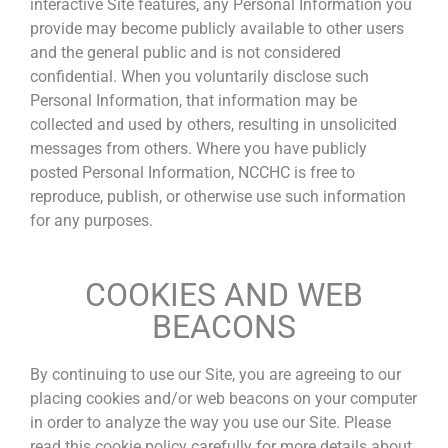
interactive Site features, any Personal Information you
provide may become publicly available to other users
and the general public and is not considered
confidential. When you voluntarily disclose such
Personal Information, that information may be
collected and used by others, resulting in unsolicited
messages from others. Where you have publicly
posted Personal Information, NCCHC is free to
reproduce, publish, or otherwise use such information
for any purposes.
COOKIES AND WEB
BEACONS
By continuing to use our Site, you are agreeing to our
placing cookies and/or web beacons on your computer
in order to analyze the way you use our Site. Please
read this cookie policy carefully for more details about