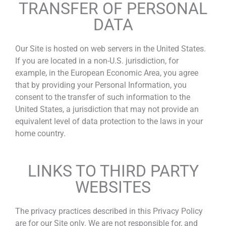
TRANSFER OF PERSONAL
DATA
Our Site is hosted on web servers in the United States.
If you are located in a non-U.S. jurisdiction, for
example, in the European Economic Area, you agree
that by providing your Personal Information, you
consent to the transfer of such information to the
United States, a jurisdiction that may not provide an
equivalent level of data protection to the laws in your
home country.
LINKS TO THIRD PARTY
WEBSITES
The privacy practices described in this Privacy Policy
are for our Site only. We are not responsible for, and