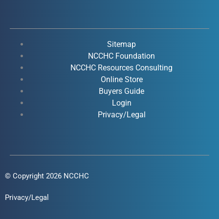
c
u
n
s
e
t
k
t
b
u
e
a
o
b
d
g
Sitemap
o
e
i
r
NCCHC Foundation
k
NCCHC Resources Consulting
n
a
Online Store
-
-
m
Buyers Guide
f
i
Login
n
Privacy/Legal
© Copyright 2026 NCCHC
Privacy/Legal