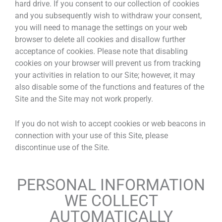
hard drive. If you consent to our collection of cookies
and you subsequently wish to withdraw your consent,
you will need to manage the settings on your web
browser to delete all cookies and disallow further
acceptance of cookies. Please note that disabling
cookies on your browser will prevent us from tracking
your activities in relation to our Site; however, it may
also disable some of the functions and features of the
Site and the Site may not work properly.
If you do not wish to accept cookies or web beacons in
connection with your use of this Site, please
discontinue use of the Site.
PERSONAL INFORMATION
WE COLLECT
AUTOMATICALLY