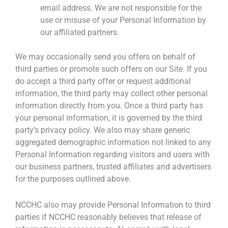
email address. We are not responsible for the
use or misuse of your Personal Information by
our affiliated partners.
We may occasionally send you offers on behalf of
third parties or promote such offers on our Site. If you
do accept a third party offer or request additional
information, the third party may collect other personal
information directly from you. Once a third party has
your personal information, it is governed by the third
party’s privacy policy. We also may share generic
aggregated demographic information not linked to any
Personal Information regarding visitors and users with
our business partners, trusted affiliates and advertisers
for the purposes outlined above.
NCCHC also may provide Personal Information to third
parties if NCCHC reasonably believes that release of