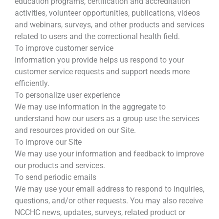
education programs, certification and accreditation
activities, volunteer opportunities, publications, videos
and webinars, surveys, and other products and services
related to users and the correctional health field.
To improve customer service
Information you provide helps us respond to your
customer service requests and support needs more
efficiently.
To personalize user experience
We may use information in the aggregate to
understand how our users as a group use the services
and resources provided on our Site.
To improve our Site
We may use your information and feedback to improve
our products and services.
To send periodic emails
We may use your email address to respond to inquiries,
questions, and/or other requests. You may also receive
NCCHC news, updates, surveys, related product or