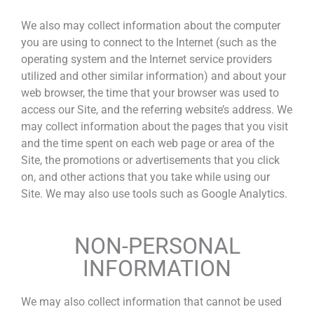
We also may collect information about the computer
you are using to connect to the Internet (such as the
operating system and the Internet service providers
utilized and other similar information) and about your
web browser, the time that your browser was used to
access our Site, and the referring website’s address. We
may collect information about the pages that you visit
and the time spent on each web page or area of the
Site, the promotions or advertisements that you click
on, and other actions that you take while using our
Site. We may also use tools such as Google Analytics.
NON-PERSONAL
INFORMATION
We may also collect information that cannot be used