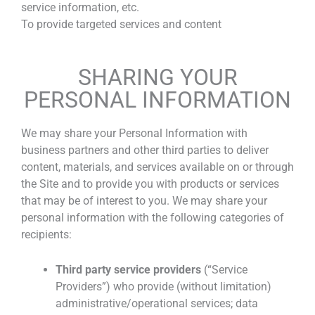
service information, etc.
To provide targeted services and content
SHARING YOUR
PERSONAL INFORMATION
We may share your Personal Information with
business partners and other third parties to deliver
content, materials, and services available on or through
the Site and to provide you with products or services
that may be of interest to you. We may share your
personal information with the following categories of
recipients:
Third party service providers
(“Service
Providers”) who provide (without limitation)
administrative/operational services; data