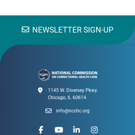
NEWSLETTER SIGN-UP
1145 W. Diversey Pkwy.
Chicago, IL 60614
info@ncchc.org
F
Y
L
I
a
o
i
n