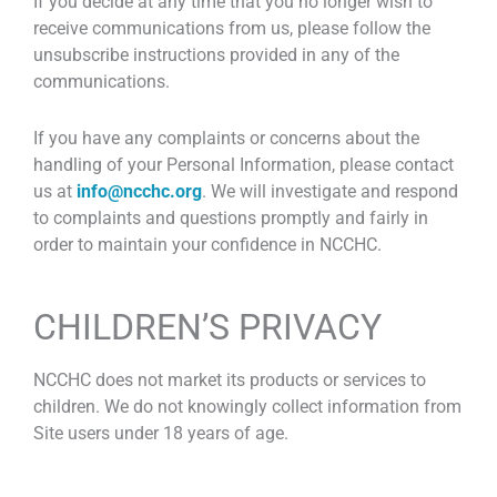
If you decide at any time that you no longer wish to
receive communications from us, please follow the
unsubscribe instructions provided in any of the
communications.
If you have any complaints or concerns about the
handling of your Personal Information, please contact
us at
info@ncchc.org
. We will investigate and respond
to complaints and questions promptly and fairly in
order to maintain your confidence in NCCHC.
CHILDREN’S PRIVACY
NCCHC does not market its products or services to
children. We do not knowingly collect information from
Site users under 18 years of age.