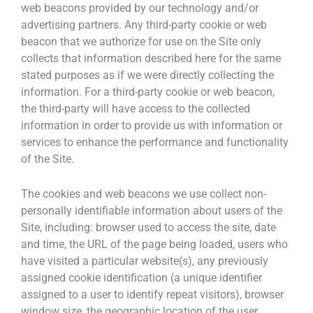
web beacons provided by our technology and/or
advertising partners. Any third-party cookie or web
beacon that we authorize for use on the Site only
collects that information described here for the same
stated purposes as if we were directly collecting the
information. For a third-party cookie or web beacon,
the third-party will have access to the collected
information in order to provide us with information or
services to enhance the performance and functionality
of the Site.
The cookies and web beacons we use collect non-
personally identifiable information about users of the
Site, including: browser used to access the site, date
and time, the URL of the page being loaded, users who
have visited a particular website(s), any previously
assigned cookie identification (a unique identifier
assigned to a user to identify repeat visitors), browser
window size, the geographic location of the user,