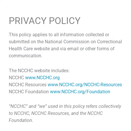
PRIVACY POLICY
This policy applies to all information collected or
submitted on the National Commission on Correctional
Health Care website and via email or other forms of
communication.
The NCCHC website includes:
NCCHC
www.NCCHC.org
NCCHC Resources
www.NCCHC.org/NCCHC-Resources
NCCHC Foundation
www.NCCHC.org/Foundation
“NCCHC” and “we” used in this policy refers collectively
to NCCHC, NCCHC Resources, and the NCCHC
Foundation.