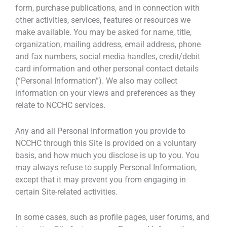
form, purchase publications, and in connection with
other activities, services, features or resources we
make available. You may be asked for name, title,
organization, mailing address, email address, phone
and fax numbers, social media handles, credit/debit
card information and other personal contact details
(“Personal Information”). We also may collect
information on your views and preferences as they
relate to NCCHC services.
Any and all Personal Information you provide to
NCCHC through this Site is provided on a voluntary
basis, and how much you disclose is up to you. You
may always refuse to supply Personal Information,
except that it may prevent you from engaging in
certain Site-related activities.
In some cases, such as profile pages, user forums, and