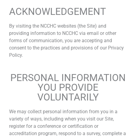
ACKNOWLEDGEMENT
By visiting the NCCHC websites (the Site) and
providing information to NCCHC via email or other
forms of communication, you are accepting and
consent to the practices and provisions of our Privacy
Policy.
PERSONAL INFORMATION
YOU PROVIDE
VOLUNTARILY
We may collect personal information from you in a
variety of ways, including when you visit our Site,
register for a conference or certification or
accreditation program, respond to a survey, complete a