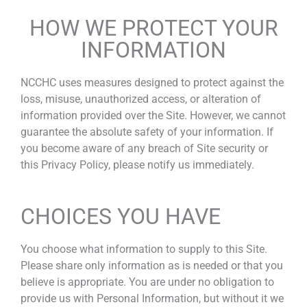
HOW WE PROTECT YOUR
INFORMATION
NCCHC uses measures designed to protect against the
loss, misuse, unauthorized access, or alteration of
information provided over the Site. However, we cannot
guarantee the absolute safety of your information. If
you become aware of any breach of Site security or
this Privacy Policy, please notify us immediately.
CHOICES YOU HAVE
You choose what information to supply to this Site.
Please share only information as is needed or that you
believe is appropriate. You are under no obligation to
provide us with Personal Information, but without it we