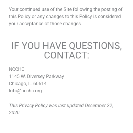
Your continued use of the Site following the posting of
this Policy or any changes to this Policy is considered
your acceptance of those changes.
IF YOU HAVE QUESTIONS,
CONTACT:
NCCHC
1145 W. Diversey Parkway
Chicago, IL 60614
Info@ncchc.org
This Privacy Policy was last updated December 22,
2020.