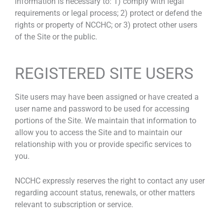
information is necessary to: 1) comply with legal
requirements or legal process; 2) protect or defend the
rights or property of NCCHC; or 3) protect other users
of the Site or the public.
REGISTERED SITE USERS
Site users may have been assigned or have created a
user name and password to be used for accessing
portions of the Site. We maintain that information to
allow you to access the Site and to maintain our
relationship with you or provide specific services to
you.
NCCHC expressly reserves the right to contact any user
regarding account status, renewals, or other matters
relevant to subscription or service.