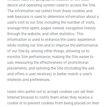
device and operating system used to access the Site.
The information we collect from these cookies and
web beacons is used to determine information about a
user’s visit to our Site, including the number of visits,
average time spent, pages viewed, navigation history
through the website, and other statistics. This
information is used to enhance the users’ experience
while visiting our Site and to improve the performance
of our Site by, among other things, allowing us to
monitor Site performance, making the Site easier to
use, measuring the effectiveness of promotional
placements, and tailoring the Site (including the ads
and offers a user receives) to better match a user’s
interests and preferences.
Users who prefer not to accept cookies can set their
Internet browser to notify them when they receive a
cookie or to prevent cookies from being placed on their