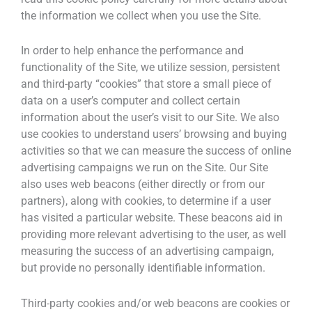
the information we collect when you use the Site.
In order to help enhance the performance and
functionality of the Site, we utilize session, persistent
and third-party “cookies” that store a small piece of
data on a user’s computer and collect certain
information about the user’s visit to our Site. We also
use cookies to understand users’ browsing and buying
activities so that we can measure the success of online
advertising campaigns we run on the Site. Our Site
also uses web beacons (either directly or from our
partners), along with cookies, to determine if a user
has visited a particular website. These beacons aid in
providing more relevant advertising to the user, as well
measuring the success of an advertising campaign,
but provide no personally identifiable information.
Third-party cookies and/or web beacons are cookies or