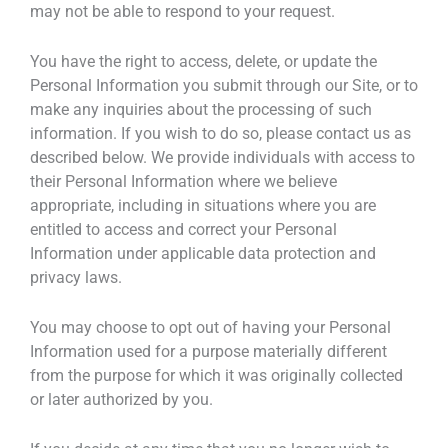
may not be able to respond to your request.
You have the right to access, delete, or update the
Personal Information you submit through our Site, or to
make any inquiries about the processing of such
information. If you wish to do so, please contact us as
described below. We provide individuals with access to
their Personal Information where we believe
appropriate, including in situations where you are
entitled to access and correct your Personal
Information under applicable data protection and
privacy laws.
You may choose to opt out of having your Personal
Information used for a purpose materially different
from the purpose for which it was originally collected
or later authorized by you.