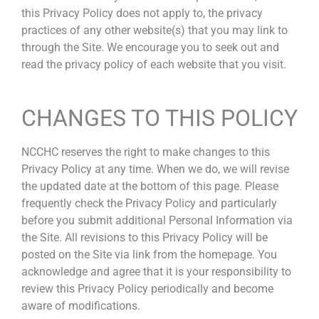
this Privacy Policy does not apply to, the privacy
practices of any other website(s) that you may link to
through the Site. We encourage you to seek out and
read the privacy policy of each website that you visit.
CHANGES TO THIS POLICY
NCCHC reserves the right to make changes to this
Privacy Policy at any time. When we do, we will revise
the updated date at the bottom of this page. Please
frequently check the Privacy Policy and particularly
before you submit additional Personal Information via
the Site. All revisions to this Privacy Policy will be
posted on the Site via link from the homepage. You
acknowledge and agree that it is your responsibility to
review this Privacy Policy periodically and become
aware of modifications.