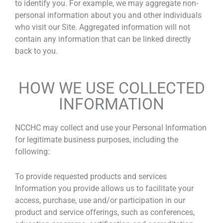
to identify you. For example, we may aggregate non-
personal information about you and other individuals
who visit our Site. Aggregated information will not
contain any information that can be linked directly
back to you.
HOW WE USE COLLECTED
INFORMATION
NCCHC may collect and use your Personal Information
for legitimate business purposes, including the
following:
To provide requested products and services
Information you provide allows us to facilitate your
access, purchase, use and/or participation in our
product and service offerings, such as conferences,