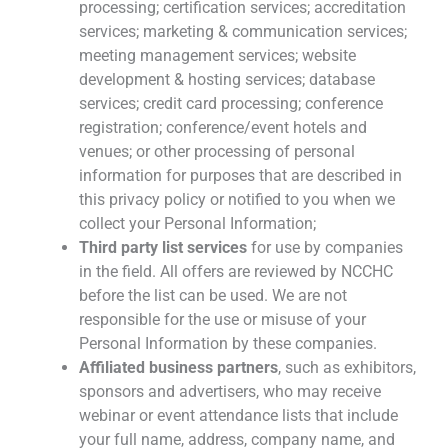
processing; certification services; accreditation
services; marketing & communication services;
meeting management services; website
development & hosting services; database
services; credit card processing; conference
registration; conference/event hotels and
venues; or other processing of personal
information for purposes that are described in
this privacy policy or notified to you when we
collect your Personal Information;
Third party list services
for use by companies
in the field. All offers are reviewed by NCCHC
before the list can be used. We are not
responsible for the use or misuse of your
Personal Information by these companies.
Affiliated business partners
, such as exhibitors,
sponsors and advertisers, who may receive
webinar or event attendance lists that include
your full name, address, company name, and