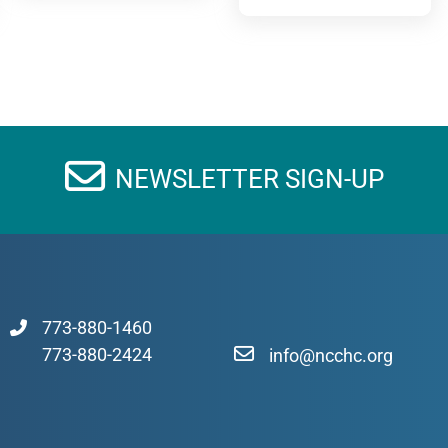
MEDICAL
FOR CE
PARTNERS WITH
PARTICIPATION
THE NCCHC
FOUNDATION
CAREER CENTER
NEWSLETTER SIGN-UP
773-880-1460
773-880-2424
info@ncchc.org