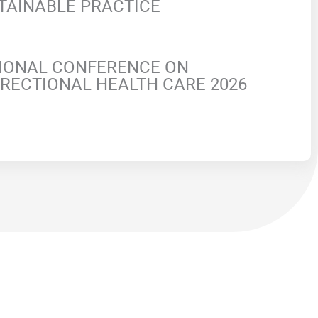
TAINABLE PRACTICE
IONAL CONFERENCE ON
RECTIONAL HEALTH CARE 2026