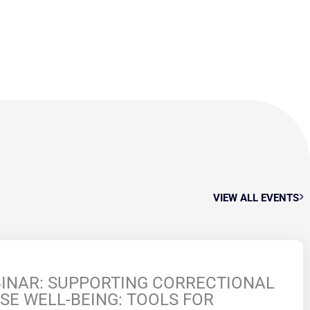
VIEW ALL EVENTS
INAR: SUPPORTING CORRECTIONAL
SE WELL-BEING: TOOLS FOR