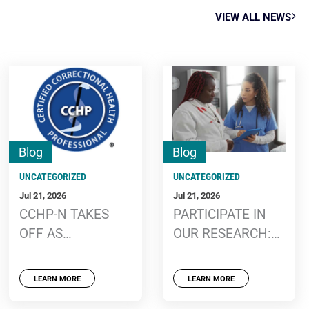
VIEW ALL NEWS
Blog
Blog
UNCATEGORIZED
UNCATEGORIZED
Jul 21, 2026
Jul 21, 2026
CCHP-N TAKES
PARTICIPATE IN
OFF AS
OUR RESEARCH:
CERTIFICATION
FACILITATORS
PROGRAM
AND BARRIERS OF
LEARN MORE
LEARN MORE
WELCOMES NEW
CORRECTIONAL