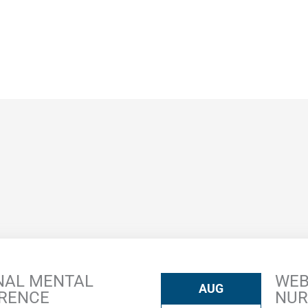
NAL MENTAL
WEB
AUG
ERENCE
NUR