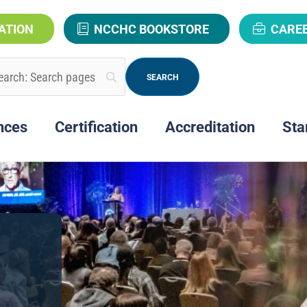
ATION
NCCHC BOOKSTORE
CARE
nces
Certification
Accreditation
Sta