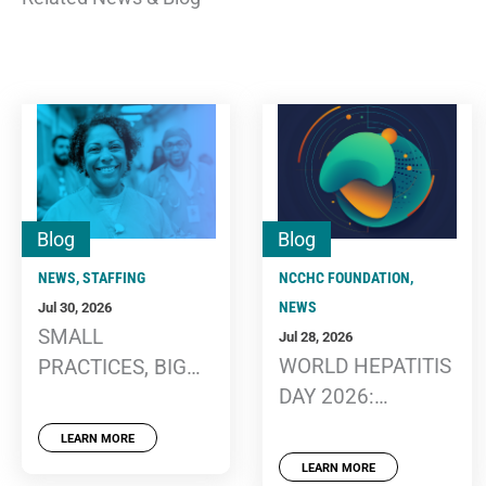
Blog
Blog
NEWS
,
STAFFING
NCCHC FOUNDATION
,
NEWS
Jul 30, 2026
SMALL
Jul 28, 2026
WORLD HEPATITIS
PRACTICES, BIG
DAY 2026:
IMPACT: THREE
CONTINUED
EASY EXERCISES
LEARN MORE
EDUCATION,
TO SUPPORT
LEARN MORE