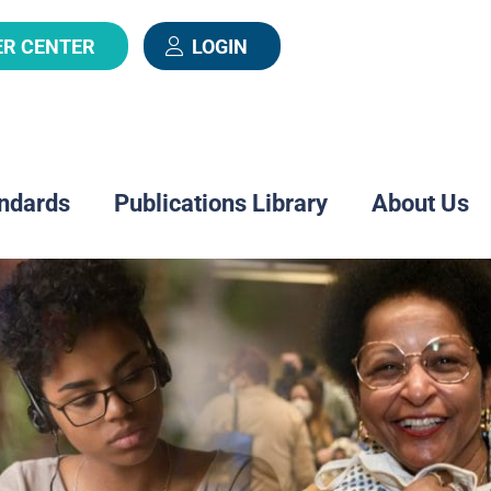
ER CENTER
LOGIN
ndards
Publications Library
About Us