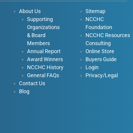
o
b
d
g
About Us
Sitemap
o
e
i
r
Supporting
NCCHC
k
n
a
Organizations
Foundation
-
-
m
f
i
& Board
NCCHC Resources
n
Members
Consulting
Annual Report
Online Store
Award Winners
Buyers Guide
NCCHC History
Login
General FAQs
Privacy/Legal
Contact Us
Blog