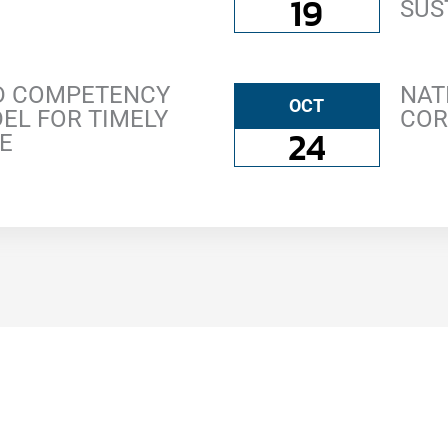
19
SUS
ED COMPETENCY
NAT
OCT
EL FOR TIMELY
COR
24
E