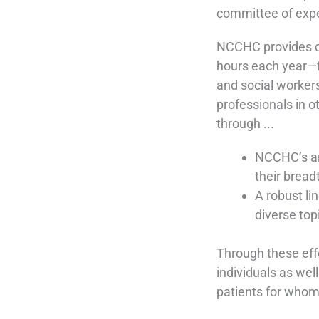
committee of exper
NCCHC provides c
hours each year—fo
and social workers
professionals in ot
through ...
NCCHC’s an
their bread
A robust li
diverse top
Through these eff
individuals as wel
patients for whom