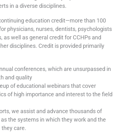
ts in a diverse disciplines.
ontinuing education credit—more than 100
r physicians, nurses, dentists, psychologists
, as well as general credit for CCHPs and
her disciplines. Credit is provided primarily
nual conferences, which are unsurpassed in
th and quality
neup of educational webinars that cover
ics of high importance and interest to the field
orts, we assist and advance thousands of
l as the systems in which they work and the
 they care.