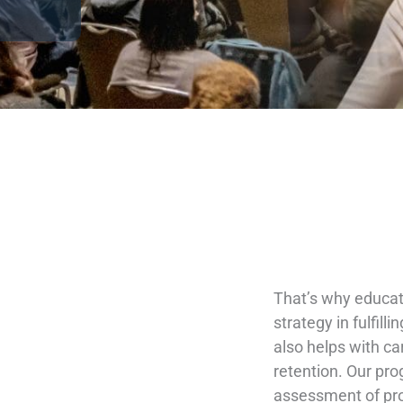
That’s why educati
strategy in fulfil
also helps with ca
retention. Our pr
assessment of pro