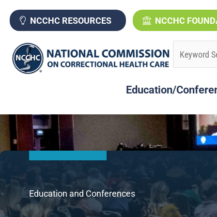
Skip
to
NCCHC RESOURCES
NCCHC FOUND
content
Education/Confere
Education and Conferences