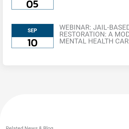
05
WEBINAR: JAIL-BAS
SEP
RESTORATION: A MOD
10
MENTAL HEALTH CAR
Related News & Blog