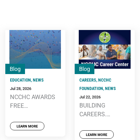
Blog
Blog
EDUCATION
,
NEWS
CAREERS
,
NCCHC
FOUNDATION
,
NEWS
Jul 28, 2026
NCCHC AWARDS
Jul 22, 2026
BUILDING
FREE
CAREERS.
CONFERENCE,
BUILDING
WEBINAR
LEARN MORE
TOMORROW: MTC
REGISTRATIONS
LEARN MORE