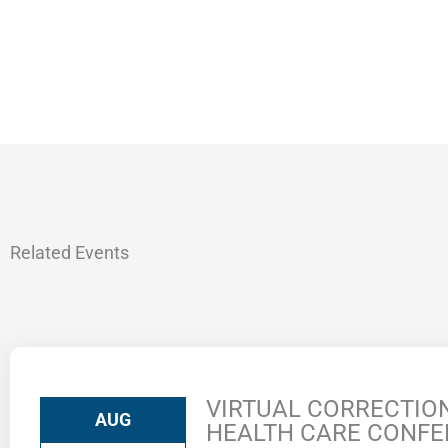
Related Events
VIRTUAL CORRECTIO
AUG
HEALTH CARE CONF