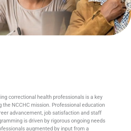
ng correctional health professionals is a key
ling the NCCHC mission. Professional education
reer advancement, job satisfaction and staff
ogramming is driven by rigorous ongoing needs
fessionals augmented by input from a