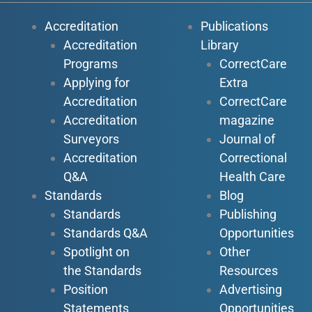
Accreditation
Publications
Accreditation
Library
Programs
CorrectCare
Applying for
Extra
Accreditation
CorrectCare
Accreditation
magazine
Surveyors
Journal of
Accreditation
Correctional
Q&A
Health Care
Standards
Blog
Standards
Publishing
Standards Q&A
Opportunities
Spotlight on
Other
the Standards
Resources
Position
Advertising
Statements
Opportunities