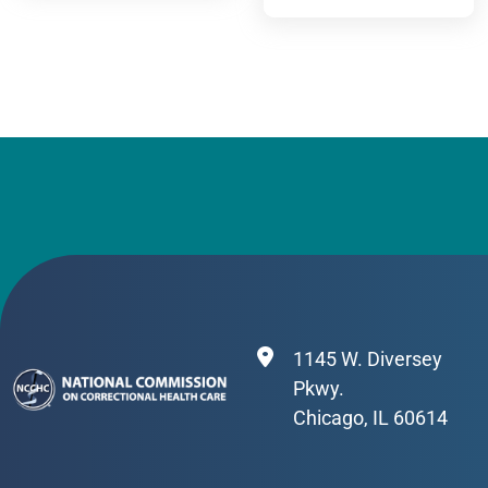
CONTINUED
STAFF WELL-
IMPROVEMENT
BEING
1145 W. Diversey
Pkwy.
Chicago, IL 60614