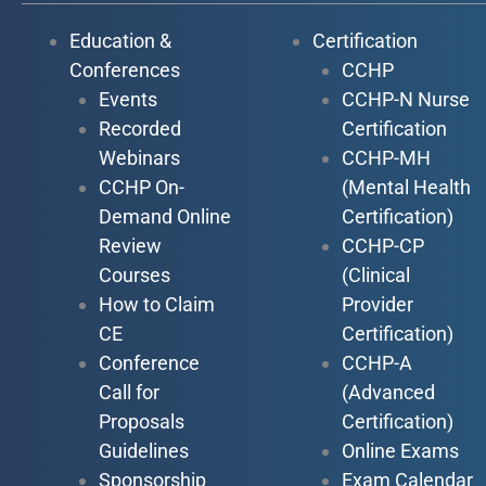
Education &
Certification
Conferences
CCHP
Events
CCHP-N Nurse
Recorded
Certification
Webinars
CCHP-MH
CCHP On-
(Mental Health
Demand Online
Certification)
Review
CCHP-CP
Courses
(Clinical
How to Claim
Provider
CE
Certification)
Conference
CCHP-A
Call for
(Advanced
Proposals
Certification)
Guidelines
Online Exams
Sponsorship
Exam Calendar