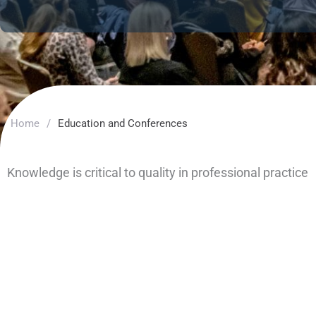
Home
/
Education and Conferences
Knowledge is critical to quality in professional practice