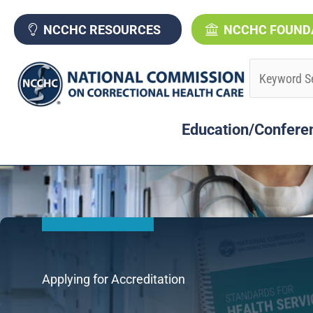
Skip
to
NCCHC RESOURCES
NCCHC FOUND
content
Education/Confere
Applying for Accreditation