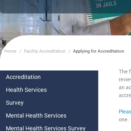
Home
/
Facility Accreditation
/
Applying for Accreditation
The f
Accreditation
revie
an ac
Health Services
accre
Survey
Pleas
Mental Health Services
one.
Mental Health Services Survey