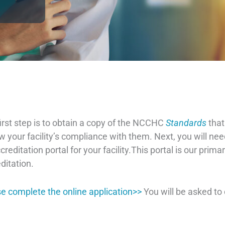
irst step is to obtain a copy of the NCCHC
Standards
that
w your facility’s compliance with them. Next, you will nee
creditation portal for your facility.This portal is our pri
ditation.
e complete the online application>>
You will be asked t