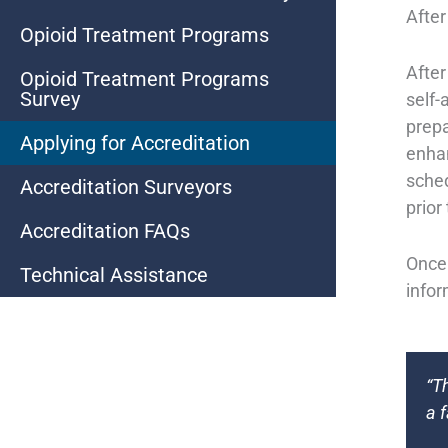
After
Opioid Treatment Programs
After
Opioid Treatment Programs
Survey
self-
prepa
Applying for Accreditation
enhan
sched
Accreditation Surveyors
prior
Accreditation FAQs
Once 
Technical Assistance
infor
“T
a 