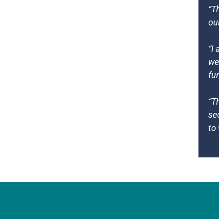
“T
ou
“I
we
fu
“T
se
to