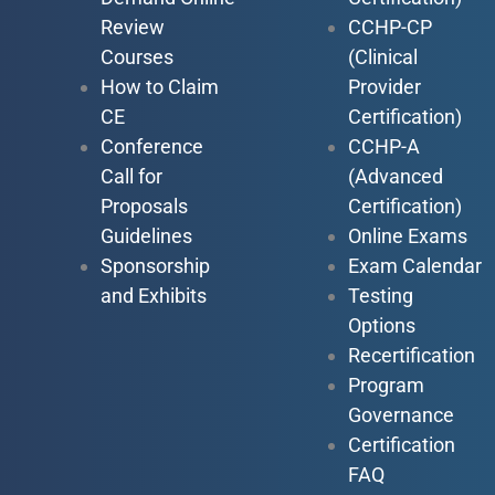
Review
CCHP-CP
Courses
(Clinical
How to Claim
Provider
CE
Certification)
Conference
CCHP-A
Call for
(Advanced
Proposals
Certification)
Guidelines
Online Exams
Sponsorship
Exam Calendar
and Exhibits
Testing
Options
Recertification
Program
Governance
Certification
FAQ