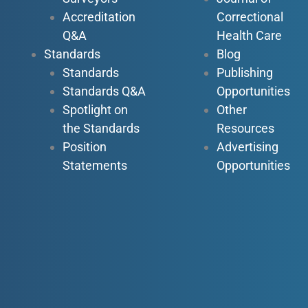
Accreditation
Correctional
Q&A
Health Care
Standards
Blog
Standards
Publishing
Standards Q&A
Opportunities
Spotlight on
Other
the Standards
Resources
Position
Advertising
Statements
Opportunities