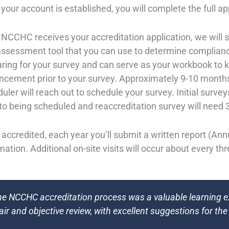
 your account is established, you will complete the full ap
 NCCHC receives your accreditation application, we will s
assessment tool that you can use to determine complianc
ring for your survey and can serve as your workbook to 
cement prior to your survey. Approximately 9-10 months
uler will reach out to schedule your survey. Initial surv
 to being scheduled and reaccreditation survey will nee
accredited, each year you’ll submit a written report (An
mation. Additional on-site visits will occur about every th
he NCCHC accreditation process was a valuable learning 
fair and objective review, with excellent suggestions for the