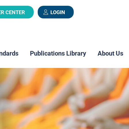
ER CENTER
LOGIN
ndards
Publications Library
About Us