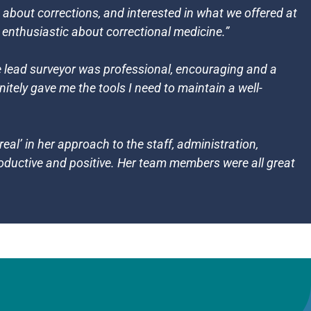
bout corrections, and interested in what we offered at
e enthusiastic about correctional medicine.”
he lead surveyor was professional, encouraging and a
nitely gave me the tools I need to maintain a well-
eal’ in her approach to the staff, administration,
roductive and positive. Her team members were all great