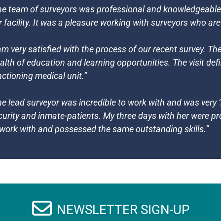
he team of surveyors was professional and knowledgeable a
r facility. It was a pleasure working with surveyors who ar
 am very satisfied with the process of our recent survey. T
alth of education and learning opportunities. The visit defi
nctioning medical unit.”
he lead surveyor was incredible to work with and was very ‘r
curity and inmate-patients. My three days with her were p
 work with and possessed the same outstanding skills.”
NEWSLETTER SIGN-UP