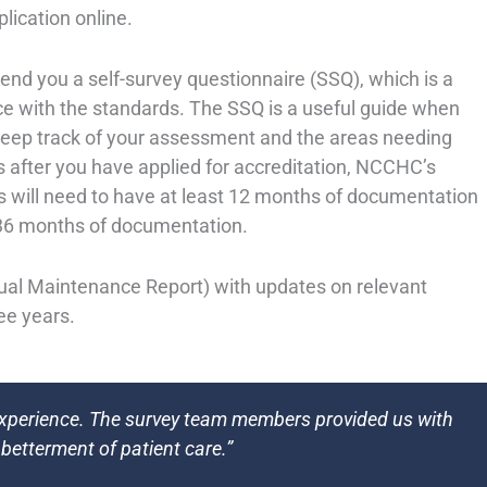
plication online.
end you a self-survey questionnaire (SSQ), which is a
e with the standards. The SSQ is a useful guide when
keep track of your assessment and the areas needing
 after you have applied for accreditation, NCCHC’s
eys will need to have at least 12 months of documentation
d 36 months of documentation.
nual Maintenance Report) with updates on relevant
ree years.
experience. The survey team members provided us with
 betterment of patient care.”