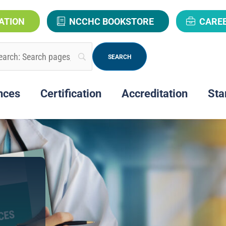
ATION
NCCHC BOOKSTORE
CARE
nces
Certification
Accreditation
Sta