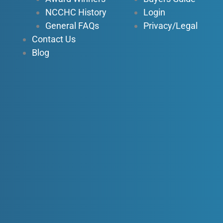
NCCHC History
Login
General FAQs
Privacy/Legal
Contact Us
Blog