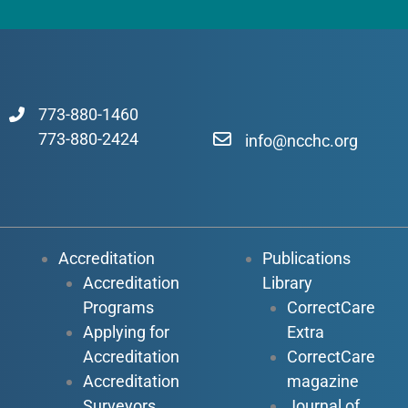
773-880-1460
773-880-2424
info@ncchc.org
Accreditation
Publications
Accreditation
Library
Programs
CorrectCare
Applying for
Extra
Accreditation
CorrectCare
Accreditation
magazine
Surveyors
Journal of