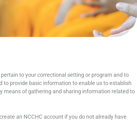
 pertain to your correctional setting or program and to
d to provide basic information to enable us to establish
mary means of gathering and sharing information related to
o create an NCCHC account if you do not already have