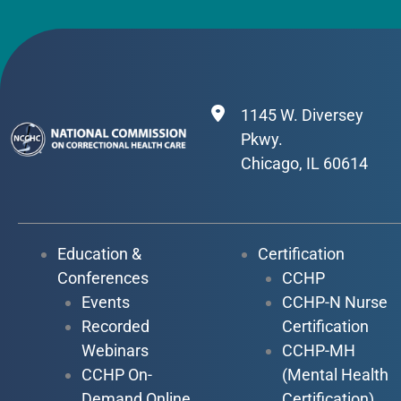
1145 W. Diversey
Pkwy.
Chicago, IL 60614
Education &
Certification
Conferences
CCHP
Events
CCHP-N Nurse
Recorded
Certification
Webinars
CCHP-MH
CCHP On-
(Mental Health
Demand Online
Certification)