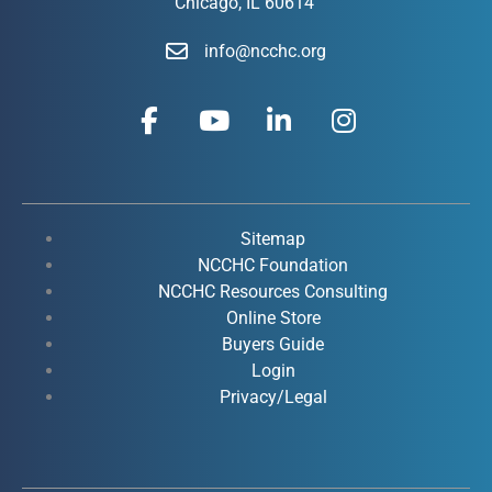
Chicago, IL 60614
info@ncchc.org
F
Y
L
I
a
o
i
n
c
u
n
s
e
t
k
t
b
u
e
a
o
b
d
g
Sitemap
o
e
i
r
NCCHC Foundation
k
NCCHC Resources Consulting
n
a
Online Store
-
-
m
Buyers Guide
f
i
Login
n
Privacy/Legal