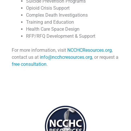
Suicide Prevention Programs
Opioid Crisis Support
Complex Death Investigations
Training and Education
Health Care Space Design
RFP/RFQ Development & Support
For more information, visit
NCCHCResources.org
,
contact us at
info@ncchcresources.org
, or request a
free consultation
.