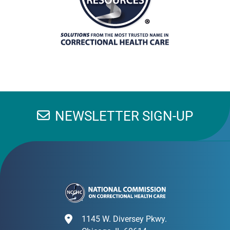
NEWSLETTER SIGN-UP
1145 W. Diversey Pkwy.