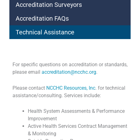
Accreditation Surveyors
Accreditation FAQs
Technical Assistance
For specific questions on accreditation or standards,
please email
accreditation@ncchc.org
.
Please contact
NCCHC Resources, Inc
. for technical
assistance/consulting. Services include:
Health System Assessments & Performance
Improvement
Active Health Services Contract Management
& Monitoring