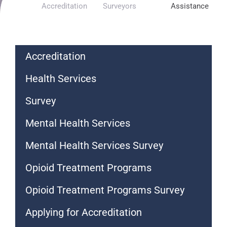
Accreditation
Surveyors
Assistance
Accreditation
Health Services
Survey
Mental Health Services
Mental Health Services Survey
Opioid Treatment Programs
Opioid Treatment Programs Survey
Applying for Accreditation