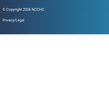
© Copyright 2026 NCCHC
Privacy/Legal