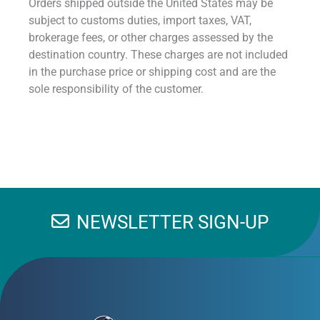
Orders shipped outside the United States may be
subject to customs duties, import taxes, VAT,
brokerage fees, or other charges assessed by the
destination country. These charges are not included
in the purchase price or shipping cost and are the
sole responsibility of the customer.
NEWSLETTER SIGN-UP