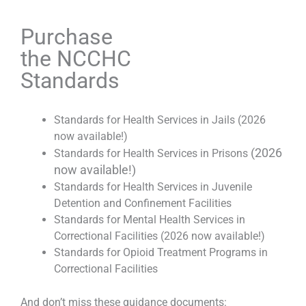
Purchase
the NCCHC
Standards
Standards for Health Services in Jails (2026
now available!)
(2026
Standards for Health Services in Prisons
now available!)
Standards for Health Services in Juvenile
Detention and Confinement Facilities
Standards for Mental Health Services in
Correctional Facilities (2026 now available!)
Standards for Opioid Treatment Programs in
Correctional Facilities
And don’t miss these guidance documents: