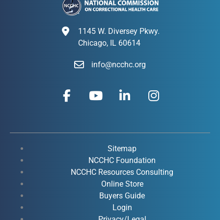
1145 W. Diversey Pkwy.
Chicago, IL 60614
info@ncchc.org
F
Y
L
I
a
o
i
n
c
u
n
s
e
t
k
t
b
u
e
a
o
b
d
g
Sitemap
o
e
i
r
NCCHC Foundation
k
NCCHC Resources Consulting
n
a
Online Store
-
-
m
Buyers Guide
f
i
Login
n
Privacy/Legal