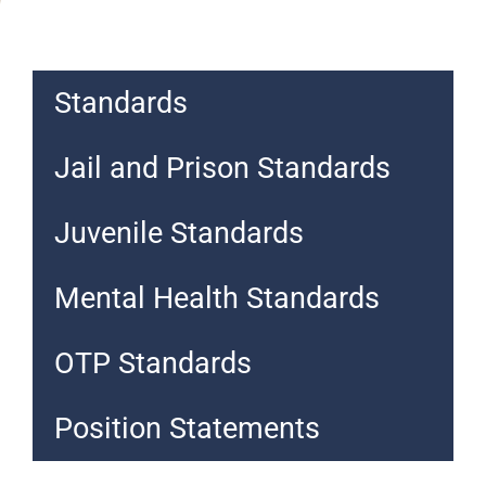
Standards
Jail and Prison Standards
Juvenile Standards
Mental Health Standards
OTP Standards
Position Statements