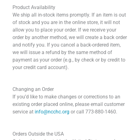
Product Availability
We ship all in-stock items promptly. If an item is out
of stock and you are in the online store, it will not
allow you to place your order. If we receive your
order by another method, we will create a back order
and notify you. If you cancel a back-ordered item,
we will issue a refund by the same method of
payment as your order (e.g., by check or by credit to
your credit card account).
Changing an Order
If you’d like to make changes or corrections to an
existing order placed online, please email customer
service at
info@ncchc.org
or call 773-880-1460.
Orders Outside the USA