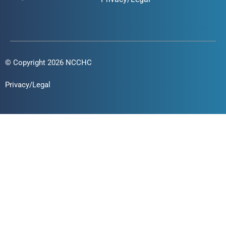
© Copyright 2026 NCCHC
Privacy/Legal