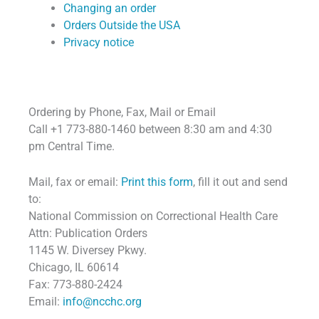
Changing an order
Orders Outside the USA
Privacy notice
Ordering by Phone, Fax, Mail or Email
Call +1 773-880-1460 between 8:30 am and 4:30
pm Central Time.
Mail, fax or email:
Print this form
, fill it out and send
to:
National Commission on Correctional Health Care
Attn: Publication Orders
1145 W. Diversey Pkwy.
Chicago, IL 60614
Fax: 773-880-2424
Email:
info@ncchc.org