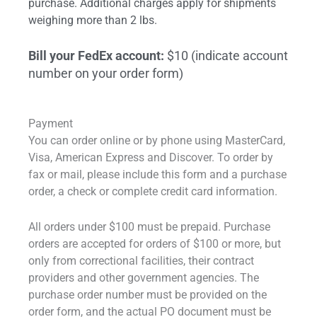
purchase. Additional charges apply for shipments
weighing more than 2 lbs.
Bill your FedEx account:
$10 (indicate account
number on your order form)
Payment
You can order online or by phone using MasterCard,
Visa, American Express and Discover. To order by
fax or mail, please include this form and a purchase
order, a check or complete credit card information.
All orders under $100 must be prepaid. Purchase
orders are accepted for orders of $100 or more, but
only from correctional facilities, their contract
providers and other government agencies. The
purchase order number must be provided on the
order form, and the actual PO document must be