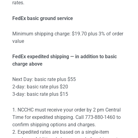
rates.
FedEx basic ground service
Minimum shipping charge: $19.70 plus 3% of order
value
FedEx expedited shipping — in addition to basic
charge above
Next Day: basic rate plus $55
2-day: basic rate plus $20
3-day: basic rate plus $15
1. NCCHC must receive your order by 2 pm Central
Time for expedited shipping. Call 773-880-1460 to
confirm shipping options and charges.
2. Expedited rates are based on a single-item