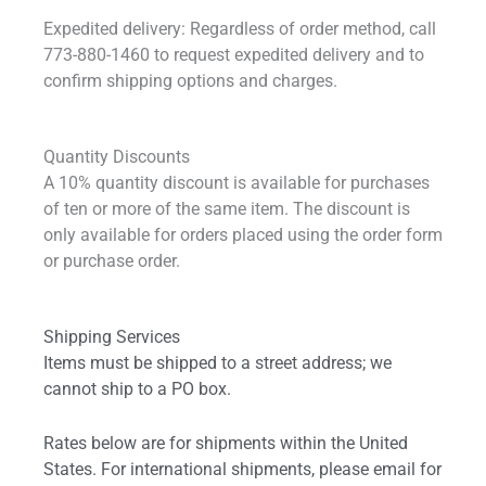
Expedited delivery: Regardless of order method, call
773-880-1460 to request expedited delivery and to
confirm shipping options and charges.
Quantity Discounts
A 10% quantity discount is available for purchases
of ten or more of the same item. The discount is
only available for orders placed using the order form
or purchase order.
Shipping Services
Items must be shipped to a street address; we
cannot ship to a PO box.
Rates below are for shipments within the United
States. For international shipments, please email for