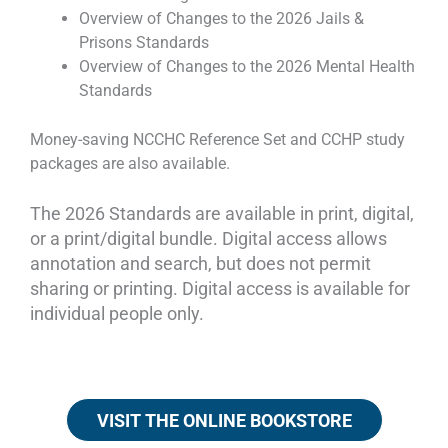
Overview of Changes to the 2026 Jails &
Prisons Standards
Overview of Changes to the 2026 Mental Health
Standards
Money-saving NCCHC Reference Set and CCHP study
packages are also available.
The 2026 Standards are available in print, digital,
or a print/digital bundle. Digital access allows
annotation and search, but does not permit
sharing or printing. Digital access is available for
individual people only.
VISIT THE ONLINE BOOKSTORE