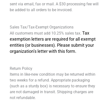
sent via email, fax or mail. A $30 processing fee will
be added to all orders to be invoiced.
Sales Tax/Tax-Exempt Organizations
Tax
All customers must add 10.25% sales tax.
exemption letters are required for all exempt
entities (or businesses). Please submit your
organization’s letter with this form.
Return Policy
Items in like-new condition may be returned within
two weeks for a refund. Appropriate packaging
(such as a sturdy box) is necessary to ensure they
are not damaged in transit. Shipping charges are
not refundable.