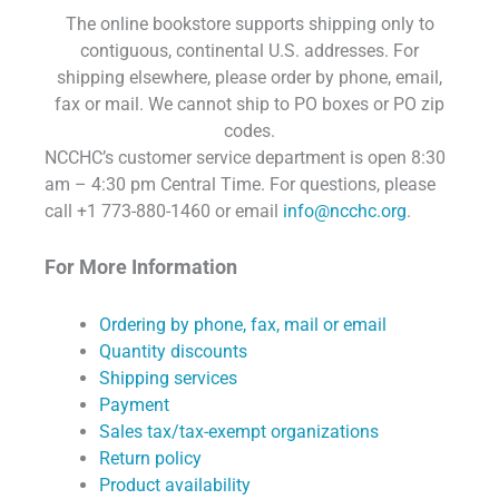
The online bookstore supports shipping only to
contiguous, continental U.S. addresses. For
shipping elsewhere, please order by phone, email,
fax or mail. We cannot ship to PO boxes or PO zip
codes.
NCCHC’s customer service department is open 8:30
am – 4:30 pm Central Time. For questions, please
call +1 773-880-1460 or email
info@ncchc.org
.
For More Information
Ordering by phone, fax, mail or email
Quantity discounts
Shipping services
Payment
Sales tax/tax-exempt organizations
Return policy
Product availability