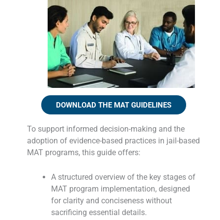
DOWNLOAD THE MAT GUIDELINES
To support informed decision-making and the
adoption of evidence-based practices in jail-based
MAT programs, this guide offers:
A structured overview of the key stages of
MAT program implementation, designed
for clarity and conciseness without
sacrificing essential details.