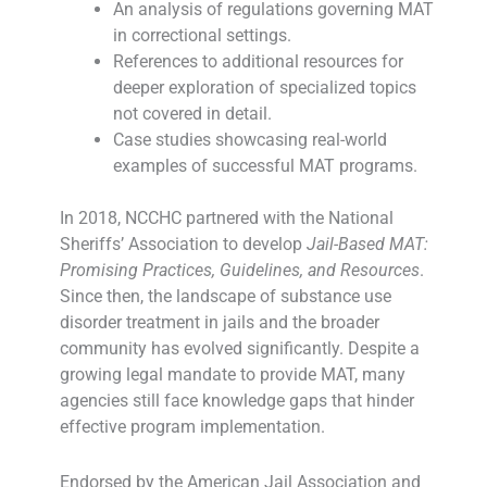
An analysis of regulations governing MAT
in correctional settings.
References to additional resources for
deeper exploration of specialized topics
not covered in detail.
Case studies showcasing real-world
examples of successful MAT programs.
In 2018, NCCHC partnered with the National
Sheriffs’ Association to develop
Jail-Based MAT:
Promising Practices, Guidelines, and Resources
.
Since then, the landscape of substance use
disorder treatment in jails and the broader
community has evolved significantly. Despite a
growing legal mandate to provide MAT, many
agencies still face knowledge gaps that hinder
effective program implementation.
Endorsed by the American Jail Association and