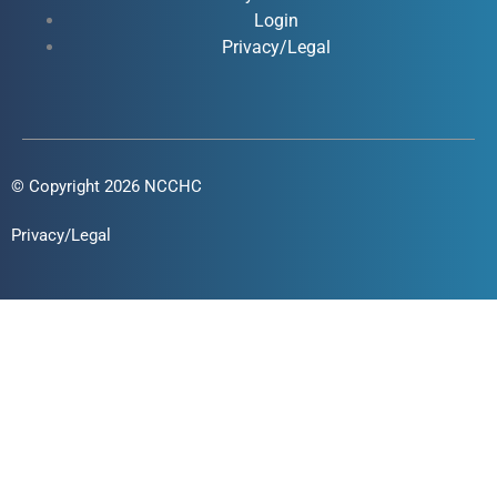
f
i
Login
n
Privacy/Legal
© Copyright 2026 NCCHC
Privacy/Legal