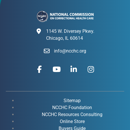
1145 W. Diversey Pkwy.
Chicago, IL 60614
info@ncchc.org
F
Y
L
I
a
o
i
n
c
u
n
s
e
t
k
t
b
u
e
a
o
b
d
g
Sitemap
o
e
i
r
NCCHC Foundation
k
NCCHC Resources Consulting
n
a
Online Store
-
-
m
Buyers Guide