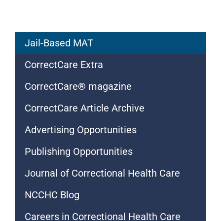
Jail-Based MAT
CorrectCare Extra
CorrectCare® magazine
CorrectCare Article Archive
Advertising Opportunities
Publishing Opportunities
Journal of Correctional Health Care
NCCHC Blog
Careers in Correctional Health Care