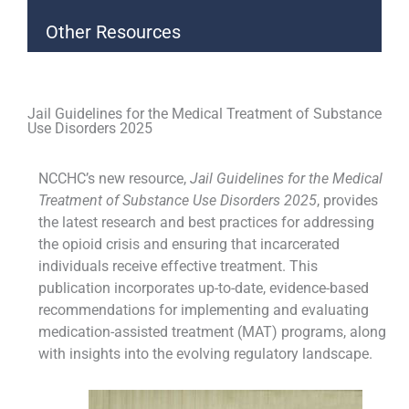
Other Resources
Jail Guidelines for the Medical Treatment of Substance
Use Disorders 2025
NCCHC’s new resource,
Jail Guidelines for the Medical
Treatment of Substance Use Disorders 2025
, provides
the latest research and best practices for addressing
the opioid crisis and ensuring that incarcerated
individuals receive effective treatment. This
publication incorporates up-to-date, evidence-based
recommendations for implementing and evaluating
medication-assisted treatment (MAT) programs, along
with insights into the evolving regulatory landscape.