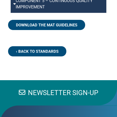
COMPONENT 5 – CONTINUOUS QUALITY
IMPROVEMENT
DOWNLOAD THE MAT GUIDELINES
‹ BACK TO STANDARDS
NEWSLETTER SIGN-UP