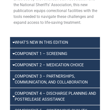
the National Sheriffs’ Association, this new
publication equips correctional facilities with the
tools needed to navigate these challenges and
expand access to life-saving treatment.
WHAT’S NEW IN THIS EDITION
COMPONENT 1 – SCREENING
COMPONENT 2 – MEDICATION CHOICE
COMPONENT 3 – PARTNERSHIPS,
COMMUNICATION, AND COLLABORATION
COMPONENT 4 – DISCHARGE PLANNING AND
POSTRELEASE ASSISTANCE