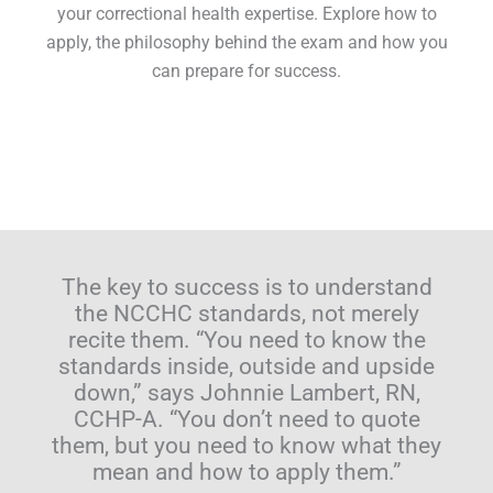
your correctional health expertise. Explore how to
apply, the philosophy behind the exam and how you
can prepare for success.
The key to success is to understand
the NCCHC standards, not merely
recite them. “You need to know the
standards inside, outside and upside
down,” says Johnnie Lambert, RN,
CCHP-A. “You don’t need to quote
them, but you need to know what they
mean and how to apply them.”