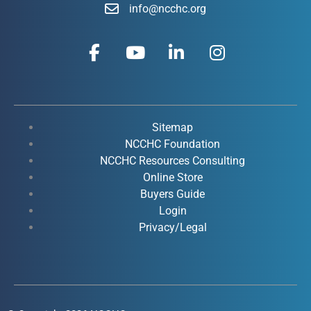
info@ncchc.org
F
Y
L
I
a
o
i
n
c
u
n
s
e
t
k
t
b
u
e
a
o
b
d
g
Sitemap
o
e
i
r
NCCHC Foundation
k
NCCHC Resources Consulting
n
a
Online Store
-
-
m
Buyers Guide
f
i
Login
n
Privacy/Legal