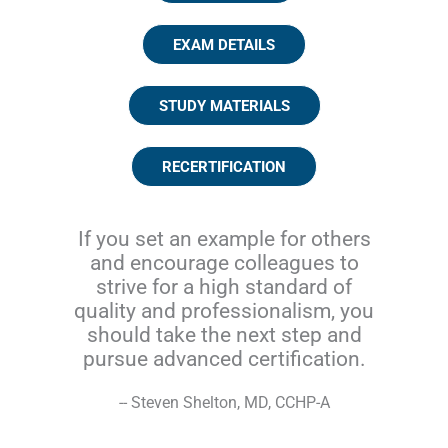
EXAM DETAILS
STUDY MATERIALS
RECERTIFICATION
If you set an example for others
and encourage colleagues to
strive for a high standard of
quality and professionalism, you
should take the next step and
pursue advanced certification.
-- Steven Shelton, MD, CCHP-A