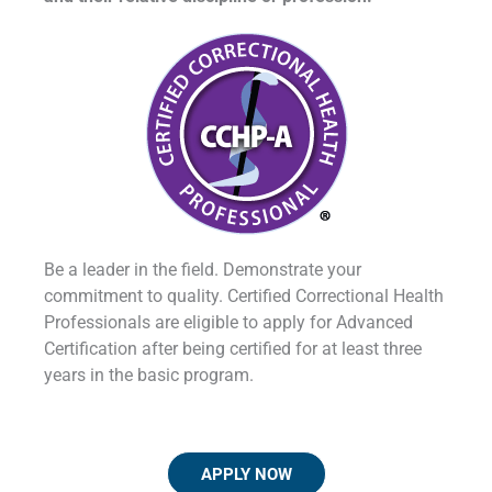
Be a leader in the field. Demonstrate your
commitment to quality. Certified Correctional Health
Professionals are eligible to apply for Advanced
Certification after being certified for at least three
years in the basic program.
APPLY NOW