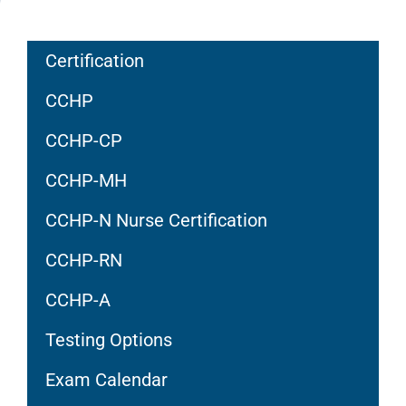
Certification
CCHP
CCHP-CP
CCHP-MH
CCHP-N Nurse Certification
CCHP-RN
CCHP-A
Testing Options
Exam Calendar