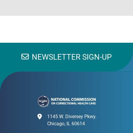
NEWSLETTER SIGN-UP
1145 W. Diversey Pkwy.
Chicago, IL 60614