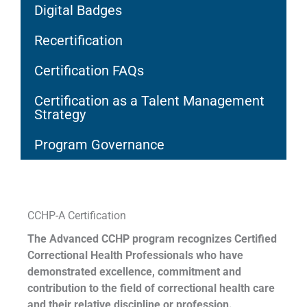
Digital Badges
Recertification
Certification FAQs
Certification as a Talent Management
Strategy
Program Governance
CCHP-A Certification
The Advanced CCHP program recognizes Certified
Correctional Health Professionals who have
demonstrated excellence, commitment and
contribution to the field of correctional health care
and their relative discipline or profession.