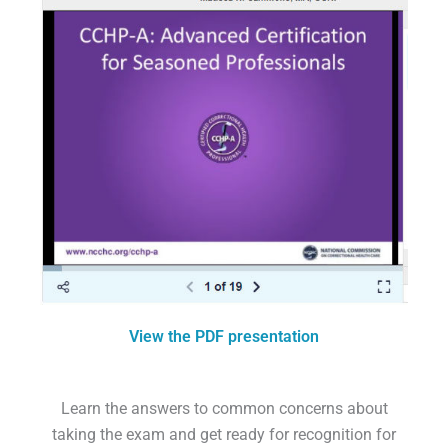
View the PDF presentation
Learn the answers to common concerns about
taking the exam and get ready for recognition for