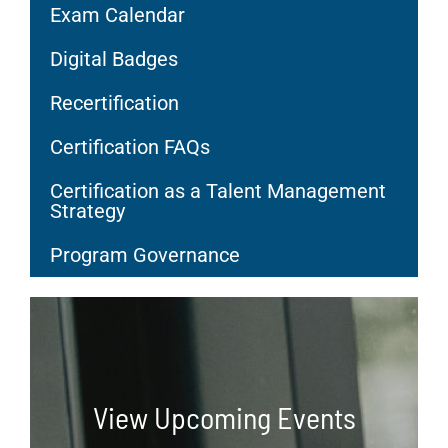
Exam Calendar
Digital Badges
Recertification
Certification FAQs
Certification as a Talent Management
Strategy
Program Governance
View Upcoming Events