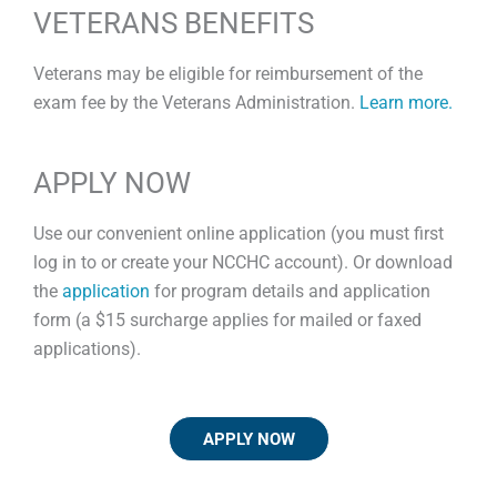
VETERANS BENEFITS
Veterans may be eligible for reimbursement of the
exam fee by the Veterans Administration.
Learn more.
APPLY NOW
Use our convenient online application (you must first
log in to or create your NCCHC account). Or download
the
application
for program details and application
form (a $15 surcharge applies for mailed or faxed
applications).
APPLY NOW