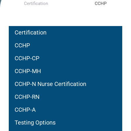
Certification
CCHP
Certification
CCHP
CCHP-CP
CCHP-MH
CCHP-N Nurse Certification
CCHP-RN
CCHP-A
Testing Options