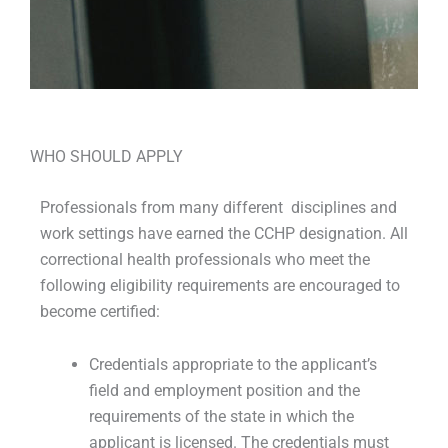
WHO SHOULD APPLY
Professionals from many different disciplines and
work settings have earned the CCHP designation. All
correctional health professionals who meet the
following eligibility requirements are encouraged to
become certified:
Credentials appropriate to the applicant’s
field and employment position and the
requirements of the state in which the
applicant is licensed. The credentials must