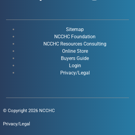
a
o
i
n
c
u
n
s
e
t
k
t
b
u
e
a
o
b
d
g
Sitemap
o
e
i
r
NCCHC Foundation
k
NCCHC Resources Consulting
n
a
Online Store
-
-
m
Buyers Guide
f
i
Login
n
Privacy/Legal
© Copyright 2026 NCCHC
Privacy/Legal