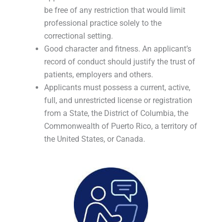
be free of any restriction that would limit
professional practice solely to the
correctional setting.
Good character and fitness. An applicant’s
record of conduct should justify the trust of
patients, employers and others.
Applicants must possess a current, active,
full, and unrestricted license or registration
from a State, the District of Columbia, the
Commonwealth of Puerto Rico, a territory of
the United States, or Canada.