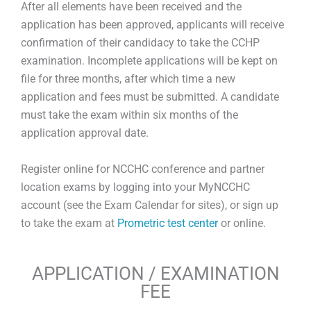
After all elements have been received and the
application has been approved, applicants will receive
confirmation of their candidacy to take the CCHP
examination. Incomplete applications will be kept on
file for three months, after which time a new
application and fees must be submitted. A candidate
must take the exam within six months of the
application approval date.
Register online for NCCHC conference and partner
location exams by logging into your MyNCCHC
account (see the Exam Calendar for sites), or sign up
to take the exam at
Prometric test center
or online.
APPLICATION / EXAMINATION
FEE