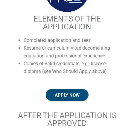
ELEMENTS OF THE
APPLICATION
Completed application and fees
Resume or curriculum vitae documenting
education and professional experience
Copies of valid credentials, e.g., license,
diploma (see Who Should Apply above)
APPLY NOW
AFTER THE APPLICATION IS
APPROVED