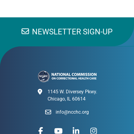
NEWSLETTER SIGN-UP
1145 W. Diversey Pkwy.
Chicago, IL 60614
info@ncchc.org
F
Y
L
I