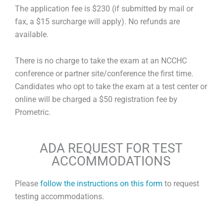
The application fee is $230 (if submitted by mail or
fax, a $15 surcharge will apply). No refunds are
available.
There is no charge to take the exam at an NCCHC
conference or partner site/conference the first time.
Candidates who opt to take the exam at a test center or
online will be charged a $50 registration fee by
Prometric.
ADA REQUEST FOR TEST
ACCOMMODATIONS
Please
follow the instructions on this form
to request
testing accommodations.