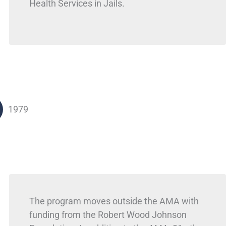
Health Services in Jails.
1979
The program moves outside the AMA with
funding from the Robert Wood Johnson