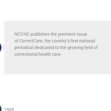
NCCHC publishes the premiere issue
of
CorrectCare
, the country’s first national
periodical dedicated to the growing field of
correctional health care.
1989