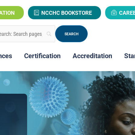
ATION
NCCHC BOOKSTORE
CARE
nces
Certification
Accreditation
Sta