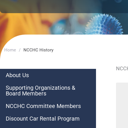
Home
/
NCCHC History
NCCH
About Us
Supporting Organizations &
Board Members
NCCHC Committee Members
Discount Car Rental Program