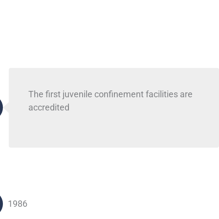
The first juvenile confinement facilities are
accredited
1986