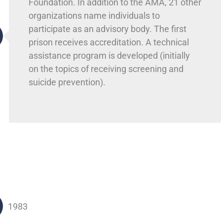
Foundation. In addition to the AMA, 21 other
organizations name individuals to
participate as an advisory body. The first
prison receives accreditation. A technical
assistance program is developed (initially
on the topics of receiving screening and
suicide prevention).
1983