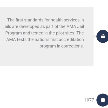
The first standards for health services in
jails are developed as part of the AMA Jail
Program and tested in the pilot sites. The
AMA tests the nation’s first accreditation
program in corrections.
1977