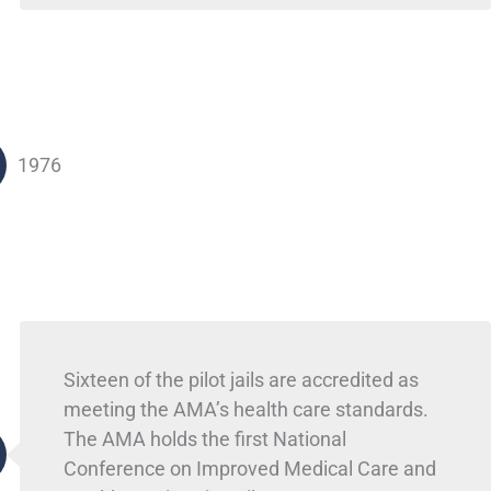
1976
Sixteen of the pilot jails are accredited as
meeting the AMA’s health care standards.
The AMA holds the first National
Conference on Improved Medical Care and