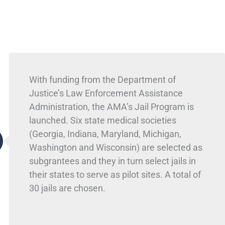
With funding from the Department of
Justice’s Law Enforcement Assistance
Administration, the AMA’s Jail Program is
launched. Six state medical societies
(Georgia, Indiana, Maryland, Michigan,
Washington and Wisconsin) are selected as
subgrantees and they in turn select jails in
their states to serve as pilot sites. A total of
30 jails are chosen.