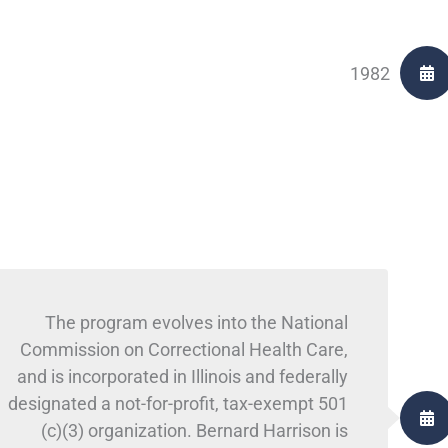
1982
The program evolves into the National
Commission on Correctional Health Care,
and is incorporated in Illinois and federally
designated a not-for-profit, tax-exempt 501
(c)(3) organization. Bernard Harrison is