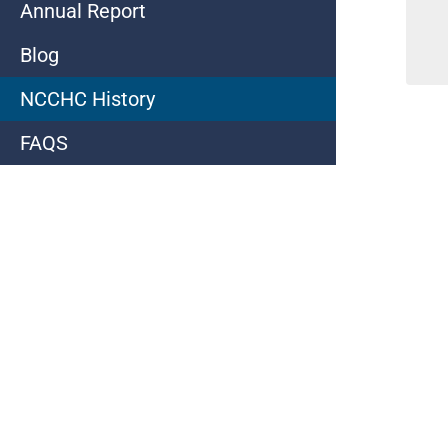
Annual Report
Blog
NCCHC History
FAQS