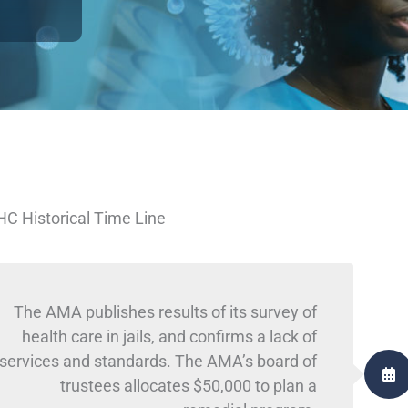
C Historical Time Line
The AMA publishes results of its survey of
health care in jails, and confirms a lack of
services and standards. The AMA’s board of
trustees allocates $50,000 to plan a