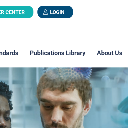
ER CENTER
LOGIN
ndards
Publications Library
About Us