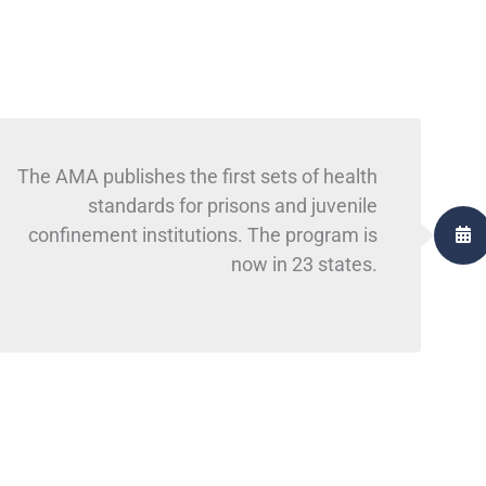
The AMA publishes the first sets of health
standards for prisons and juvenile
confinement institutions. The program is
now in 23 states.