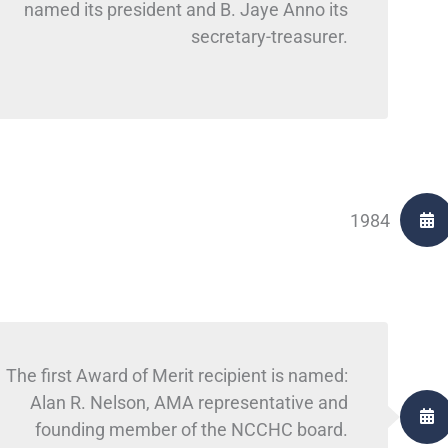
named its president and B. Jaye Anno its
secretary-treasurer.
1984
The first Award of Merit recipient is named:
Alan R. Nelson, AMA representative and
founding member of the NCCHC board.