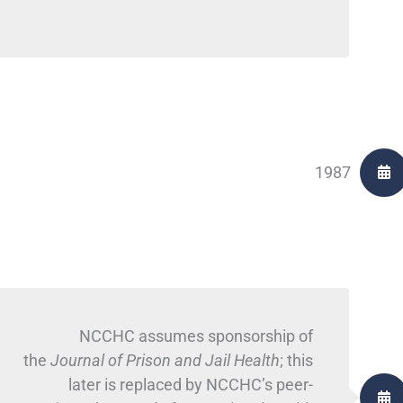
1987
NCCHC assumes sponsorship of
the
Journal of Prison and Jail Health
; this
later is replaced by NCCHC’s peer-