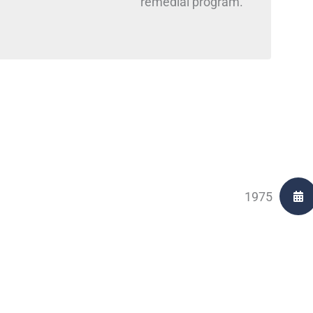
remedial program.
1975