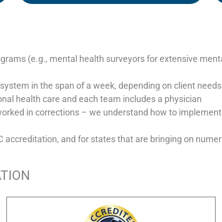
grams (e.g., mental health surveyors for extensive mental
re system in the span of a week, depending on client needs
onal health care and each team includes a physician
worked in corrections – we understand how to implement
ccreditation, and for states that are bringing on numerou
ATION