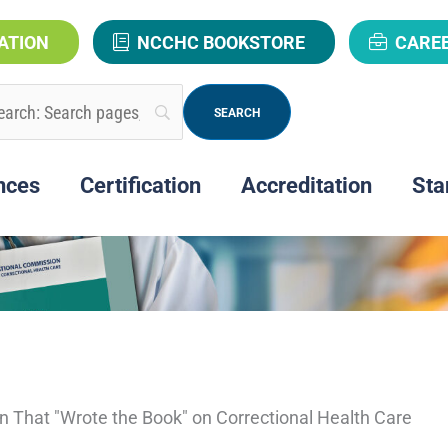
ATION
NCCHC BOOKSTORE
CARE
nces
Certification
Accreditation
Sta
on That "Wrote the Book" on Correctional Health Care