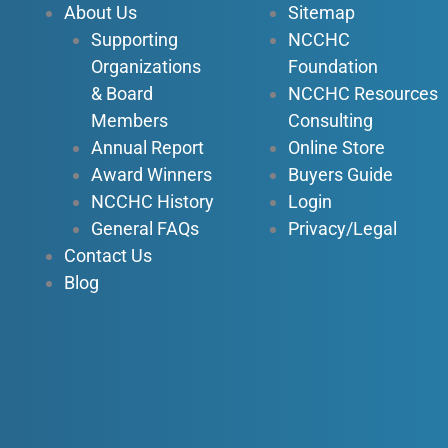
About Us
Sitemap
o
e
i
r
Supporting
NCCHC
k
n
a
Organizations
Foundation
-
-
m
f
i
& Board
NCCHC Resources
n
Members
Consulting
Annual Report
Online Store
Award Winners
Buyers Guide
NCCHC History
Login
General FAQs
Privacy/Legal
Contact Us
Blog