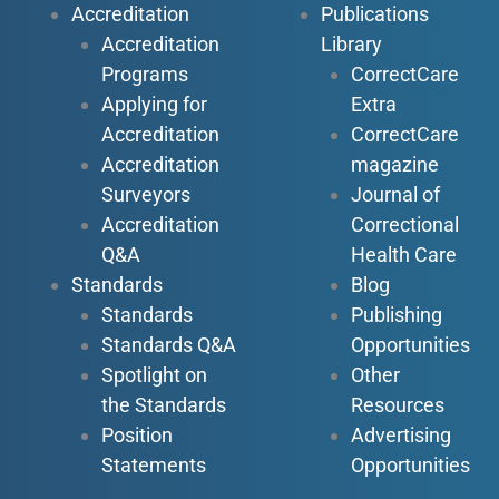
Accreditation
Publications
Accreditation
Library
Programs
CorrectCare
Applying for
Extra
Accreditation
CorrectCare
Accreditation
magazine
Surveyors
Journal of
Accreditation
Correctional
Q&A
Health Care
Standards
Blog
Standards
Publishing
Standards Q&A
Opportunities
Spotlight on
Other
the Standards
Resources
Position
Advertising
Statements
Opportunities