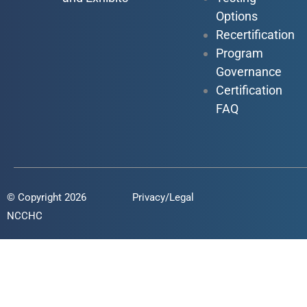
Options
Recertification
Program
Governance
Certification
FAQ
© Copyright 2026
Privacy/Legal
NCCHC