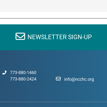
NEWSLETTER SIGN-UP
773-880-1460
773-880-2424
info@ncchc.org