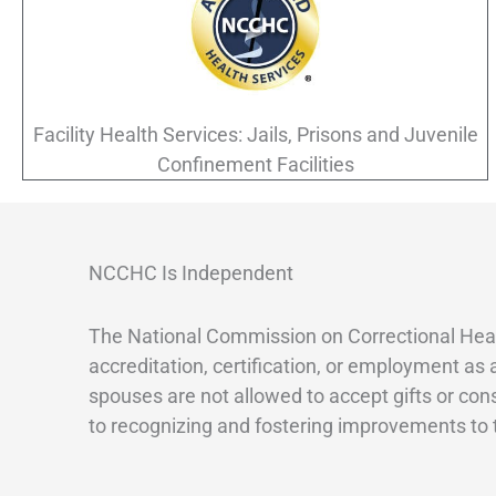
Facility Health Services: Jails, Prisons and Juvenile
Confinement Facilities
NCCHC Is Independent
The National Commission on Correctional Heal
accreditation, certification, or employment as
spouses are not allowed to accept gifts or con
to recognizing and fostering improvements to th