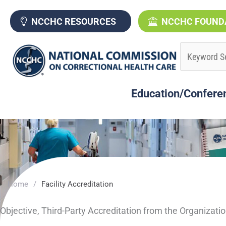
Skip
to
NCCHC RESOURCES
NCCHC FOUND
content
Education/Confere
Home
/
Facility Accreditation
Objective, Third-Party Accreditation from the Organizati