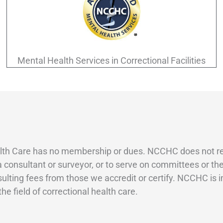
Mental Health Services in Correctional Facilities
th Care has no membership or dues. NCCHC does not requi
 a consultant or surveyor, or to serve on committees or 
sulting fees from those we accredit or certify. NCCHC is i
e field of correctional health care.