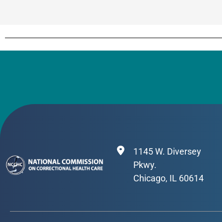
1145 W. Diversey
Pkwy.
Chicago, IL 60614