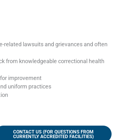
re-related lawsuits and grievances and often
ck from knowledgeable correctional health
as for improvement
and uniform practices
tion
CONTACT US (FOR QUESTIONS FROM
CURRENTLY ACCREDITED FACILITIES)