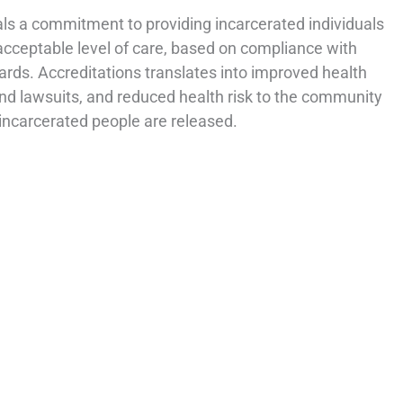
ls a commitment to providing incarcerated individuals
 acceptable level of care, based on compliance with
rds. Accreditations translates into improved health
nd lawsuits, and reduced health risk to the community
ncarcerated people are released.