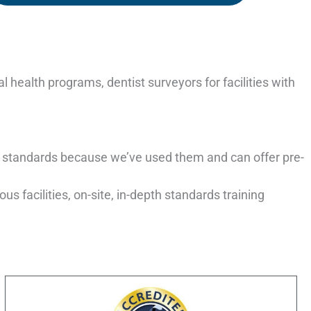
 health programs, dentist surveyors for facilities with
 standards because we’ve used them and can offer pre-
s facilities, on-site, in-depth standards training