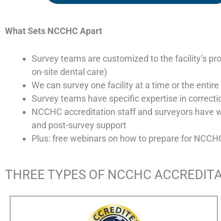
What Sets NCCHC Apart
Survey teams are customized to the facility’s pro
on-site dental care)
We can survey one facility at a time or the enti
Survey teams have specific expertise in correcti
NCCHC accreditation staff and surveyors have 
and post-survey support
Plus: free webinars on how to prepare for NCCHC a
THREE TYPES OF NCCHC ACCREDIT