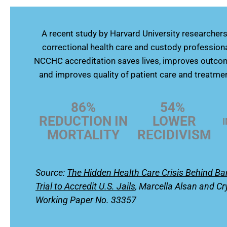
A recent study by Harvard University researche
correctional health care and custody profession
NCCHC accreditation saves lives, improves outcom
and improves quality of patient care and treatmen
86%
54%
REDUCTION IN
LOWER
MORTALITY
RECIDIVISM
Source:
The Hidden Health Care Crisis Behind B
Trial to Accredit U.S. Jails
,
Marcella Alsan and Cr
Working Paper No. 33357