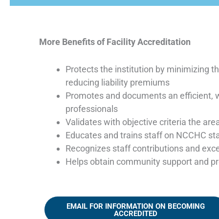
More Benefits of Facility Accreditation
Protects the institution by minimizing 
reducing liability premiums
Promotes and documents an efficient, w
professionals
Validates with objective criteria the are
Educates and trains staff on NCCHC stan
Recognizes staff contributions and exce
Helps obtain community support and pro
EMAIL FOR INFORMATION ON BECOMING
ACCREDITED