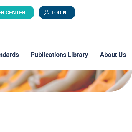
ER CENTER
LOGIN
ndards
Publications Library
About Us