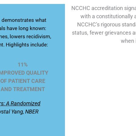
NCCHC accreditation signa
with a constitutionally
rs demonstrates what
NCCHC’s rigorous standa
als have long known:
status, fewer grievances a
es, lowers recidivism,
when i
t. Highlights include:
11%
IMPROVED QUALITY
OF PATIENT CARE
AND TREATMENT
ars: A Randomized
ystal Yang, NBER