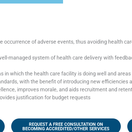
the occurrence of adverse events, thus avoiding health ca
ell-managed system of health care delivery with feedba
as in which the health care facility is doing well and are
dards, with the benefit of introducing new efficiencies 
llence, improves morale, and aids recruitment and reten
vides justification for budget requests
REQUEST A FREE CONSULTATION ON
BECOMING ACCREDITED/OTHER SERVICES