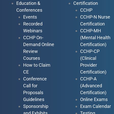
Education &
Certification
Conferences
CCHP
Events
CCHP-N Nurse
Recorded
Certification
Webinars
CCHP-MH
CCHP On-
(Mental Health
Demand Online
Certification)
Review
CCHP-CP
Courses
(Clinical
How to Claim
Provider
CE
Certification)
Conference
CCHP-A
Call for
(Advanced
Proposals
Certification)
Guidelines
Online Exams
Sponsorship
Exam Calendar
and Exhibits
Testing