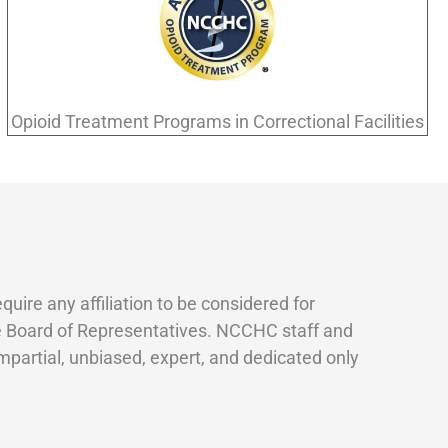
Opioid Treatment Programs in Correctional Facilities
re any affiliation to be considered for
the Board of Representatives. NCCHC staff and
mpartial, unbiased, expert, and dedicated only