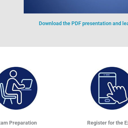
Download the PDF presentation and l
xam Preparation
Register for the 