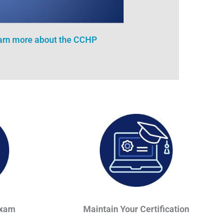
earn more about the CCHP
Exam
Maintain Your Certification