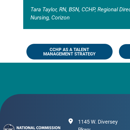
Tara Taylor, RN, BSN, CCHP, Regional Dire
Nursing, Corizon
CCHP AS A TALENT
MANAGEMENT STRATEGY
1145 W. Diversey
Pkwy.