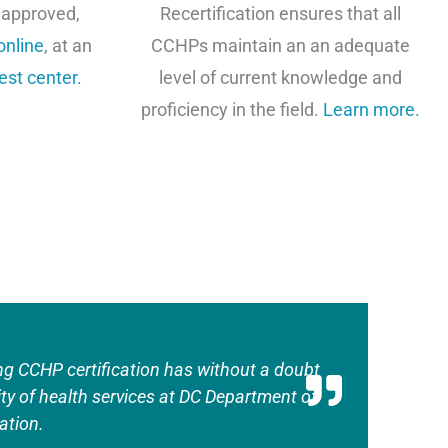
 approved,
Recertification ensures that all
online
, at an
CCHPs maintain an an adequate
est center
.
level of current knowledge and
proficiency in the field.
Learn more.
ng CCHP certification has without a doubt
ity of health services at DC Department of
ation.