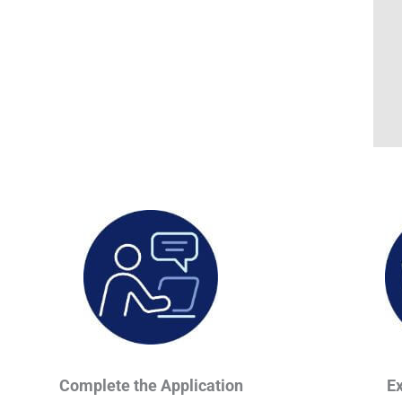
Complete the Application
E