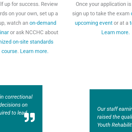
lf up for success. Review
Once your application is
rds on your own, set up a
sign up to take the exam
up, watch an
on-demand
upcoming event
or at a
t
inar
or ask NCCHC about
Learn more.
ized on-site standards
 course
.
Learn more.
in correctional
decisions on
Our staff earni
ired to lead
raised the qual
Youth Rehabilit