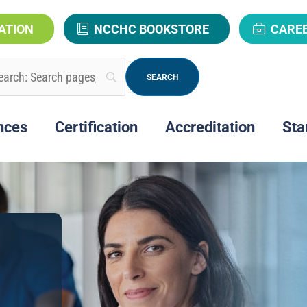
ATION
NCCHC BOOKSTORE
CARE
nces
Certification
Accreditation
Sta