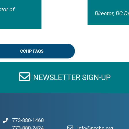
ctor of
Director, DC D
CCHP FAQS
NEWSLETTER SIGN-UP
773-880-1460
773-880-2424
info@ncchc.org