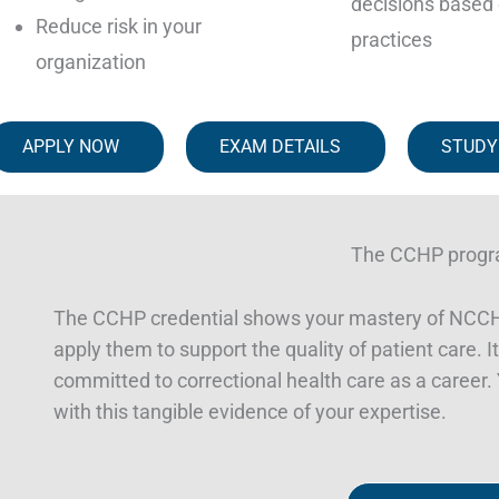
decisions based 
Reduce risk in your
practices
organization
APPLY NOW
EXAM DETAILS
STUDY
The CCHP prog
The CCHP credential shows your mastery of NCCHC
apply them to support the quality of patient care. It’
committed to correctional health care as a career. Y
with this tangible evidence of your expertise.