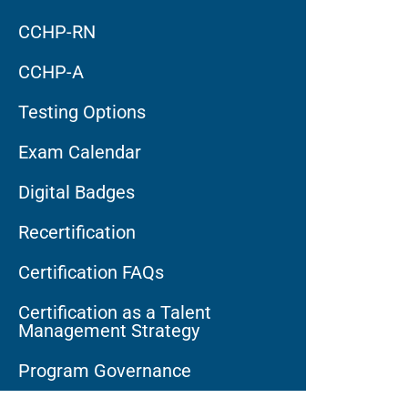
CCHP-RN
CCHP-A
Testing Options
Exam Calendar
Digital Badges
Recertification
Certification FAQs
Certification as a Talent
Management Strategy
Program Governance