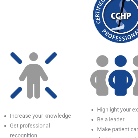
Highlight your ex
Increase your knowledge
Be a leader
Get professional
Make patient ca
recognition