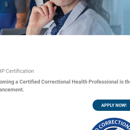
P Certification
oming a Certified Correctional Health Professional is th
ancement.
APPLY NOW!