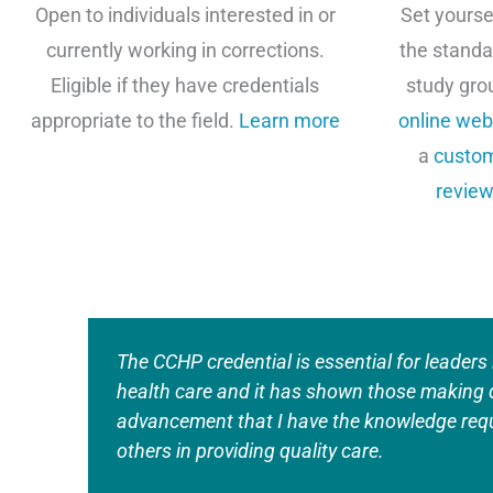
Open to individuals interested in or
Set yourse
currently working in corrections.
the standa
Eligible if they have credentials
study gro
appropriate to the field.
Learn more
online web
a
custom
review
The CCHP credential is essential for leaders 
health care and it has shown those making 
advancement that I have the knowledge requ
others in providing quality care.