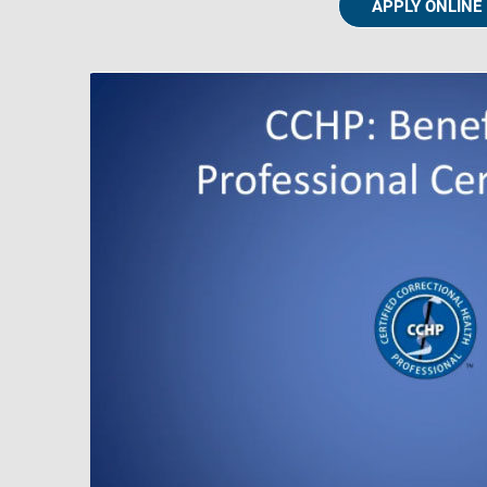
APPLY ONLINE