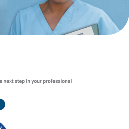
e next step in your professional