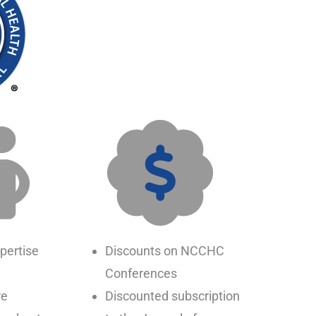
pertise
Discounts on NCCHC
Conferences
re
Discounted subscription