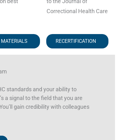
on best
to the Journal of
Correctional Health Care
 MATERIALS
RECERTIFICATION
ram
 standards and your ability to
s a signal to the field that you are
ou’ll gain credibility with colleagues