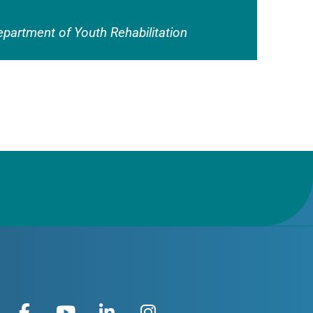
epartment of Youth Rehabilitation
F
Y
L
I