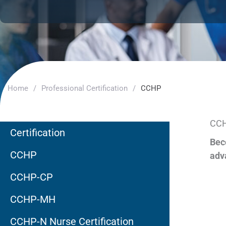
Home
/
Professional Certification
/
CCHP
CCH
Certification
Bec
CCHP
adv
CCHP-CP
CCHP-MH
CCHP-N Nurse Certification