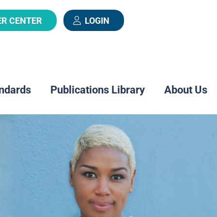
ER CENTER
LOGIN
ndards
Publications Library
About Us