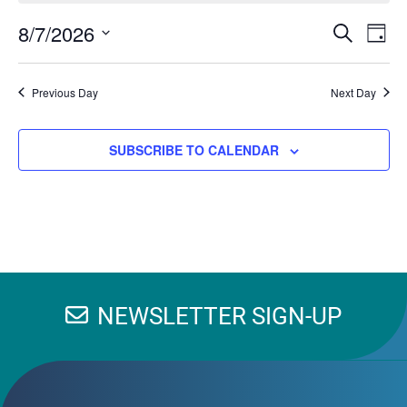
EV
8/7/2026
Events
SEARCH
DAY
VI
Search
Select
NA
and
date.
Previous Day
Next Day
Views
Navigation
SUBSCRIBE TO CALENDAR
NEWSLETTER SIGN-UP