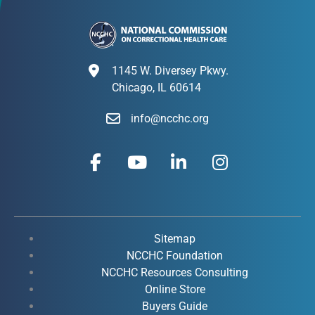
1145 W. Diversey Pkwy.
Chicago, IL 60614
info@ncchc.org
F
Y
L
I
a
o
i
n
c
u
n
s
e
t
k
t
b
u
e
a
o
b
d
g
Sitemap
o
e
i
r
NCCHC Foundation
k
NCCHC Resources Consulting
n
a
Online Store
-
-
m
Buyers Guide
f
i