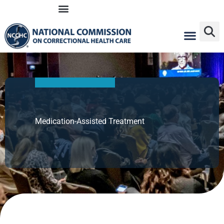
Skip
to
content
Medication-Assisted Treatment