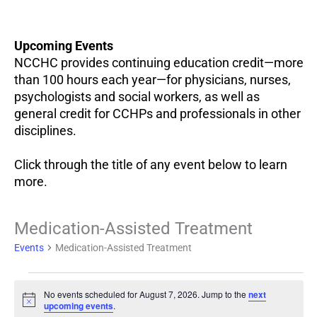
Upcoming Events
NCCHC provides continuing education credit—more
than 100 hours each year—for physicians, nurses,
psychologists and social workers, as well as
general credit for CCHPs and professionals in other
disciplines.
Click through the title of any event below to learn
more.
Events
Medication-Assisted Treatment
for
Events
Medication-Assisted Treatment
August
7,
2026
No events scheduled for August 7, 2026. Jump to the
next
Notice
upcoming events
.