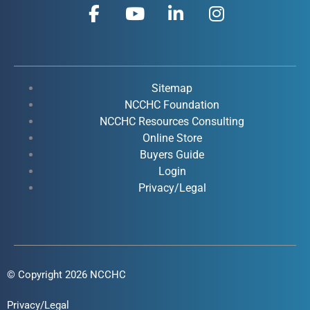
F
Y
L
I
a
o
i
n
c
u
n
s
e
t
k
t
b
u
e
a
o
b
d
g
Sitemap
o
e
i
r
NCCHC Foundation
k
NCCHC Resources Consulting
n
a
Online Store
-
-
m
Buyers Guide
f
i
Login
n
Privacy/Legal
© Copyright 2026 NCCHC
Privacy/Legal