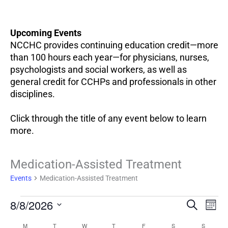
Upcoming Events
NCCHC provides continuing education credit—more
than 100 hours each year—for physicians, nurses,
psychologists and social workers, as well as
general credit for CCHPs and professionals in other
disciplines.
Click through the title of any event below to learn
more.
Events
Medication-Assisted Treatment
Events
Medication-Assisted Treatment
EV
8/8/2026
Events
SEARCH
MON
VI
Search
Select
NA
M
T
W
T
F
S
S
Calendar
and