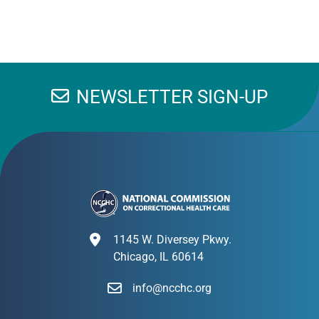
NEWSLETTER SIGN-UP
1145 W. Diversey Pkwy.
Chicago, IL 60614
info@ncchc.org