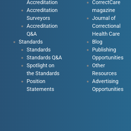
Accreditation
CorrectCare
Accreditation
magazine
Surveyors
Journal of
Accreditation
Correctional
Q&A
Health Care
Standards
Blog
Standards
Publishing
Standards Q&A
Opportunities
Spotlight on
Other
the Standards
Resources
Position
Advertising
Statements
Opportunities