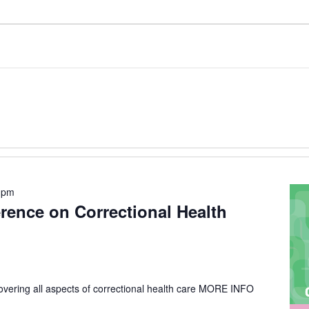
 pm
erence on Correctional Health
vering all aspects of correctional health care
MORE INFO