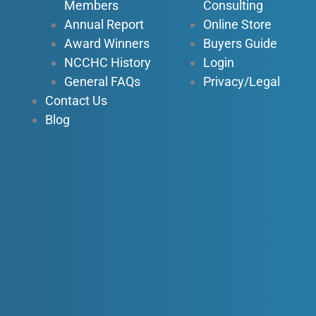
n
Members
Consulting
Annual Report
Online Store
Award Winners
Buyers Guide
NCCHC History
Login
General FAQs
Privacy/Legal
Contact Us
Blog