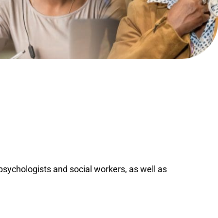
ychologists and social workers, as well as