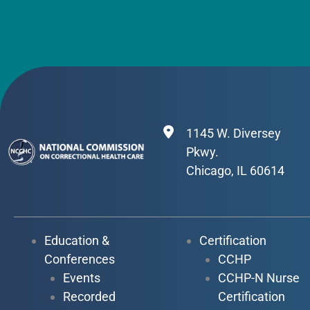
1145 W. Diversey
Pkwy.
Chicago, IL 60614
Education &
Certification
Conferences
CCHP
Events
CCHP-N Nurse
Recorded
Certification