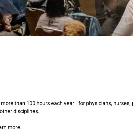
ore than 100 hours each year—for physicians, nurses, ps
other disciplines.
earn more.