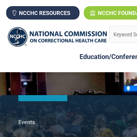
Skip
to
NCCHC RESOURCES
NCCHC FOUND
content
Education/Confere
Events