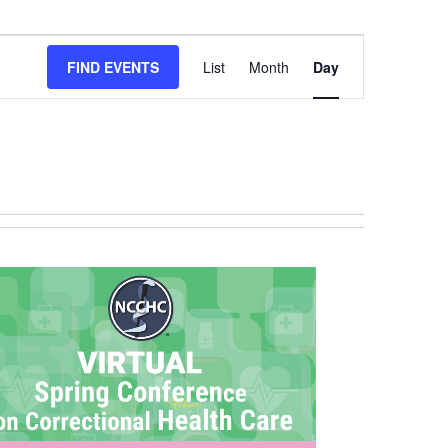
EVENT
FIND EVENTS
List
Month
Day
VIEWS
NAVIGATION