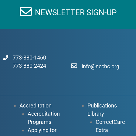
NEWSLETTER SIGN-UP
773-880-1460
773-880-2424
info@ncchc.org
Accreditation
Publications
Accreditation
Library
Programs
CorrectCare
Applying for
Extra