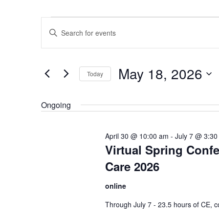
Events
Events
Enter
for
Search
Keyword.
May
and
Search
18,
Views
May 18, 2026
for
Today
2026
Navigation
Events
Select
by
date.
Ongoing
Keyword.
April 30 @ 10:00 am
-
July 7 @ 3:30
Virtual Spring Conf
Care 2026
online
Through July 7 - 23.5 hours of CE, co