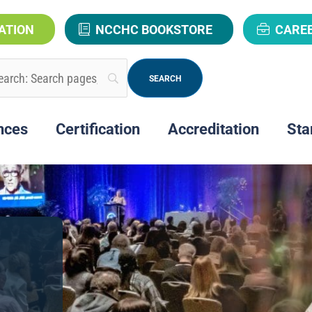
ATION
NCCHC BOOKSTORE
CARE
nces
Certification
Accreditation
Sta