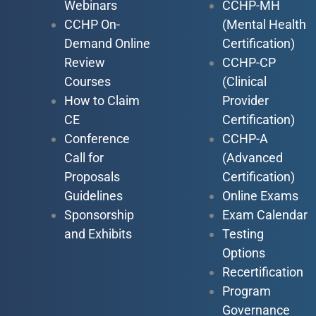
Webinars
CCHP-MH
CCHP On-
(Mental Health
Demand Online
Certification)
Review
CCHP-CP
Courses
(Clinical
How to Claim
Provider
CE
Certification)
Conference
CCHP-A
Call for
(Advanced
Proposals
Certification)
Guidelines
Online Exams
Sponsorship
Exam Calendar
and Exhibits
Testing
Options
Recertification
Program
Governance