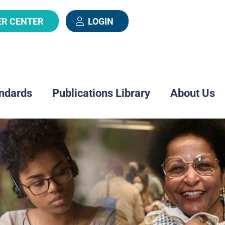
ER CENTER
LOGIN
ndards
Publications Library
About Us