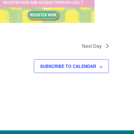
Next Day
SUBSCRIBE TO CALENDAR