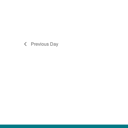
Previous Day