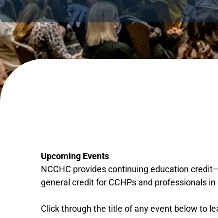
Upcoming Events
NCCHC provides continuing education credit—m
general credit for CCHPs and professionals in 
Click through the title of any event below to l