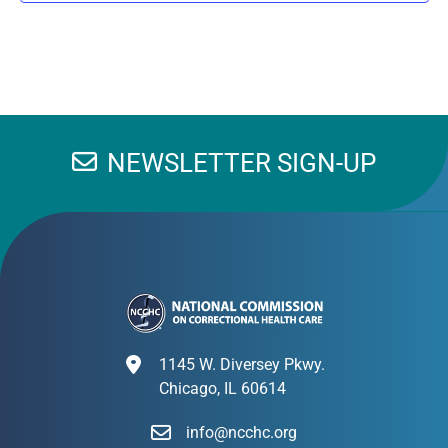
NEWSLETTER SIGN-UP
1145 W. Diversey Pkwy.
Chicago, IL 60614
info@ncchc.org