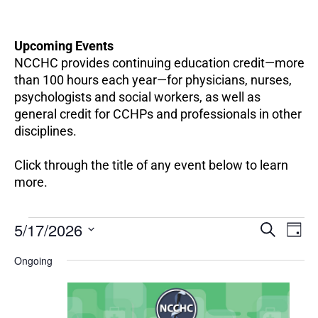
Upcoming Events
NCCHC provides continuing education credit—more
than 100 hours each year—for physicians, nurses,
psychologists and social workers, as well as
general credit for CCHPs and professionals in other
disciplines.
Click through the title of any event below to learn
more.
EV
Events
5/17/2026
Events
SEARCH
DAY
VI
for
Search
Select
NA
May
Ongoing
and
date.
17,
Views
2026
Navigation