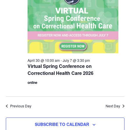
April 30 @ 10:00 am
-
July 7 @ 3:30 pm
Virtual Spring Conference on
Correctional Health Care 2026
online
Previous Day
Next Day
SUBSCRIBE TO CALENDAR