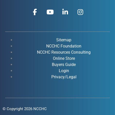
F
Y
L
I
a
o
i
n
c
u
n
s
e
t
k
t
b
u
e
a
o
b
d
g
Sitemap
o
e
i
r
NCCHC Foundation
k
NCCHC Resources Consulting
n
a
Online Store
-
-
m
Buyers Guide
f
i
Login
n
Privacy/Legal
© Copyright 2026 NCCHC