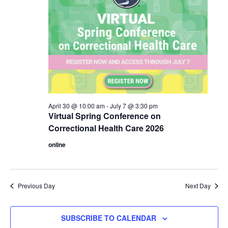
April 30 @ 10:00 am
-
July 7 @ 3:30 pm
Virtual Spring Conference on
Correctional Health Care 2026
online
Previous Day
Next Day
SUBSCRIBE TO CALENDAR