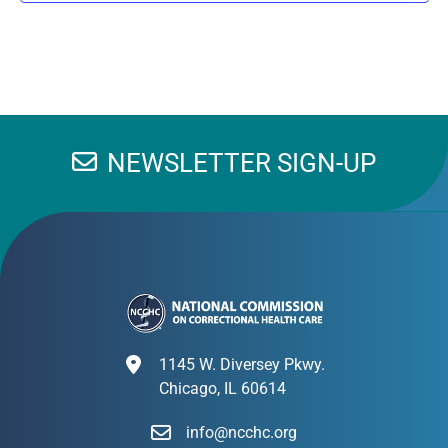
NEWSLETTER SIGN-UP
1145 W. Diversey Pkwy.
Chicago, IL 60614
info@ncchc.org