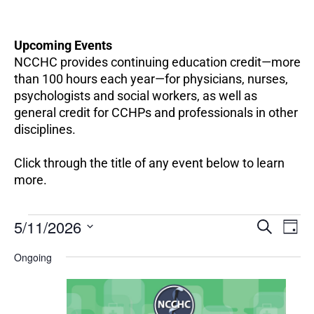
Upcoming Events
NCCHC provides continuing education credit—more
than 100 hours each year—for physicians, nurses,
psychologists and social workers, as well as
general credit for CCHPs and professionals in other
disciplines.
Click through the title of any event below to learn
more.
EV
Events
5/11/2026
Events
SEARCH
DAY
VI
for
Search
Select
NA
May
Ongoing
and
date.
11,
Views
2026
Navigation