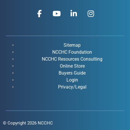
F
Y
L
I
a
o
i
n
c
u
n
s
e
t
k
t
b
u
e
a
o
b
d
g
Sitemap
o
e
i
r
NCCHC Foundation
k
NCCHC Resources Consulting
n
a
Online Store
-
-
m
Buyers Guide
f
i
Login
n
Privacy/Legal
© Copyright 2026 NCCHC