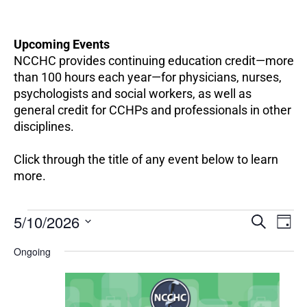
Upcoming Events
NCCHC provides continuing education credit—more
than 100 hours each year—for physicians, nurses,
psychologists and social workers, as well as
general credit for CCHPs and professionals in other
disciplines.
Click through the title of any event below to learn
more.
EV
Events
5/10/2026
Events
SEARCH
DAY
VI
for
Search
Select
NA
May
Ongoing
and
date.
10,
Views
2026
Navigation