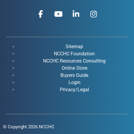
F
Y
L
I
a
o
i
n
c
u
n
s
e
t
k
t
b
u
e
a
o
b
d
g
Sitemap
o
e
i
r
NCCHC Foundation
k
NCCHC Resources Consulting
n
a
Online Store
-
-
m
Buyers Guide
f
i
Login
n
Privacy/Legal
© Copyright 2026 NCCHC