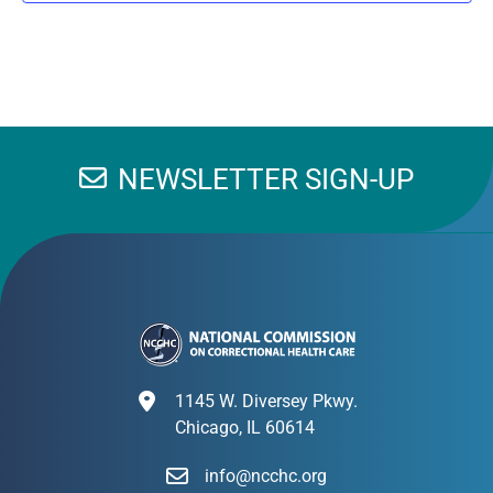
NEWSLETTER SIGN-UP
1145 W. Diversey Pkwy.
Chicago, IL 60614
info@ncchc.org