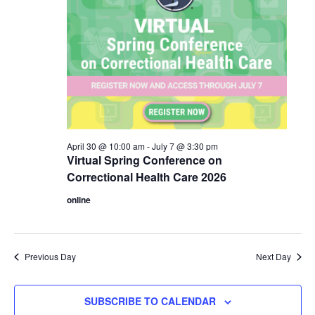
April 30 @ 10:00 am
-
July 7 @ 3:30 pm
Virtual Spring Conference on
Correctional Health Care 2026
online
Previous Day
Next Day
SUBSCRIBE TO CALENDAR