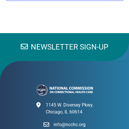
NEWSLETTER SIGN-UP
1145 W. Diversey Pkwy.
Chicago, IL 60614
info@ncchc.org