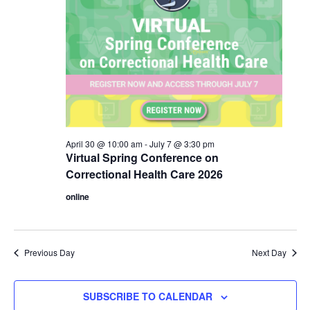
April 30 @ 10:00 am
-
July 7 @ 3:30 pm
Virtual Spring Conference on
Correctional Health Care 2026
online
Previous Day
Next Day
SUBSCRIBE TO CALENDAR