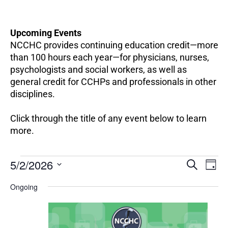
Upcoming Events
NCCHC provides continuing education credit—more
than 100 hours each year—for physicians, nurses,
psychologists and social workers, as well as
general credit for CCHPs and professionals in other
disciplines.
Click through the title of any event below to learn
more.
EV
Events
5/2/2026
Events
SEARCH
DAY
VI
for
Search
Select
NA
May
Ongoing
and
date.
2,
Views
2026
Navigation