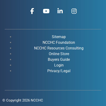
F
Y
L
I
a
o
i
n
c
u
n
s
e
t
k
t
b
u
e
a
o
b
d
g
Sitemap
o
e
i
r
NCCHC Foundation
k
NCCHC Resources Consulting
n
a
Online Store
-
-
m
Buyers Guide
f
i
Login
n
Privacy/Legal
© Copyright 2026 NCCHC