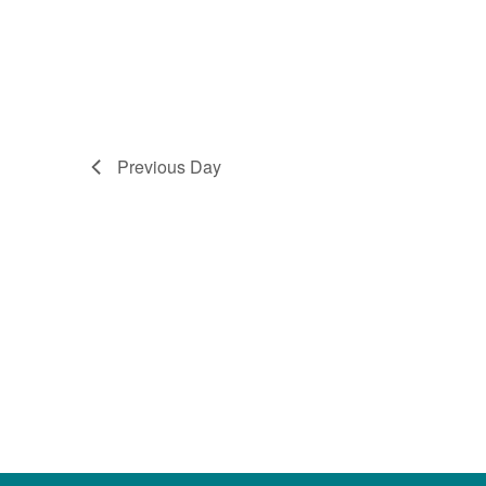
Previous Day