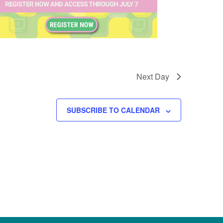
Next Day
SUBSCRIBE TO CALENDAR