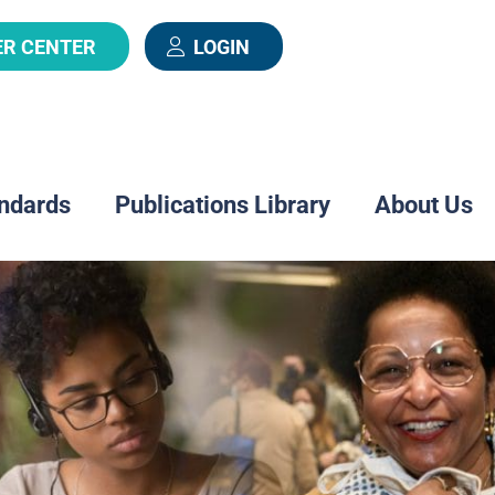
ER CENTER
LOGIN
ndards
Publications Library
About Us