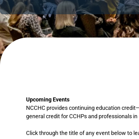
Upcoming Events
NCCHC provides continuing education credit—m
general credit for CCHPs and professionals in 
Click through the title of any event below to l