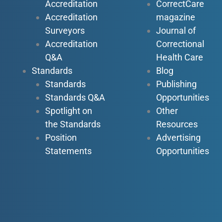
Accreditation
CorrectCare
Accreditation
magazine
Surveyors
Journal of
Accreditation
Correctional
Q&A
Health Care
Standards
Blog
Standards
Publishing
Standards Q&A
Opportunities
Spotlight on
Other
the Standards
Resources
Position
Advertising
Statements
Opportunities