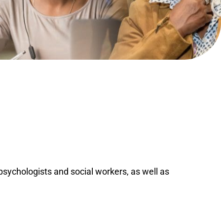
ychologists and social workers, as well as