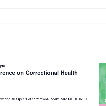
 pm
erence on Correctional Health
vering all aspects of correctional health care
MORE INFO