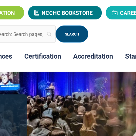
ATION
NCCHC BOOKSTORE
CARE
nces
Certification
Accreditation
Sta