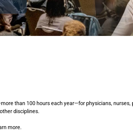
ore than 100 hours each year—for physicians, nurses, ps
other disciplines.
earn more.