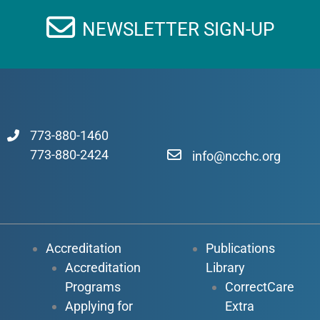
NEWSLETTER SIGN-UP
773-880-1460
773-880-2424
info@ncchc.org
Accreditation
Publications
Accreditation
Library
Programs
CorrectCare
Applying for
Extra