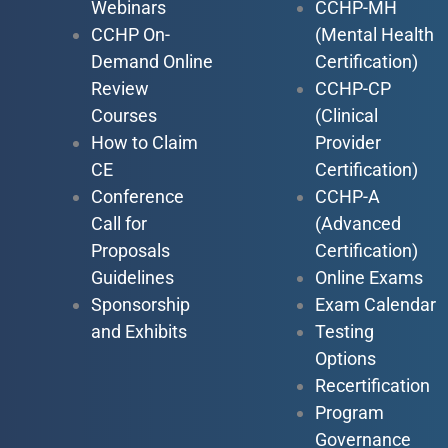
Webinars
CCHP-MH
CCHP On-
(Mental Health
Demand Online
Certification)
Review
CCHP-CP
Courses
(Clinical
How to Claim
Provider
CE
Certification)
Conference
CCHP-A
Call for
(Advanced
Proposals
Certification)
Guidelines
Online Exams
Sponsorship
Exam Calendar
and Exhibits
Testing
Options
Recertification
Program
Governance