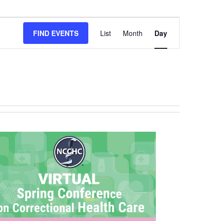
EVENT
FIND EVENTS
List
Month
Day
VIEWS
NAVIGATION