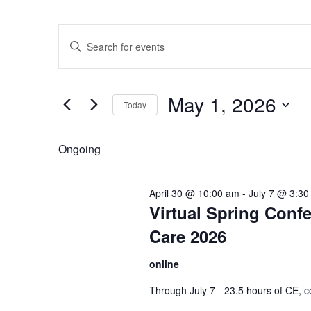
Events
Events
Enter
for
Search
Keyword.
May
and
Search
1,
Views
May 1, 2026
for
Today
2026
Navigation
Events
Select
by
date.
Ongoing
Keyword.
April 30 @ 10:00 am
-
July 7 @ 3:30
Virtual Spring Conf
Care 2026
online
Through July 7 - 23.5 hours of CE, co