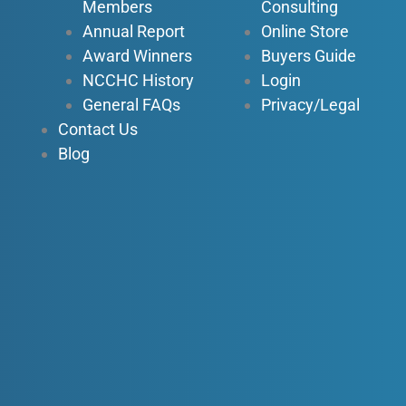
n
Members
Consulting
Annual Report
Online Store
Award Winners
Buyers Guide
NCCHC History
Login
General FAQs
Privacy/Legal
Contact Us
Blog