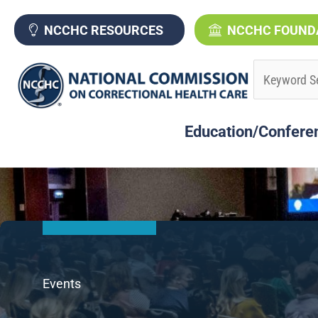
Skip
to
NCCHC RESOURCES
NCCHC FOUND
content
Education/Confere
Events