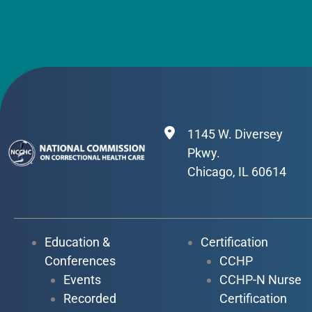
1145 W. Diversey
Pkwy.
Chicago, IL 60614
Education &
Certification
Conferences
CCHP
Events
CCHP-N Nurse
Recorded
Certification