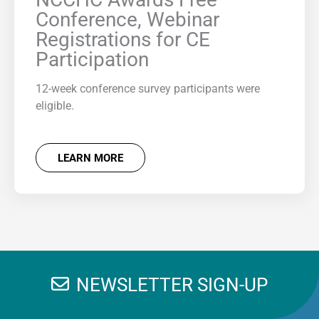
Conference, Webinar
Registrations for CE
Participation
12-week conference survey participants were
eligible.
LEARN MORE
NEWSLETTER SIGN-UP