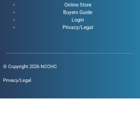
Online Store
-
-
m
Buyers Guide
f
i
Login
n
Privacy/Legal
© Copyright 2026 NCCHC
Privacy/Legal