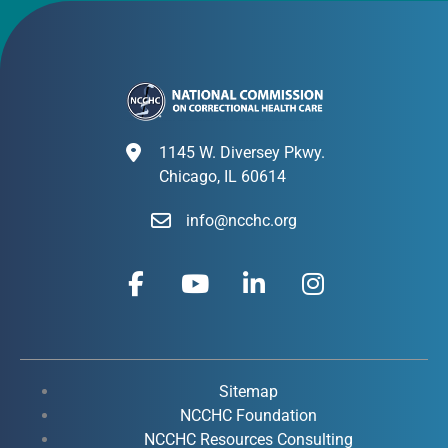
1145 W. Diversey Pkwy.
Chicago, IL 60614
info@ncchc.org
F
Y
L
I
a
o
i
n
c
u
n
s
e
t
k
t
b
u
e
a
o
b
d
g
Sitemap
o
e
i
r
NCCHC Foundation
k
NCCHC Resources Consulting
n
a