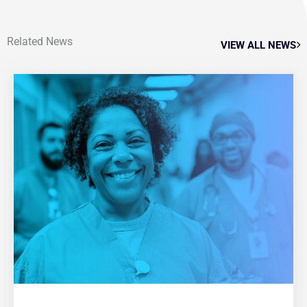
Related News
VIEW ALL NEWS