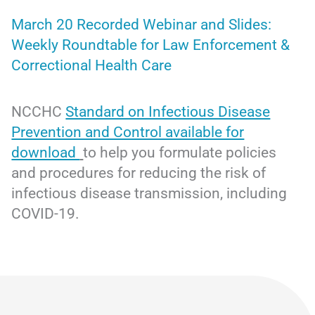
March 20 Recorded Webinar and Slides:
Weekly Roundtable for Law Enforcement &
Correctional Health Care
NCCHC
Standard on Infectious Disease
Prevention and Control available for
download
to help you formulate policies
and procedures for reducing the risk of
infectious disease transmission, including
COVID-19.