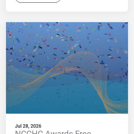
Jul 28, 2026
NCCHC Awards Free