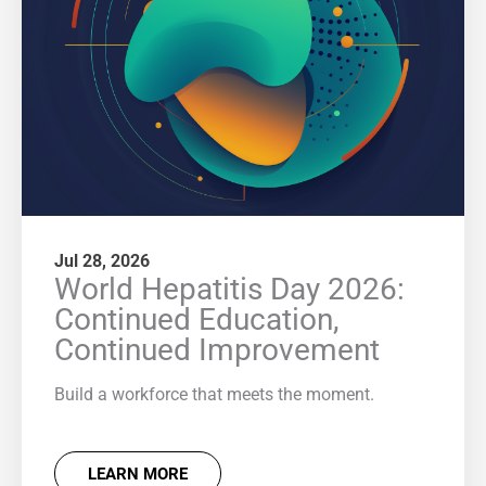
Jul 28, 2026
World Hepatitis Day 2026:
Continued Education,
Continued Improvement
Build a workforce that meets the moment.
LEARN MORE