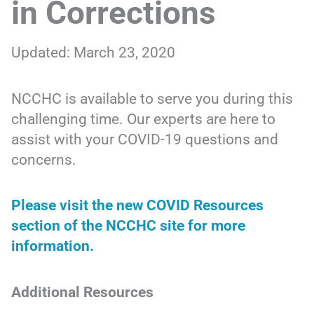
in Corrections
Updated: March 23, 2020
NCCHC is available to serve you during this
challenging time. Our experts are here to
assist with your COVID-19 questions and
concerns.
Please visit the new COVID Resources
section of the NCCHC site for more
information.
Additional Resources