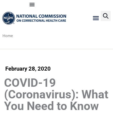
Skip
to
content
Home
February 28, 2020
COVID-19
(Coronavirus): What
You Need to Know