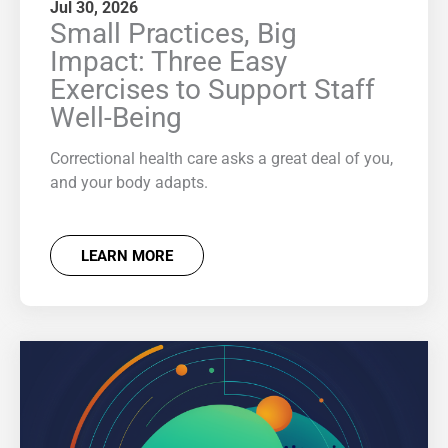
Jul 30, 2026
Small Practices, Big
Impact: Three Easy
Exercises to Support Staff
Well-Being
Correctional health care asks a great deal of you,
and your body adapts.
LEARN MORE