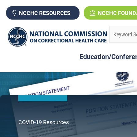
Skip
to
NCCHC RESOURCES
NCCHC FOUND
content
Education/Confere
COVID-19 Resources