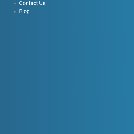
Contact Us
Blog