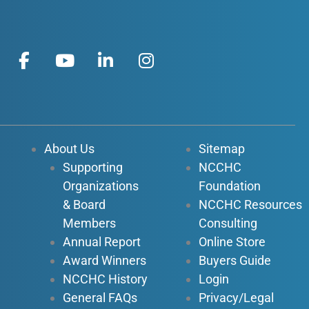
F
Y
L
I
a
o
i
n
c
u
n
s
e
t
k
t
b
u
e
a
o
b
d
g
About Us
Sitemap
o
e
i
r
Supporting
NCCHC
k
n
a
Organizations
Foundation
-
-
m
f
i
& Board
NCCHC Resources
n
Members
Consulting
Annual Report
Online Store
Award Winners
Buyers Guide
NCCHC History
Login
General FAQs
Privacy/Legal