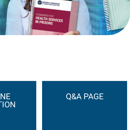
INE
Q&A PAGE
TION