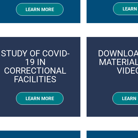
LEARN
LEARN MORE
STUDY OF COVID-
DOWNLOA
19 IN
MATERIA
CORRECTIONAL
VIDE
FACILITIES
LEARN MORE
LEARN