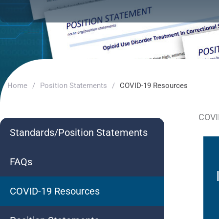
Home
/
Position Statements
/
COVID-19 Resources
COVI
Standards/Position Statements
FAQs
COVID-19 Resources