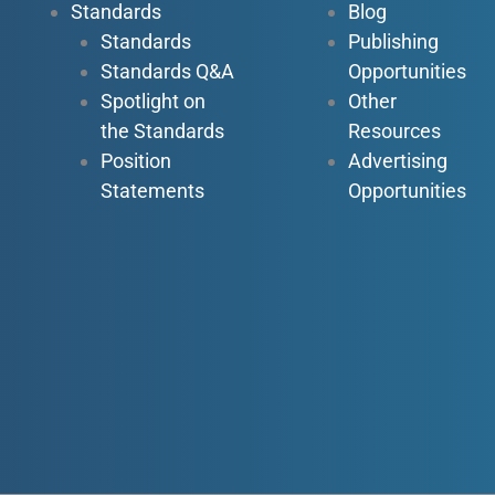
Standards
Blog
Standards
Publishing
Standards Q&A
Opportunities
Spotlight on
Other
the Standards
Resources
Position
Advertising
Statements
Opportunities