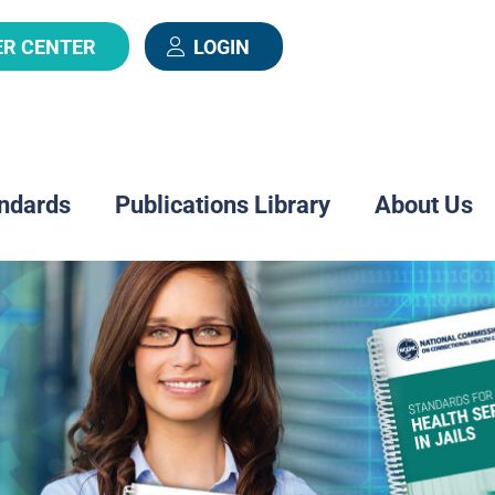
ER CENTER
LOGIN
ndards
Publications Library
About Us