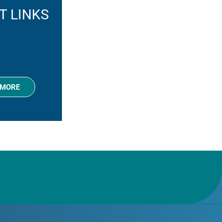
T LINKS
 MORE