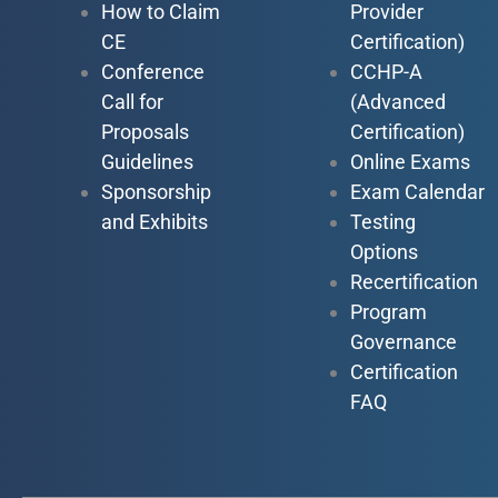
How to Claim
Provider
CE
Certification)
Conference
CCHP-A
Call for
(Advanced
Proposals
Certification)
Guidelines
Online Exams
Sponsorship
Exam Calendar
and Exhibits
Testing
Options
Recertification
Program
Governance
Certification
FAQ