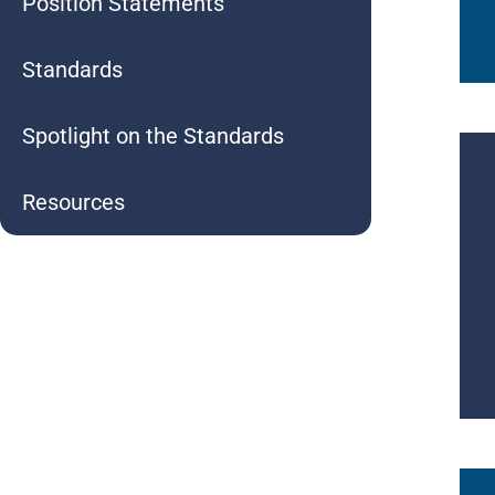
Position Statements
Standards
Spotlight on the Standards
Resources