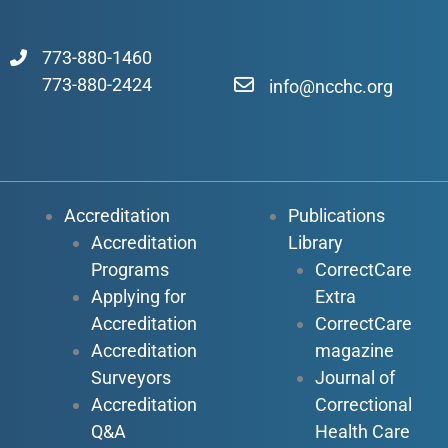
773-880-1460
773-880-2424
info@ncchc.org
Accreditation
Publications
Accreditation
Library
Programs
CorrectCare
Applying for
Extra
Accreditation
CorrectCare
Accreditation
magazine
Surveyors
Journal of
Accreditation
Correctional
Q&A
Health Care