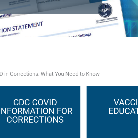
D in Corrections: What You Need to Know
CDC COVID
VACC
INFORMATION FOR
EDUCA
CORRECTIONS