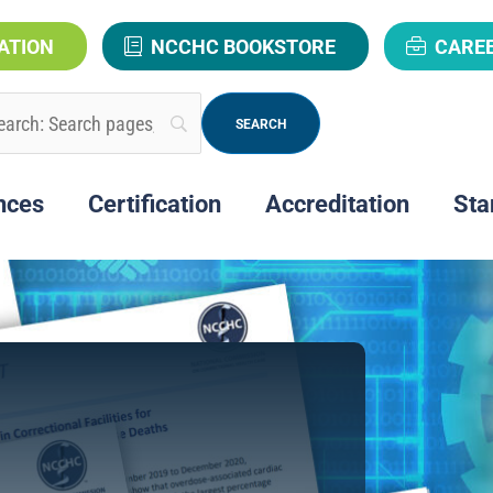
ATION
NCCHC BOOKSTORE
CARE
nces
Certification
Accreditation
Sta