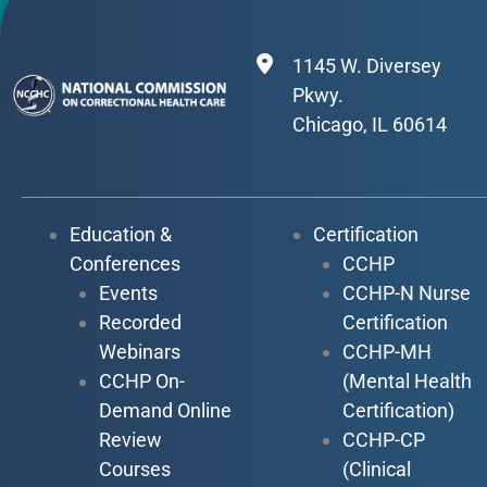
1145 W. Diversey
Pkwy.
Chicago, IL 60614
Education &
Certification
Conferences
CCHP
Events
CCHP-N Nurse
Recorded
Certification
Webinars
CCHP-MH
CCHP On-
(Mental Health
Demand Online
Certification)
Review
CCHP-CP
Courses
(Clinical