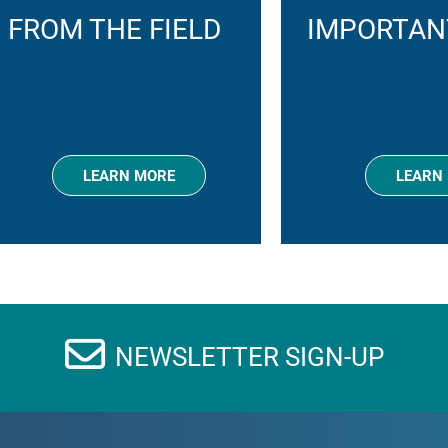
FROM THE FIELD
IMPORTAN
LEARN MORE
LEARN
NEWSLETTER SIGN-UP