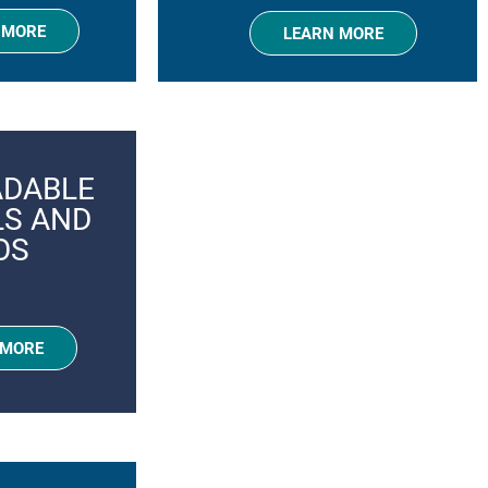
 MORE
LEARN MORE
DABLE
LS AND
OS
 MORE