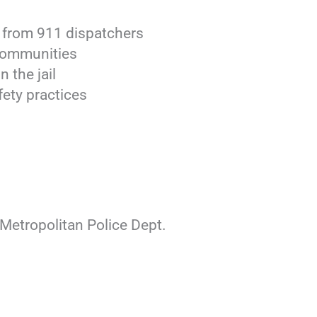
se from 911 dispatchers
 communities
 the jail
fety practices
Metropolitan Police Dept.