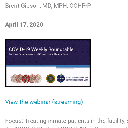
Brent Gibson, MD, MPH, CCHP-P
April 17, 2020
View the webinar (streaming)
Focus: Treating inmate patients in the facility, 