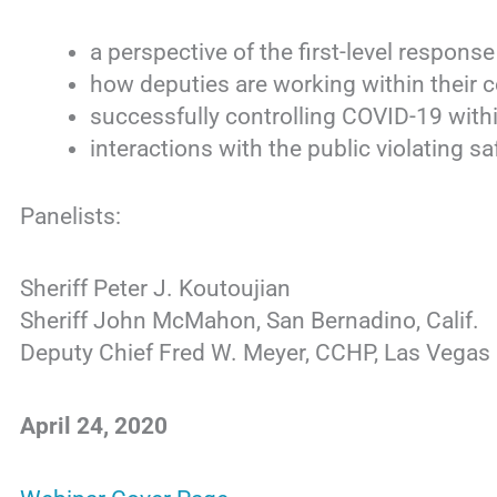
a perspective of the first-level respon
how deputies are working within their
successfully controlling COVID-19 within
interactions with the public violating sa
Panelists:
Sheriff Peter J. Koutoujian
Sheriff John McMahon, San Bernadino, Calif.
Deputy Chief Fred W. Meyer, CCHP, Las Vegas 
April 24, 2020