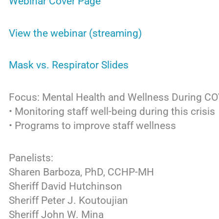
Webinar Cover Page
View the webinar (streaming)
Mask vs. Respirator Slides
Focus: Mental Health and Wellness During C
• Monitoring staff well-being during this crisis
• Programs to improve staff wellness
Panelists:
Sharen Barboza, PhD, CCHP-MH
Sheriff David Hutchinson
Sheriff Peter J. Koutoujian
Sheriff John W. Mina