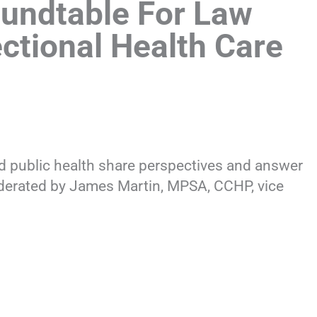
undtable For Law
ctional Health Care
nd public health share perspectives and answer
derated by James Martin, MPSA, CCHP, vice