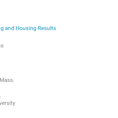
ng and Housing Results
ns
 Mass.
.
ersity