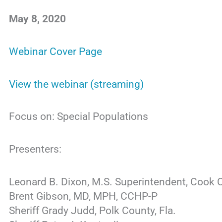
May 8, 2020
Webinar Cover Page
View the webinar (streaming)
Focus on: Special Populations
Presenters:
Leonard B. Dixon, M.S. Superintendent, Cook 
Brent Gibson, MD, MPH, CCHP-P
Sheriff Grady Judd, Polk County, Fla.