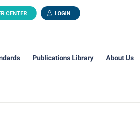
ER CENTER
LOGIN
ndards
Publications Library
About Us