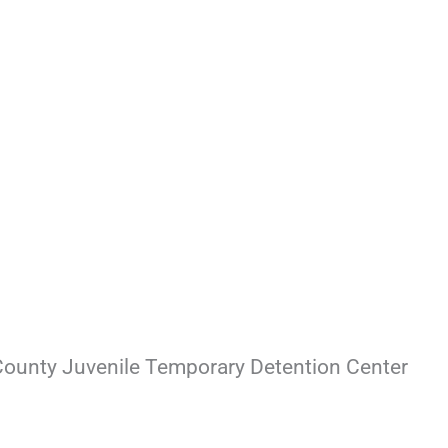
County Juvenile Temporary Detention Center