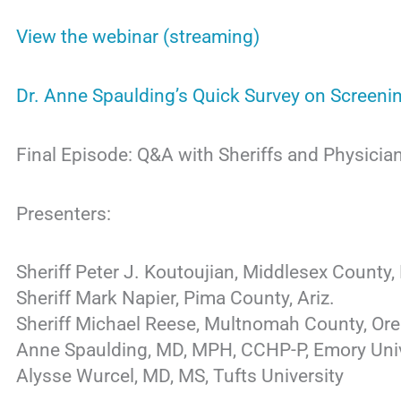
View the webinar (streaming)
Dr. Anne Spaulding’s Quick Survey on Screeni
Final Episode: Q&A with Sheriffs and Physicia
Presenters:
Sheriff Peter J. Koutoujian, Middlesex County,
Sheriff Mark Napier, Pima County, Ariz.
Sheriff Michael Reese, Multnomah County, Ore
Anne Spaulding, MD, MPH, CCHP-P, Emory Univ
Alysse Wurcel, MD, MS, Tufts University