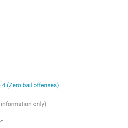
 4 (Zero bail offenses)
r information only)
r”