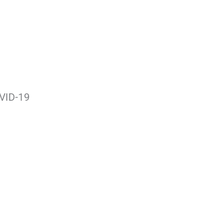
OVID-19