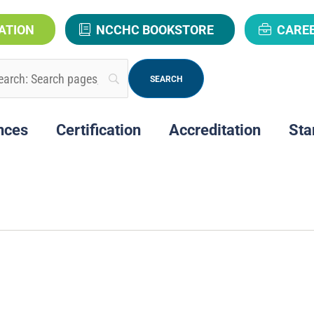
ATION
NCCHC BOOKSTORE
CARE
nces
Certification
Accreditation
Sta