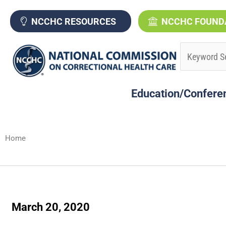
Skip
to
NCCHC RESOURCES
NCCHC FOUND
content
Education/Confere
Home
March 20, 2020