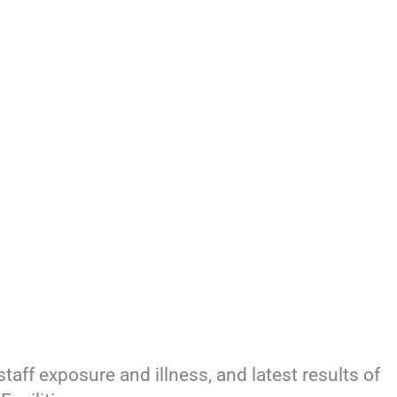
staff exposure and illness, and latest results of