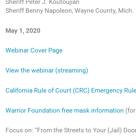
Sheriff Peter J. Koutoujian
Sheriff Benny Napoleon, Wayne County, Mich.
May 1, 2020
Webinar Cover Page
View the webinar (streaming)
California Rule of Court (CRC) Emergency Rule
Warrior Foundation free mask information
(fo
Focus on: “From the Streets to Your (Jail) Doo