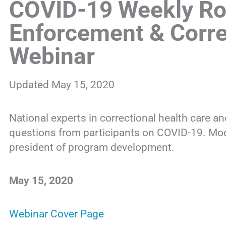
COVID-19 Weekly Ro
Enforcement & Corre
Webinar
Updated May 15, 2020
National experts in correctional health care a
questions from participants on COVID-19. Mo
president of program development.
May 15, 2020
Webinar Cover Page