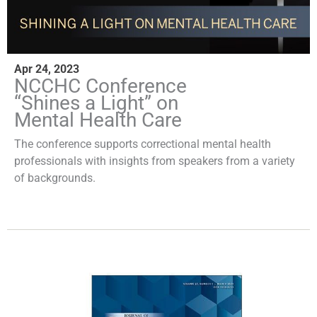
Apr 24, 2023
NCCHC Conference
“Shines a Light” on
Mental Health Care
The conference supports correctional mental health
professionals with insights from speakers from a variety
of backgrounds.