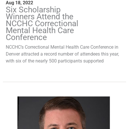
Aug 18, 2022
Six Scholarship
Winners Attend the
NCCHC Correctional
Mental Health Care
Conference
NCCHC’s Correctional Mental Health Care Conference in
Denver attracted a record number of attendees this year,
with six of the nearly 500 participants supported