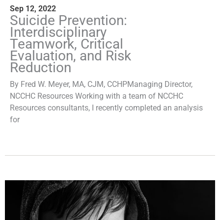
Sep 12, 2022
Suicide Prevention:
Interdisciplinary
Teamwork, Critical
Evaluation, and Risk
Reduction
By Fred W. Meyer, MA, CJM, CCHPManaging Director,
NCCHC Resources Working with a team of NCCHC
Resources consultants, I recently completed an analysis
for