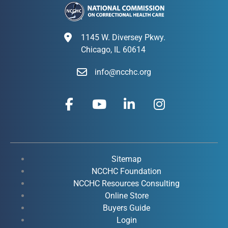
1145 W. Diversey Pkwy.
Chicago, IL 60614
info@ncchc.org
F
Y
L
I
a
o
i
n
c
u
n
s
e
t
k
t
b
u
e
a
o
b
d
g
Sitemap
o
e
i
r
NCCHC Foundation
k
NCCHC Resources Consulting
n
a
Online Store
-
-
m
Buyers Guide
f
i
Login
n