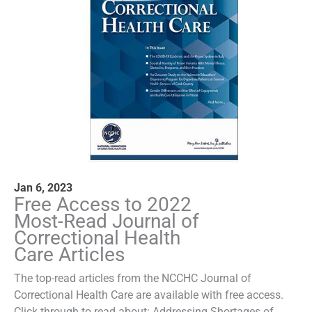
Jan 6, 2023
Free Access to 2022
Most-Read Journal of
Correctional Health
Care Articles
The top-read articles from the NCCHC Journal of
Correctional Health Care are available with free access.
Click through to read about: Addressing Shortages of