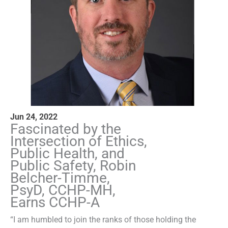
Jun 24, 2022
Fascinated by the
Intersection of Ethics,
Public Health, and
Public Safety, Robin
Belcher-Timme,
PsyD, CCHP-MH,
Earns CCHP-A
“I am humbled to join the ranks of those holding the