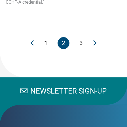
CCHP-A credential.”
1
2
3
NEWSLETTER SIGN-UP