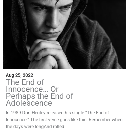
Aug 25, 2022
The End of
Innocence… Or
Perhaps the End of
Adolescence
In 1989 Don Henley released his single “The End of
Innocence.” The first verse goes like this: Remember when
the days were longAnd rolled