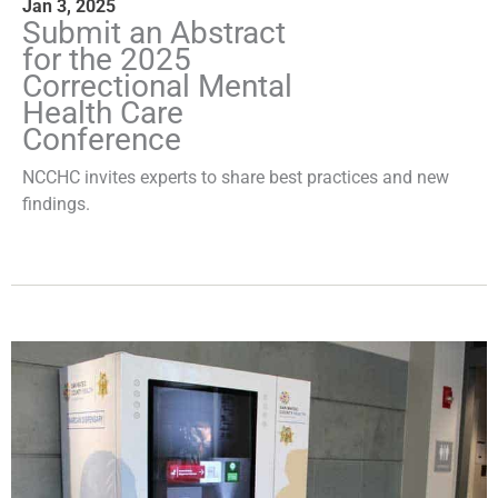
Jan 3, 2025
Submit an Abstract
for the 2025
Correctional Mental
Health Care
Conference
NCCHC invites experts to share best practices and new
findings.