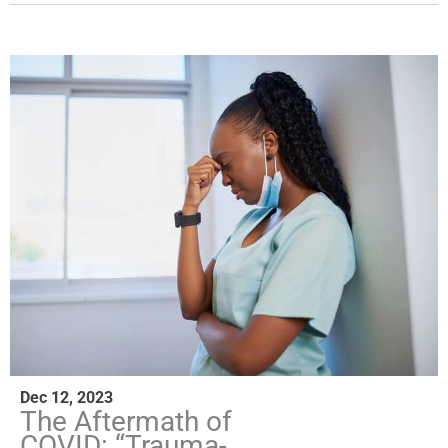
Dec 12, 2023
The Aftermath of
COVID: “Trauma-