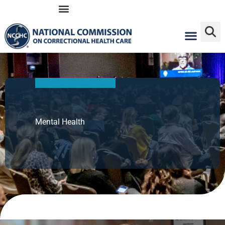
Skip
to
content
Mental Health