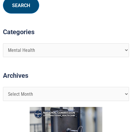
Categories
Archives
Page
Page
Page