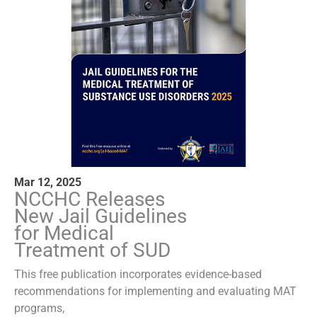
Mar 12, 2025
NCCHC Releases
New Jail Guidelines
for Medical
Treatment of SUD
This free publication incorporates evidence-based
recommendations for implementing and evaluating MAT
programs,