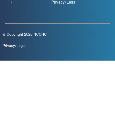
Privacy/Legal
© Copyright 2026 NCCHC
Privacy/Legal