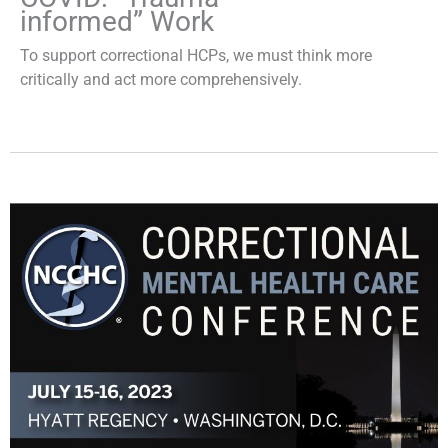
informed” Work
To support correctional HCPs, we must think more
critically and act more comprehensively.