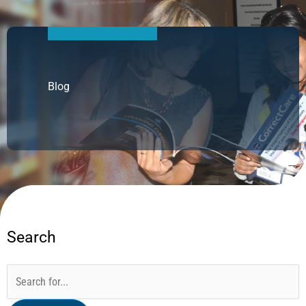
Blog
Search
Categories
Archives
Search
for: