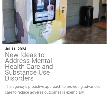
Jul 11, 2024
New Ideas to
Address Mental
Health Care and
Substance Use
Disorders
The agency’s proactive approach to providing advanced
care to reduce adverse outcomes is exemplary.