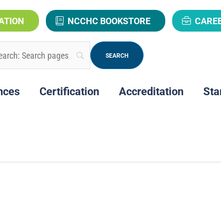
ATION
NCCHC BOOKSTORE
CARE
nces
Certification
Accreditation
Sta