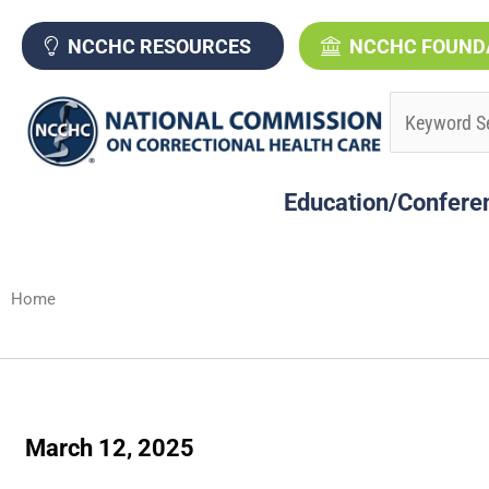
Skip
to
NCCHC RESOURCES
NCCHC FOUND
content
Education/Confere
Home
March 12, 2025