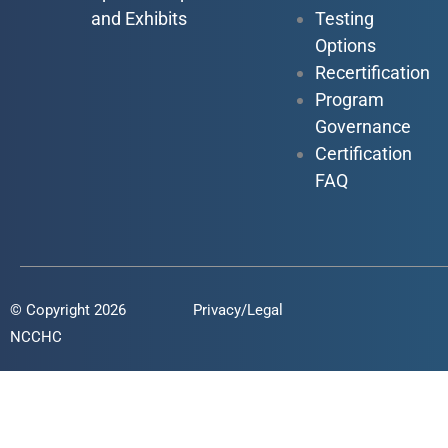
and Exhibits
Testing
Options
Recertification
Program
Governance
Certification
FAQ
© Copyright 2026
Privacy/Legal
NCCHC