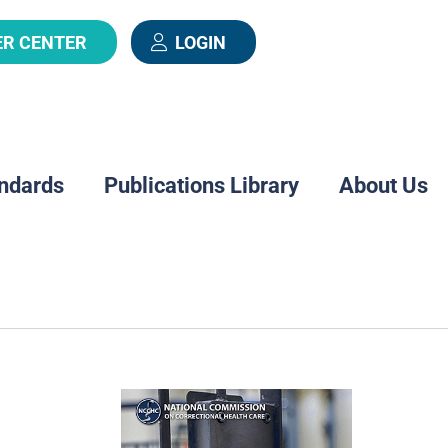
ER CENTER
LOGIN
ndards
Publications Library
About Us