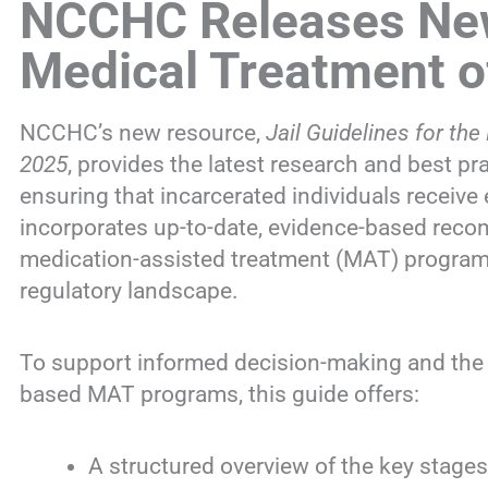
NCCHC Releases New 
Medical Treatment o
NCCHC’s new resource,
Jail Guidelines for t
2025
, provides the latest research and best pr
ensuring that incarcerated individuals receive 
incorporates up-to-date, evidence-based rec
medication-assisted treatment (MAT) programs,
regulatory landscape.
To support informed decision-making and the a
based MAT programs, this guide offers:
A structured overview of the key stage