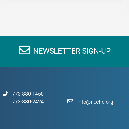
NEWSLETTER SIGN-UP
773-880-1460
773-880-2424
info@ncchc.org