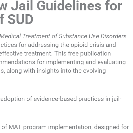
Jail Guidelines for
f SUD
he Medical Treatment of Substance Use Disorders
actices for addressing the opioid crisis and
effective treatment. This free publication
ommendations for implementing and evaluating
 along with insights into the evolving
doption of evidence-based practices in jail-
s of MAT program implementation, designed for