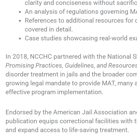
clarity and conciseness without sacrific
An analysis of regulations governing MA
References to additional resources for 
covered in detail.
Case studies showcasing real-world e
In 2018, NCCHC partnered with the National Sh
Promising Practices, Guidelines, and Resource
disorder treatment in jails and the broader co
growing legal mandate to provide MAT, many a
effective program implementation.
Endorsed by the American Jail Association and
publication equips correctional facilities with
and expand access to life-saving treatment.