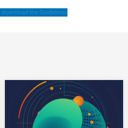
 download the Guidelines