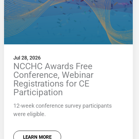
Jul 28, 2026
NCCHC Awards Free
Conference, Webinar
Registrations for CE
Participation
12-week conference survey participants
were eligible.
LEARN MORE