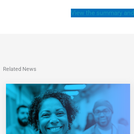
View the summary and
Related News