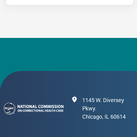
1145 W. Diversey
Pkwy.
Chicago, IL 60614