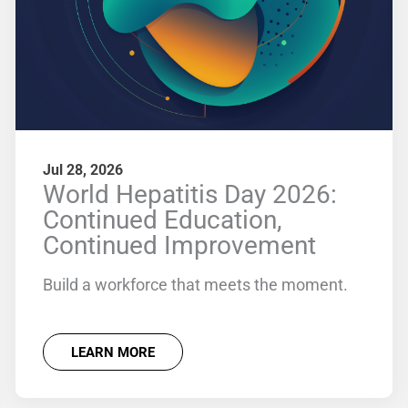
Jul 28, 2026
World Hepatitis Day 2026:
Continued Education,
Continued Improvement
Build a workforce that meets the moment.
LEARN MORE