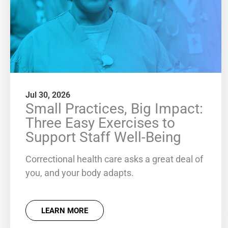
Jul 30, 2026
Small Practices, Big Impact:
Three Easy Exercises to
Support Staff Well-Being
Correctional health care asks a great deal of
you, and your body adapts.
LEARN MORE