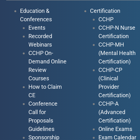
Education &
Certification
Conferences
CCHP
Events
CCHP-N Nurse
Recorded
Certification
Webinars
CCHP-MH
CCHP On-
(Mental Health
Demand Online
Certification)
Review
CCHP-CP
Courses
(Clinical
How to Claim
Provider
CE
Certification)
Conference
CCHP-A
Call for
(Advanced
Proposals
Certification)
Guidelines
Online Exams
Sponsorship
Exam Calendar