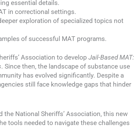
ing essential details.
T in correctional settings.
deeper exploration of specialized topics not
xamples of successful MAT programs.
eriffs’ Association to develop
Jail-Based MAT:
s
. Since then, the landscape of substance use
mmunity has evolved significantly. Despite a
gencies still face knowledge gaps that hinder
 the National Sheriffs’ Association, this new
 the tools needed to navigate these challenges