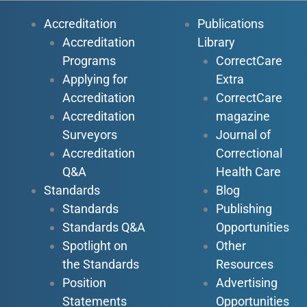
Accreditation
Publications
Accreditation
Library
Programs
CorrectCare
Applying for
Extra
Accreditation
CorrectCare
Accreditation
magazine
Surveyors
Journal of
Accreditation
Correctional
Q&A
Health Care
Standards
Blog
Standards
Publishing
Standards Q&A
Opportunities
Spotlight on
Other
the Standards
Resources
Position
Advertising
Statements
Opportunities