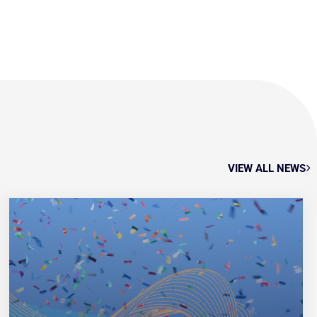
VIEW ALL NEWS