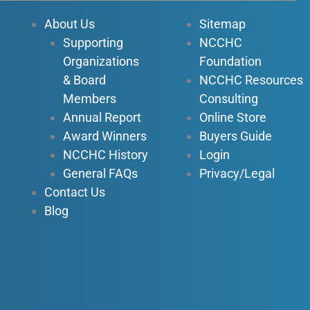
o
b
d
g
About Us
Sitemap
o
e
i
r
Supporting
NCCHC
k
n
a
Organizations
Foundation
-
-
m
f
i
& Board
NCCHC Resources
n
Members
Consulting
Annual Report
Online Store
Award Winners
Buyers Guide
NCCHC History
Login
General FAQs
Privacy/Legal
Contact Us
Blog