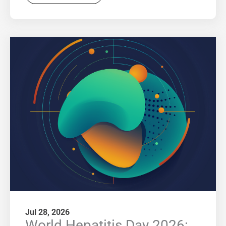
Jul 28, 2026
World Hepatitis Day 2026: