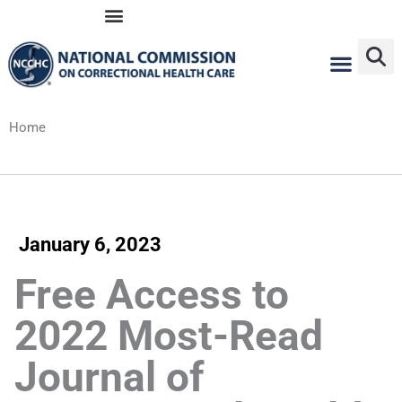
Skip
to
content
Home
January 6, 2023
Free Access to
2022 Most-Read
Journal of