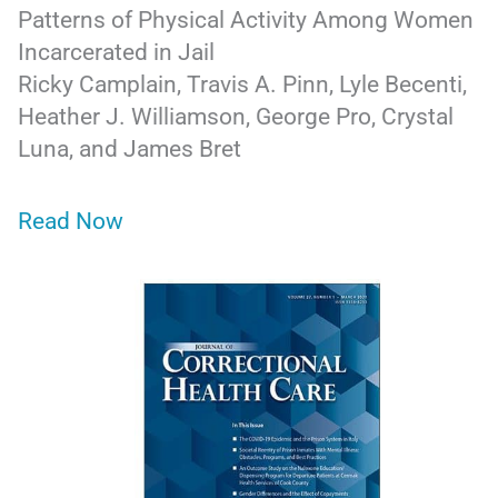
Patterns of Physical Activity Among Women
Incarcerated in Jail
Ricky Camplain, Travis A. Pinn, Lyle Becenti,
Heather J. Williamson, George Pro, Crystal
Luna, and James Bret
Read Now