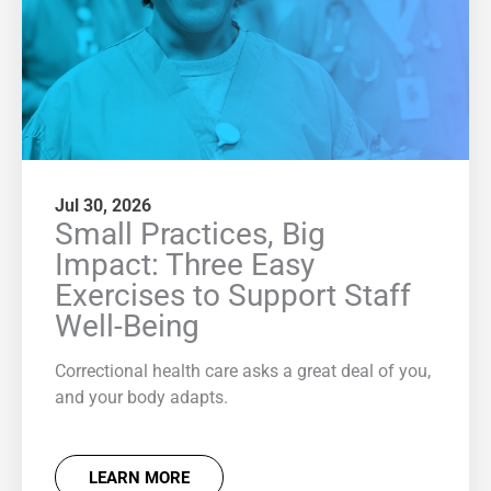
Jul 30, 2026
Small Practices, Big
Impact: Three Easy
Exercises to Support Staff
Well-Being
Correctional health care asks a great deal of you,
and your body adapts.
LEARN MORE