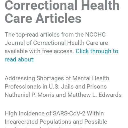
Correctional Health
Care Articles
The top-read articles from the NCCHC
Journal of Correctional Health Care are
available with free access.
Click through to
read about:
Addressing Shortages of Mental Health
Professionals in U.S. Jails and Prisons
Nathaniel P. Morris and Matthew L. Edwards
High Incidence of SARS-CoV-2 Within
Incarcerated Populations and Possible