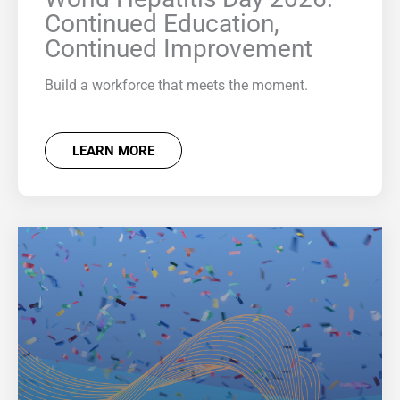
Continued Education,
Continued Improvement
Build a workforce that meets the moment.
LEARN MORE