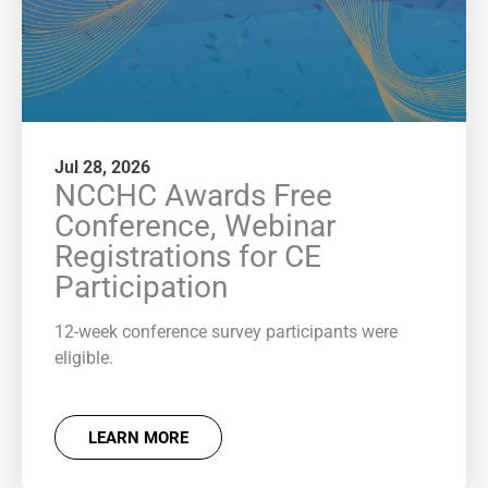
Jul 28, 2026
NCCHC Awards Free
Conference, Webinar
Registrations for CE
Participation
12-week conference survey participants were
eligible.
LEARN MORE