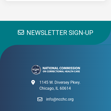
NEWSLETTER SIGN-UP
1145 W. Diversey Pkwy.
Chicago, IL 60614
info@ncchc.org