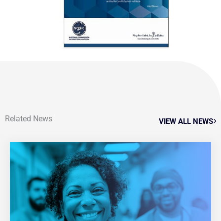
Related News
VIEW ALL NEWS