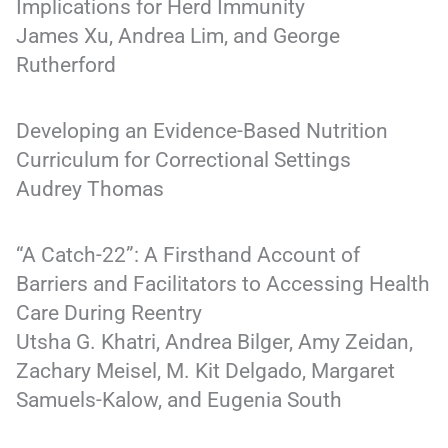
Implications for Herd Immunity
James Xu, Andrea Lim, and George
Rutherford
Developing an Evidence-Based Nutrition
Curriculum for Correctional Settings
Audrey Thomas
“A Catch-22”: A Firsthand Account of
Barriers and Facilitators to Accessing Health
Care During Reentry
Utsha G. Khatri, Andrea Bilger, Amy Zeidan,
Zachary Meisel, M. Kit Delgado, Margaret
Samuels-Kalow, and Eugenia South