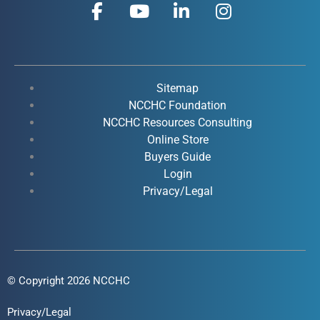
F
Y
L
I
a
o
i
n
c
u
n
s
e
t
k
t
b
u
e
a
o
b
d
g
Sitemap
o
e
i
r
NCCHC Foundation
k
NCCHC Resources Consulting
n
a
Online Store
-
-
m
Buyers Guide
f
i
Login
n
Privacy/Legal
© Copyright 2026 NCCHC
Privacy/Legal