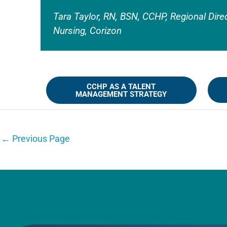
Tara Taylor, RN, BSN, CCHP, Regional Dire
Nursing, Corizon
CCHP AS A TALENT
MANAGEMENT STRATEGY
←
Previous Page