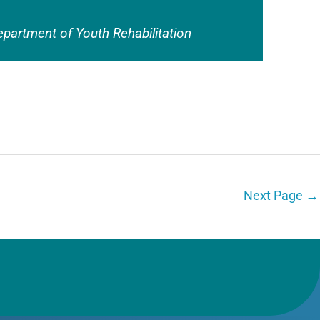
epartment of Youth Rehabilitation
Next Page
→