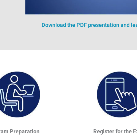
Download the PDF presentation and l
xam Preparation
Register for the 