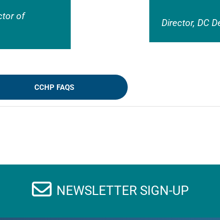
ctor of
Director, DC D
CCHP FAQS
NEWSLETTER SIGN-UP