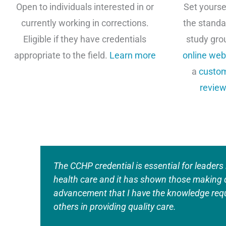
Open to individuals interested in or
Set yourse
currently working in corrections.
the standa
Eligible if they have credentials
study gro
appropriate to the field.
Learn more
online web
a
custom
review
The CCHP credential is essential for leaders 
health care and it has shown those making 
advancement that I have the knowledge requ
others in providing quality care.