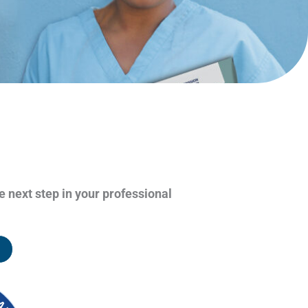
e next step in your professional