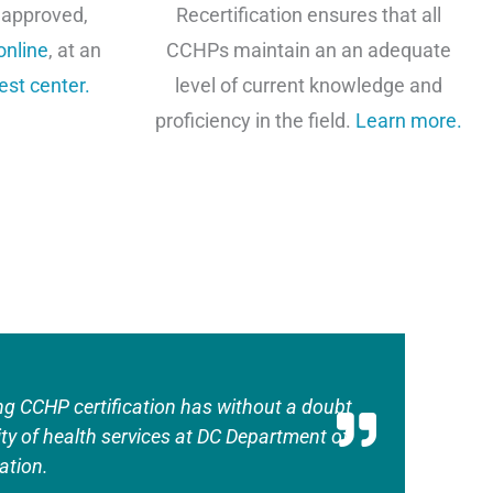
 approved,
Recertification ensures that all
online
, at an
CCHPs maintain an an adequate
est center
.
level of current knowledge and
proficiency in the field.
Learn more.
ng CCHP certification has without a doubt
ity of health services at DC Department of
ation.