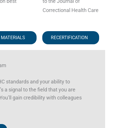
on best
to the Journal of
Correctional Health Care
 MATERIALS
RECERTIFICATION
ram
 standards and your ability to
s a signal to the field that you are
ou’ll gain credibility with colleagues