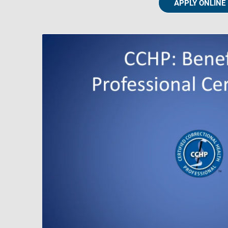
APPLY ONLINE