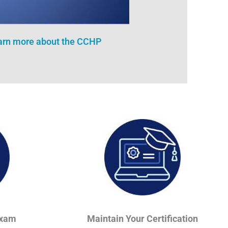
earn more about the CCHP
Exam
Maintain Your Certification