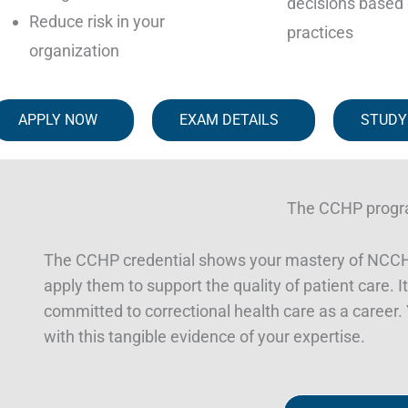
decisions based 
Reduce risk in your
practices
organization
APPLY NOW
EXAM DETAILS
STUDY
The CCHP prog
The CCHP credential shows your mastery of NCCHC
apply them to support the quality of patient care. It’
committed to correctional health care as a career. Y
with this tangible evidence of your expertise.