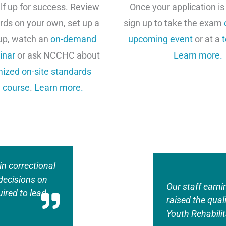
lf up for success. Review
Once your application is
rds on your own, set up a
sign up to take the exam
up, watch an
on-demand
upcoming event
or at a
t
inar
or ask NCCHC about
Learn more.
ized on-site standards
 course
.
Learn more.
in correctional
decisions on
Our staff earni
ired to lead
raised the qual
Youth Rehabilit