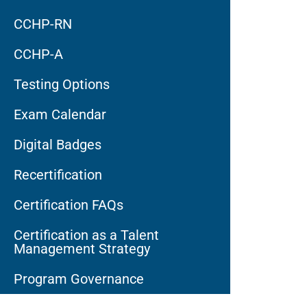
CCHP-RN
CCHP-A
Testing Options
Exam Calendar
Digital Badges
Recertification
Certification FAQs
Certification as a Talent
Management Strategy
Program Governance