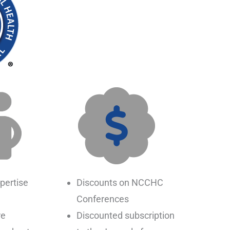
pertise
Discounts on NCCHC
Conferences
re
Discounted subscription