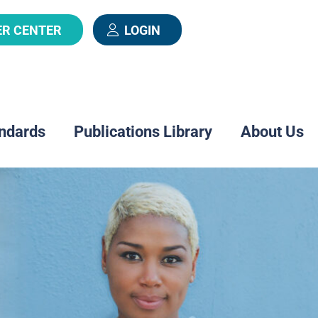
ER CENTER
LOGIN
ndards
Publications Library
About Us