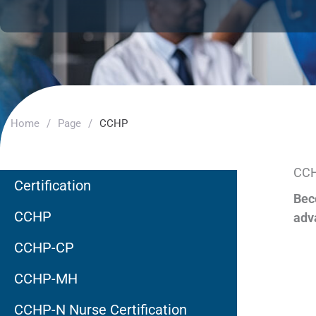
Home
/
Page
/
CCHP
CCH
Certification
Bec
CCHP
adv
CCHP-CP
CCHP-MH
CCHP-N Nurse Certification