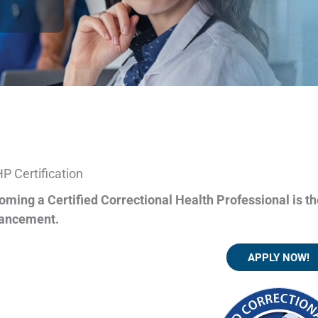
P Certification
oming a Certified Correctional Health Professional is th
ancement.
APPLY NOW!