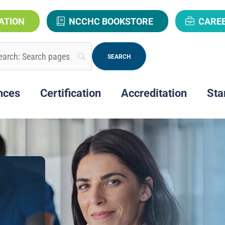
ATION
NCCHC BOOKSTORE
CARE
nces
Certification
Accreditation
Sta