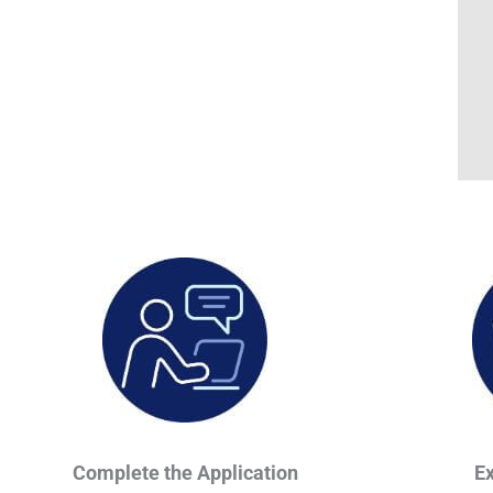
Complete the Application
E