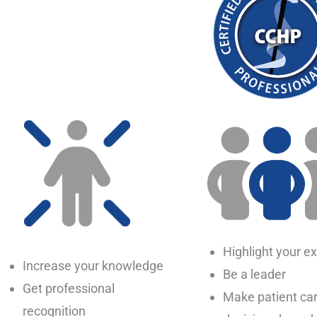
Highlight your ex
Increase your knowledge
Be a leader
Get professional
Make patient ca
recognition