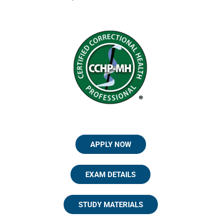
APPLY NOW
EXAM DETAILS
STUDY MATERIALS