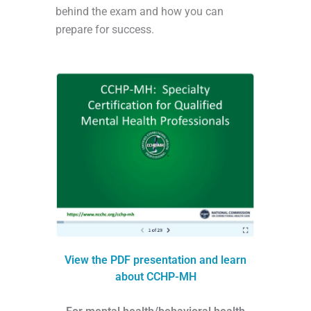
behind the exam and how you can
prepare for success.
View the PDF presentation and learn
about CCHP-MH