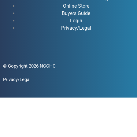
k
n
a
Online Store
-
-
m
Buyers Guide
f
i
Login
n
Privacy/Legal
© Copyright 2026 NCCHC
Privacy/Legal