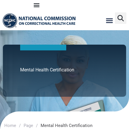
Skip
to
content
Mental Health Certification
Home
/
Page
/
Mental Health Certification