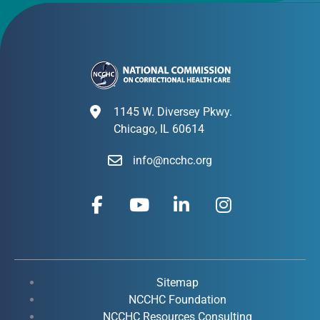
1145 W. Diversey Pkwy.
Chicago, IL 60614
info@ncchc.org
F
Y
L
I
a
o
i
n
c
u
n
s
e
t
k
t
b
u
e
a
o
b
d
g
Sitemap
o
e
i
r
NCCHC Foundation
NCCHC Resources Consulting