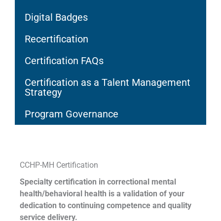
Digital Badges
Recertification
Certification FAQs
Certification as a Talent Management
Strategy
Program Governance
CCHP-MH Certification
Specialty certification in correctional mental
health/behavioral health is a validation of your
dedication to continuing competence and quality
service delivery.