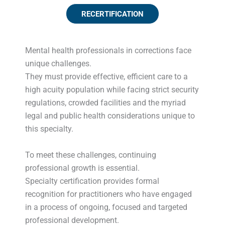
RECERTIFICATION
Mental health professionals in corrections face
unique challenges.
They must provide effective, efficient care to a
high acuity population while facing strict security
regulations, crowded facilities and the myriad
legal and public health considerations unique to
this specialty.
To meet these challenges, continuing
professional growth is essential.
Specialty certification provides formal
recognition for practitioners who have engaged
in a process of ongoing, focused and targeted
professional development.