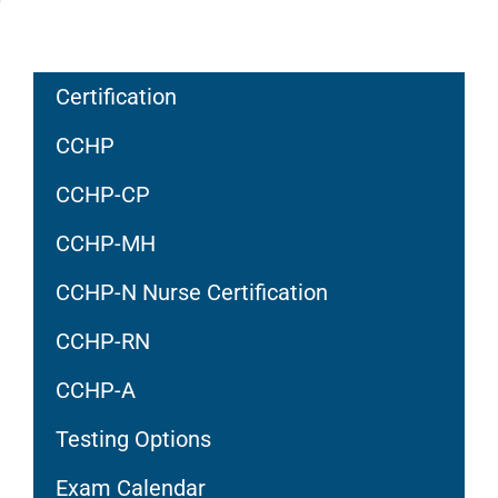
Certification
CCHP
CCHP-CP
CCHP-MH
CCHP-N Nurse Certification
CCHP-RN
CCHP-A
Testing Options
Exam Calendar