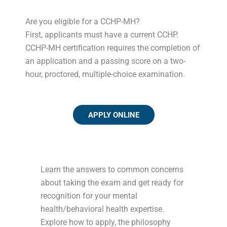
Are you eligible for a CCHP-MH?
First, applicants must have a current CCHP.
CCHP-MH certification requires the completion of
an application and a passing score on a two-
hour, proctored, multiple-choice examination.
APPLY ONLINE
Learn the answers to common concerns
about taking the exam and get ready for
recognition for your mental
health/behavioral health expertise.
Explore how to apply, the philosophy