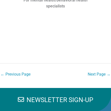
For mental health/behavioral health
specialists
←
Previous Page
Next Page
→
NEWSLETTER SIGN-UP