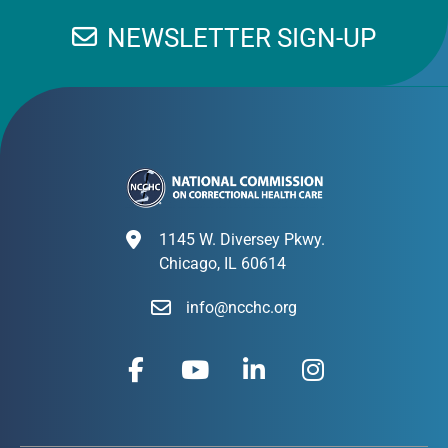
NEWSLETTER SIGN-UP
1145 W. Diversey Pkwy.
Chicago, IL 60614
info@ncchc.org
F
Y
L
I
a
o
i
n
c
u
n
s
e
t
k
t