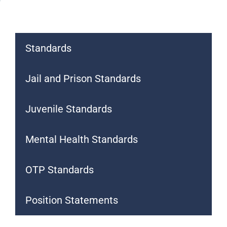
Standards
Jail and Prison Standards
Juvenile Standards
Mental Health Standards
OTP Standards
Position Statements