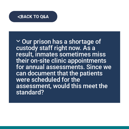
BACK TO Q&A
Our prison has a shortage of
custody staff right now. As a
result, inmates sometimes miss
their on-site clinic appointments
for annual assessments. Since we
can document that the patients
were scheduled for the
assessment, would this meet the
standard?