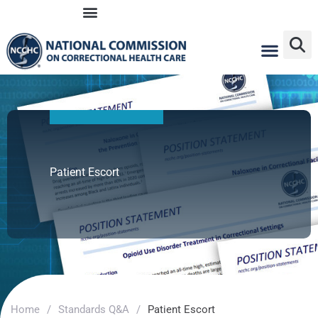
Skip
to
content
Patient Escort
Home
/
Standards Q&A
/
Patient Escort