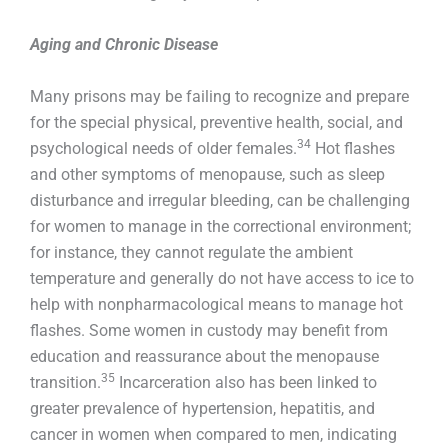
Aging and Chronic Disease
Many prisons may be failing to recognize and prepare
for the special physical, preventive health, social, and
34
psychological needs of older females.
Hot flashes
and other symptoms of menopause, such as sleep
disturbance and irregular bleeding, can be challenging
for women to manage in the correctional environment;
for instance, they cannot regulate the ambient
temperature and generally do not have access to ice to
help with nonpharmacological means to manage hot
flashes. Some women in custody may benefit from
education and reassurance about the menopause
35
transition.
Incarceration also has been linked to
greater prevalence of hypertension, hepatitis, and
cancer in women when compared to men, indicating