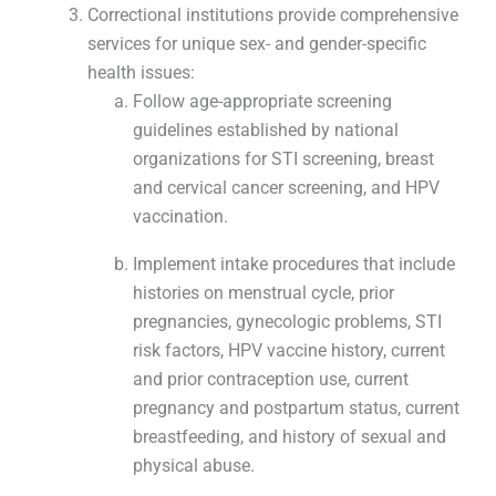
Correctional institutions provide comprehensive
services for unique sex- and gender-specific
health issues:
Follow age-appropriate screening
guidelines established by national
organizations for STI screening, breast
and cervical cancer screening, and HPV
vaccination.
Implement intake procedures that include
histories on menstrual cycle, prior
pregnancies, gynecologic problems, STI
risk factors, HPV vaccine history, current
and prior contraception use, current
pregnancy and postpartum status, current
breastfeeding, and history of sexual and
physical abuse.