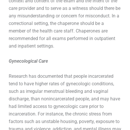
context and content of the exam and the intent of the
care provider and to serve as a witness should there be
any misunderstanding or concern for misconduct. In a
correctional setting, the chaperone should be a
member of the health care staff. Chaperones are
recommended for all exams performed in outpatient
and inpatient settings.
Gynecological Care
Research has documented that people incarcerated
tend to have higher rates of gynecologic conditions,
such as irregular menstrual bleeding and vaginal
discharge, than nonincarcerated people, and may have
had limited access to gynecologic care prior to
incarceration. For instance, the chronic stress from
factors such as unstable housing, poverty, exposure to
trauma and violence, addiction, and mental illness may