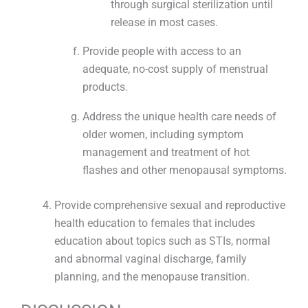
through surgical sterilization until
release in most cases.
Provide people with access to an
adequate, no-cost supply of menstrual
products.
Address the unique health care needs of
older women, including symptom
management and treatment of hot
flashes and other menopausal symptoms.
Provide comprehensive sexual and reproductive
health education to females that includes
education about topics such as STIs, normal
and abnormal vaginal discharge, family
planning, and the menopause transition.