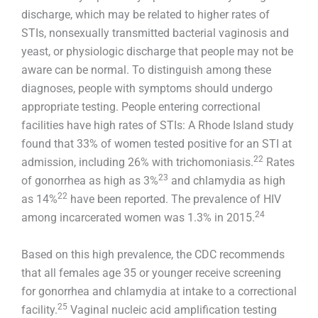
discharge, which may be related to higher rates of
STIs, nonsexually transmitted bacterial vaginosis and
yeast, or physiologic discharge that people may not be
aware can be normal. To distinguish among these
diagnoses, people with symptoms should undergo
appropriate testing. People entering correctional
facilities have high rates of STIs: A Rhode Island study
found that 33% of women tested positive for an STI at
22
admission, including 26% with trichomoniasis.
Rates
23
of gonorrhea as high as 3%
and chlamydia as high
22
as 14%
have been reported. The prevalence of HIV
24
among incarcerated women was 1.3% in 2015.
Based on this high prevalence, the CDC recommends
that all females age 35 or younger receive screening
for gonorrhea and chlamydia at intake to a correctional
25
facility.
Vaginal nucleic acid amplification testing