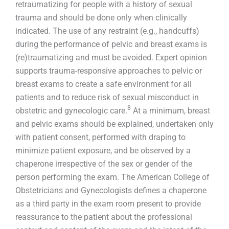
retraumatizing for people with a history of sexual
trauma and should be done only when clinically
indicated. The use of any restraint (e.g., handcuffs)
during the performance of pelvic and breast exams is
(re)traumatizing and must be avoided. Expert opinion
supports trauma-responsive approaches to pelvic or
breast exams to create a safe environment for all
patients and to reduce risk of sexual misconduct in
8
obstetric and gynecologic care.
At a minimum, breast
and pelvic exams should be explained, undertaken only
with patient consent, performed with draping to
minimize patient exposure, and be observed by a
chaperone irrespective of the sex or gender of the
person performing the exam. The American College of
Obstetricians and Gynecologists defines a chaperone
as a third party in the exam room present to provide
reassurance to the patient about the professional