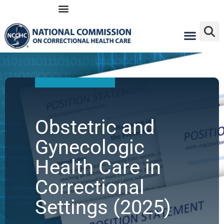
Skip
to
content
Obstetric and
Gynecologic
Health Care in
Correctional
Settings (2025)