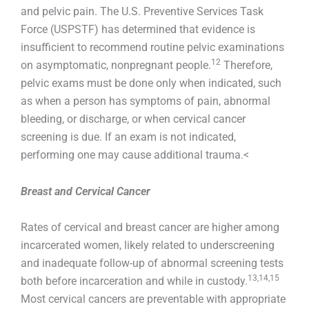
and pelvic pain. The U.S. Preventive Services Task
Force (USPSTF) has determined that evidence is
insufficient to recommend routine pelvic examinations
12
on asymptomatic, nonpregnant people.
Therefore,
pelvic exams must be done only when indicated, such
as when a person has symptoms of pain, abnormal
bleeding, or discharge, or when cervical cancer
screening is due. If an exam is not indicated,
performing one may cause additional trauma.<
Breast and Cervical Cancer
Rates of cervical and breast cancer are higher among
incarcerated women, likely related to underscreening
and inadequate follow-up of abnormal screening tests
13,14,15
both before incarceration and while in custody.
Most cervical cancers are preventable with appropriate