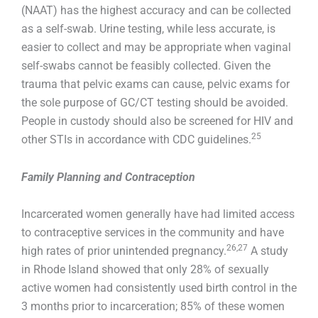
(NAAT) has the highest accuracy and can be collected
as a self-swab. Urine testing, while less accurate, is
easier to collect and may be appropriate when vaginal
self-swabs cannot be feasibly collected. Given the
trauma that pelvic exams can cause, pelvic exams for
the sole purpose of GC/CT testing should be avoided.
People in custody should also be screened for HIV and
25
other STIs in accordance with CDC guidelines.
Family Planning and Contraception
Incarcerated women generally have had limited access
to contraceptive services in the community and have
26,27
high rates of prior unintended pregnancy.
A study
in Rhode Island showed that only 28% of sexually
active women had consistently used birth control in the
3 months prior to incarceration; 85% of these women