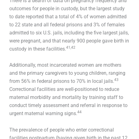
There is a dearth of data on pregnancy frequency and
outcomes for people in custody, but the largest study
to date reported that a total of 4% of women admitted
to 22 state and all federal prisons and 3% of females
admitted to six U.S. jails, including the five largest jails,
were pregnant, and that nearly 900 people gave birth in
41,42
custody in these facilities.
Additionally, most incarcerated women are mothers
and the primary caregivers to young children, ranging
43
from 56% in federal prisons to 70% in local jails.
Correctional facilities are well-positioned to reduce
maternal morbidity and mortality by training staff to
conduct timely assessment and referral in response to
44
urgent maternal warning signs.
The prevalence of people who enter correctional
facilities postpartum (having given birth in the past 12