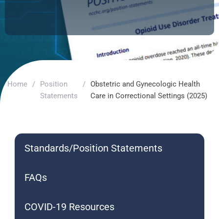
Home
/
Position
/
Obstetric and Gynecologic Health
Statements
Care in Correctional Settings (2025)
Standards/Position Statements
FAQs
COVID-19 Resources