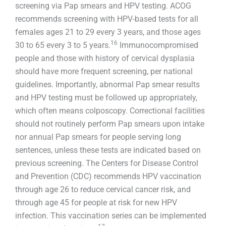
screening via Pap smears and HPV testing. ACOG
recommends screening with HPV-based tests for all
females ages 21 to 29 every 3 years, and those ages
16
30 to 65 every 3 to 5 years.
Immunocompromised
people and those with history of cervical dysplasia
should have more frequent screening, per national
guidelines. Importantly, abnormal Pap smear results
and HPV testing must be followed up appropriately,
which often means colposcopy. Correctional facilities
should not routinely perform Pap smears upon intake
nor annual Pap smears for people serving long
sentences, unless these tests are indicated based on
previous screening. The Centers for Disease Control
and Prevention (CDC) recommends HPV vaccination
through age 26 to reduce cervical cancer risk, and
through age 45 for people at risk for new HPV
infection. This vaccination series can be implemented