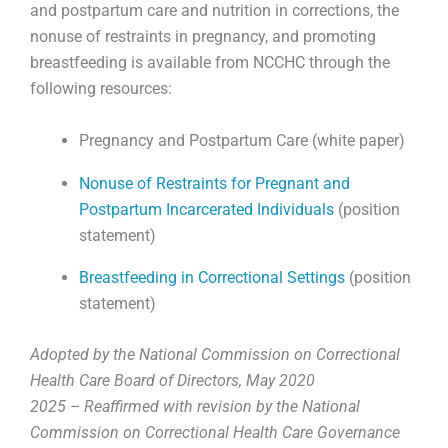
and postpartum care and nutrition in corrections, the
nonuse of restraints in pregnancy, and promoting
breastfeeding is available from NCCHC through the
following resources:
Pregnancy and Postpartum Care (white paper)
Nonuse of Restraints for Pregnant and
Postpartum Incarcerated Individuals
(position
statement)
Breastfeeding in Correctional Settings
(position
statement)
Adopted by the National Commission on Correctional
Health Care Board of Directors, May 2020
2025 – Reaffirmed with revision by the National
Commission on Correctional Health Care Governance