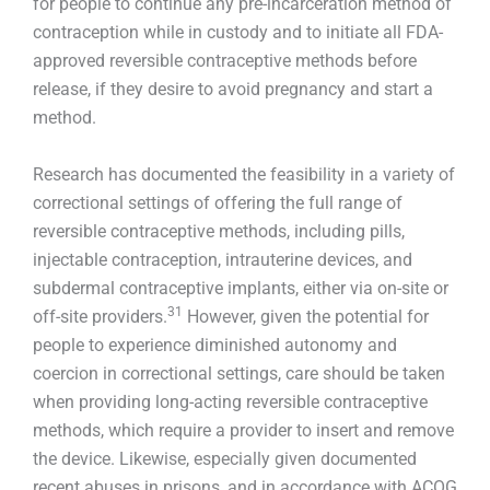
for people to continue any pre-incarceration method of
contraception while in custody and to initiate all FDA-
approved reversible contraceptive methods before
release, if they desire to avoid pregnancy and start a
method.
Research has documented the feasibility in a variety of
correctional settings of offering the full range of
reversible contraceptive methods, including pills,
injectable contraception, intrauterine devices, and
subdermal contraceptive implants, either via on-site or
31
off-site providers.
However, given the potential for
people to experience diminished autonomy and
coercion in correctional settings, care should be taken
when providing long-acting reversible contraceptive
methods, which require a provider to insert and remove
the device. Likewise, especially given documented
recent abuses in prisons, and in accordance with ACOG