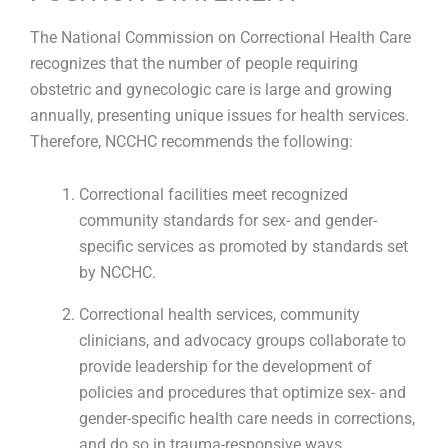
The National Commission on Correctional Health Care
recognizes that the number of people requiring
obstetric and gynecologic care is large and growing
annually, presenting unique issues for health services.
Therefore, NCCHC recommends the following:
Correctional facilities meet recognized
community standards for sex- and gender-
specific services as promoted by standards set
by NCCHC.
Correctional health services, community
clinicians, and advocacy groups collaborate to
provide leadership for the development of
policies and procedures that optimize sex- and
gender-specific health care needs in corrections,
and do so in trauma-responsive ways.