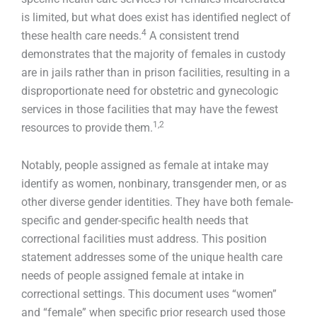
is limited, but what does exist has identified neglect of
4
these health care needs.
A consistent trend
demonstrates that the majority of females in custody
are in jails rather than in prison facilities, resulting in a
disproportionate need for obstetric and gynecologic
services in those facilities that may have the fewest
1,2
resources to provide them.
Notably, people assigned as female at intake may
identify as women, nonbinary, transgender men, or as
other diverse gender identities. They have both female-
specific and gender-specific health needs that
correctional facilities must address. This position
statement addresses some of the unique health care
needs of people assigned female at intake in
correctional settings. This document uses “women”
and “female” when specific prior research used those