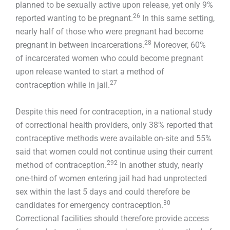
planned to be sexually active upon release, yet only 9%
26
reported wanting to be pregnant.
In this same setting,
nearly half of those who were pregnant had become
28
pregnant in between incarcerations.
Moreover, 60%
of incarcerated women who could become pregnant
upon release wanted to start a method of
27
contraception while in jail.
Despite this need for contraception, in a national study
of correctional health providers, only 38% reported that
contraceptive methods were available on-site and 55%
said that women could not continue using their current
292
method of contraception.
In another study, nearly
one-third of women entering jail had had unprotected
sex within the last 5 days and could therefore be
30
candidates for emergency contraception.
Correctional facilities should therefore provide access