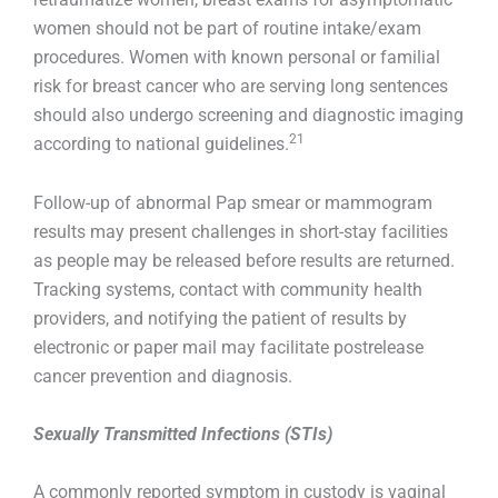
women should not be part of routine intake/exam
procedures. Women with known personal or familial
risk for breast cancer who are serving long sentences
should also undergo screening and diagnostic imaging
21
according to national guidelines.
Follow-up of abnormal Pap smear or mammogram
results may present challenges in short-stay facilities
as people may be released before results are returned.
Tracking systems, contact with community health
providers, and notifying the patient of results by
electronic or paper mail may facilitate postrelease
cancer prevention and diagnosis.
Sexually Transmitted Infections (STIs)
A commonly reported symptom in custody is vaginal