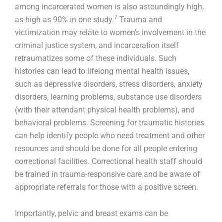
among incarcerated women is also astoundingly high,
7
as high as 90% in one study.
Trauma and
victimization may relate to women’s involvement in the
criminal justice system, and incarceration itself
retraumatizes some of these individuals. Such
histories can lead to lifelong mental health issues,
such as depressive disorders, stress disorders, anxiety
disorders, learning problems, substance use disorders
(with their attendant physical health problems), and
behavioral problems. Screening for traumatic histories
can help identify people who need treatment and other
resources and should be done for all people entering
correctional facilities. Correctional health staff should
be trained in trauma-responsive care and be aware of
appropriate referrals for those with a positive screen.
Importantly, pelvic and breast exams can be