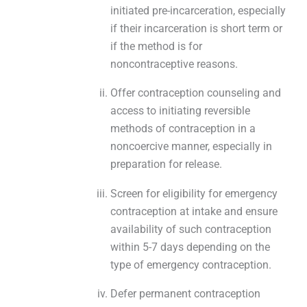
initiated pre-incarceration, especially
if their incarceration is short term or
if the method is for
noncontraceptive reasons.
Offer contraception counseling and
access to initiating reversible
methods of contraception in a
noncoercive manner, especially in
preparation for release.
Screen for eligibility for emergency
contraception at intake and ensure
availability of such contraception
within 5-7 days depending on the
type of emergency contraception.
Defer permanent contraception