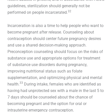
guidelines, sterilization should generally not be
32
performed on people incarcerated.
Incarceration is also a time to help people who want to
become pregnant after release. Counseling about
contraception should center future pregnancy desires
and use a shared decision-making approach.
Preconception counseling should focus on the risks of
substance use and appropriate options for treatment
of substance use disorders during pregnancy,
improving nutritional status such as folate
supplementation, and optimizing physical and mental
33
health.
During intake, females who are identified as
having had unprotected sex with a male in the last 5 to
7 days should be counseled about the chance of
becoming pregnant and the option for oral or
intrauterine emergency contraception.