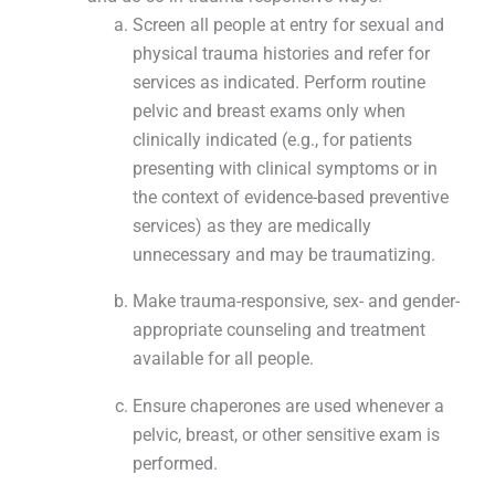
Screen all people at entry for sexual and
physical trauma histories and refer for
services as indicated. Perform routine
pelvic and breast exams only when
clinically indicated (e.g., for patients
presenting with clinical symptoms or in
the context of evidence-based preventive
services) as they are medically
unnecessary and may be traumatizing.
Make trauma-responsive, sex- and gender-
appropriate counseling and treatment
available for all people.
Ensure chaperones are used whenever a
pelvic, breast, or other sensitive exam is
performed.