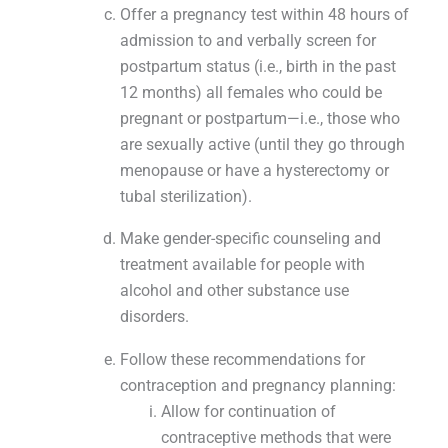
Offer a pregnancy test within 48 hours of
admission to and verbally screen for
postpartum status (i.e., birth in the past
12 months) all females who could be
pregnant or postpartum—i.e., those who
are sexually active (until they go through
menopause or have a hysterectomy or
tubal sterilization).
Make gender-specific counseling and
treatment available for people with
alcohol and other substance use
disorders.
Follow these recommendations for
contraception and pregnancy planning:
Allow for continuation of
contraceptive methods that were