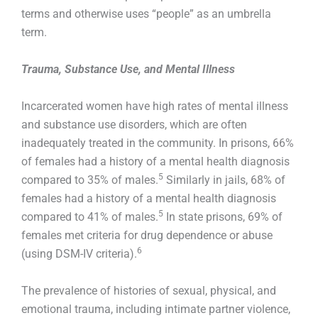
terms and otherwise uses “people” as an umbrella
term.
Trauma, Substance Use, and Mental Illness
Incarcerated women have high rates of mental illness
and substance use disorders, which are often
inadequately treated in the community. In prisons, 66%
of females had a history of a mental health diagnosis
5
compared to 35% of males.
Similarly in jails, 68% of
females had a history of a mental health diagnosis
5
compared to 41% of males.
In state prisons, 69% of
females met criteria for drug dependence or abuse
6
(using DSM-IV criteria).
The prevalence of histories of sexual, physical, and
emotional trauma, including intimate partner violence,