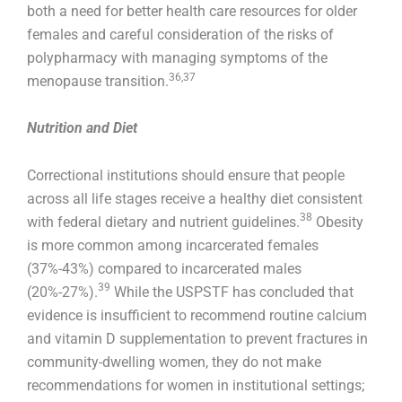
both a need for better health care resources for older
females and careful consideration of the risks of
polypharmacy with managing symptoms of the
36,37
menopause transition.
Nutrition and Diet
Correctional institutions should ensure that people
across all life stages receive a healthy diet consistent
38
with federal dietary and nutrient guidelines.
Obesity
is more common among incarcerated females
(37%-43%) compared to incarcerated males
39
(20%-27%).
While the USPSTF has concluded that
evidence is insufficient to recommend routine calcium
and vitamin D supplementation to prevent fractures in
community-dwelling women, they do not make
recommendations for women in institutional settings;