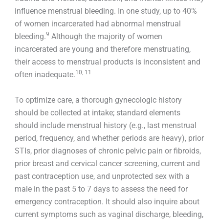
influence menstrual bleeding. In one study, up to 40%
of women incarcerated had abnormal menstrual
9
bleeding.
Although the majority of women
incarcerated are young and therefore menstruating,
their access to menstrual products is inconsistent and
10, 11
often inadequate.
To optimize care, a thorough gynecologic history
should be collected at intake; standard elements
should include menstrual history (e.g., last menstrual
period, frequency, and whether periods are heavy), prior
STIs, prior diagnoses of chronic pelvic pain or fibroids,
prior breast and cervical cancer screening, current and
past contraception use, and unprotected sex with a
male in the past 5 to 7 days to assess the need for
emergency contraception. It should also inquire about
current symptoms such as vaginal discharge, bleeding,