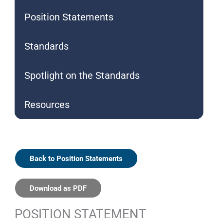
Position Statements
Standards
Spotlight on the Standards
Resources
Back to Position Statements
Download as PDF
POSITION STATEMENT