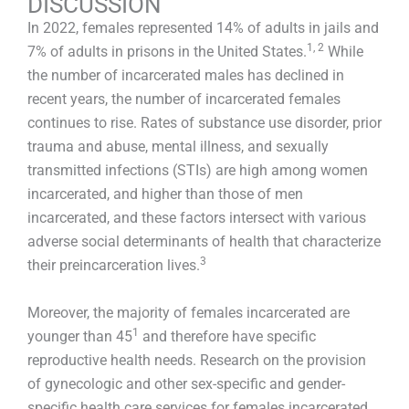
DISCUSSION
In 2022, females represented 14% of adults in jails and
1, 2
7% of adults in prisons in the United States.
While
the number of incarcerated males has declined in
recent years, the number of incarcerated females
continues to rise. Rates of substance use disorder, prior
trauma and abuse, mental illness, and sexually
transmitted infections (STIs) are high among women
incarcerated, and higher than those of men
incarcerated, and these factors intersect with various
adverse social determinants of health that characterize
3
their preincarceration lives.
Moreover, the majority of females incarcerated are
1
younger than 45
and therefore have specific
reproductive health needs. Research on the provision
of gynecologic and other sex-specific and gender-
specific health care services for females incarcerated