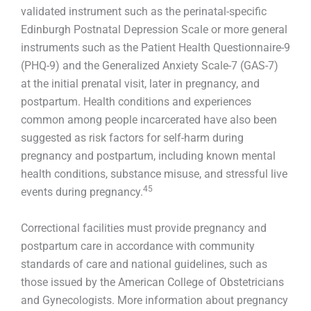
validated instrument such as the perinatal-specific
Edinburgh Postnatal Depression Scale or more general
instruments such as the Patient Health Questionnaire-9
(PHQ-9) and the Generalized Anxiety Scale-7 (GAS-7)
at the initial prenatal visit, later in pregnancy, and
postpartum. Health conditions and experiences
common among people incarcerated have also been
suggested as risk factors for self-harm during
pregnancy and postpartum, including known mental
health conditions, substance misuse, and stressful live
45
events during pregnancy.
Correctional facilities must provide pregnancy and
postpartum care in accordance with community
standards of care and national guidelines, such as
those issued by the American College of Obstetricians
and Gynecologists. More information about pregnancy