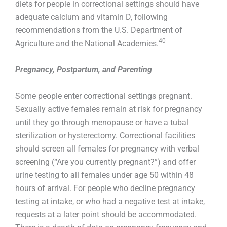
diets for people in correctional settings should have
adequate calcium and vitamin D, following
recommendations from the U.S. Department of
40
Agriculture and the National Academies.
Pregnancy, Postpartum, and Parenting
Some people enter correctional settings pregnant.
Sexually active females remain at risk for pregnancy
until they go through menopause or have a tubal
sterilization or hysterectomy. Correctional facilities
should screen all females for pregnancy with verbal
screening (“Are you currently pregnant?”) and offer
urine testing to all females under age 50 within 48
hours of arrival. For people who decline pregnancy
testing at intake, or who had a negative test at intake,
requests at a later point should be accommodated.