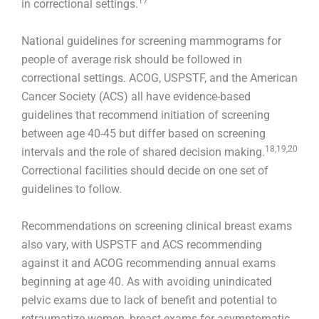
17
in correctional settings.
National guidelines for screening mammograms for
people of average risk should be followed in
correctional settings. ACOG, USPSTF, and the American
Cancer Society (ACS) all have evidence-based
guidelines that recommend initiation of screening
between age 40-45 but differ based on screening
18,19,20
intervals and the role of shared decision making.
Correctional facilities should decide on one set of
guidelines to follow.
Recommendations on screening clinical breast exams
also vary, with USPSTF and ACS recommending
against it and ACOG recommending annual exams
beginning at age 40. As with avoiding unindicated
pelvic exams due to lack of benefit and potential to
retraumatize women, breast exams for asymptomatic