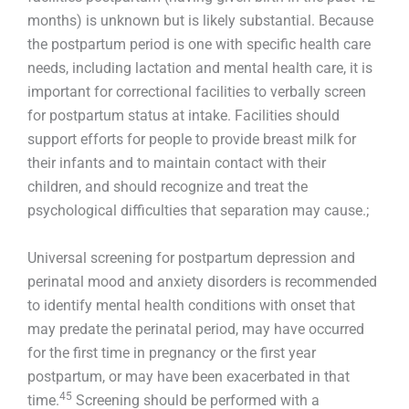
months) is unknown but is likely substantial. Because
the postpartum period is one with specific health care
needs, including lactation and mental health care, it is
important for correctional facilities to verbally screen
for postpartum status at intake. Facilities should
support efforts for people to provide breast milk for
their infants and to maintain contact with their
children, and should recognize and treat the
psychological difficulties that separation may cause.;
Universal screening for postpartum depression and
perinatal mood and anxiety disorders is recommended
to identify mental health conditions with onset that
may predate the perinatal period, may have occurred
for the first time in pregnancy or the first year
postpartum, or may have been exacerbated in that
45
time.
Screening should be performed with a