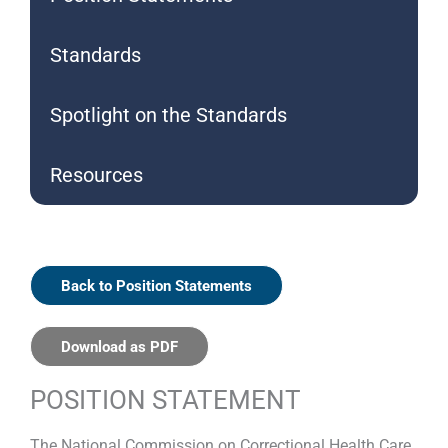
Standards
Spotlight on the Standards
Resources
Back to Position Statements
Download as PDF
POSITION STATEMENT
The National Commission on Correctional Health Care