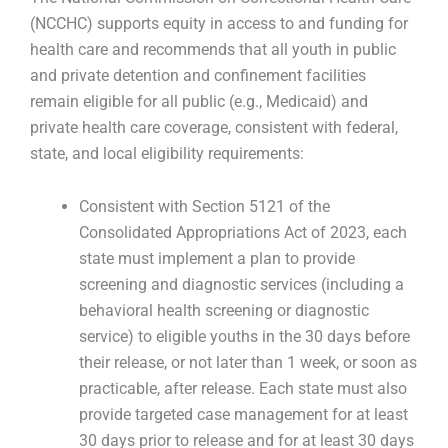
(NCCHC) supports equity in access to and funding for
health care and recommends that all youth in public
and private detention and confinement facilities
remain eligible for all public (e.g., Medicaid) and
private health care coverage, consistent with federal,
state, and local eligibility requirements:
Consistent with Section 5121 of the
Consolidated Appropriations Act of 2023, each
state must implement a plan to provide
screening and diagnostic services (including a
behavioral health screening or diagnostic
service) to eligible youths in the 30 days before
their release, or not later than 1 week, or soon as
practicable, after release. Each state must also
provide targeted case management for at least
30 days prior to release and for at least 30 days