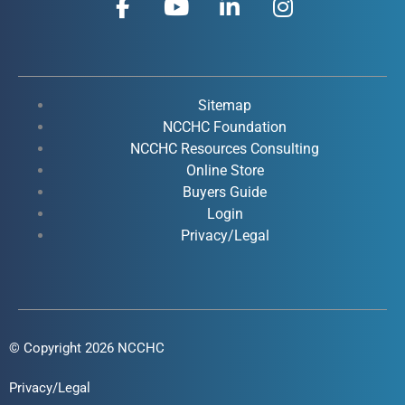
a
o
i
n
c
u
n
s
e
t
k
t
b
u
e
a
o
b
d
g
Sitemap
o
e
i
r
NCCHC Foundation
k
NCCHC Resources Consulting
n
a
Online Store
-
-
m
Buyers Guide
f
i
Login
n
Privacy/Legal
© Copyright 2026 NCCHC
Privacy/Legal