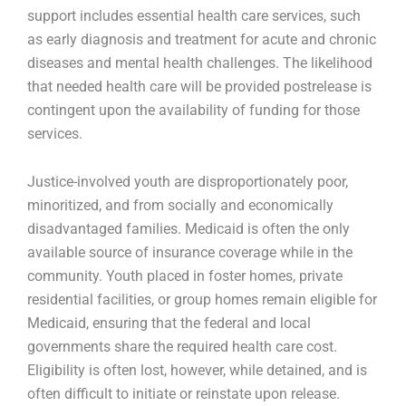
support includes essential health care services, such
as early diagnosis and treatment for acute and chronic
diseases and mental health challenges. The likelihood
that needed health care will be provided postrelease is
contingent upon the availability of funding for those
services.
Justice-involved youth are disproportionately poor,
minoritized, and from socially and economically
disadvantaged families. Medicaid is often the only
available source of insurance coverage while in the
community. Youth placed in foster homes, private
residential facilities, or group homes remain eligible for
Medicaid, ensuring that the federal and local
governments share the required health care cost.
Eligibility is often lost, however, while detained, and is
often difficult to initiate or reinstate upon release.