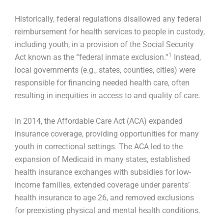
Historically, federal regulations disallowed any federal
reimbursement for health services to people in custody,
including youth, in a provision of the Social Security
1
Act known as the “federal inmate exclusion.”
Instead,
local governments (e.g., states, counties, cities) were
responsible for financing needed health care, often
resulting in inequities in access to and quality of care.
In 2014, the Affordable Care Act (ACA) expanded
insurance coverage, providing opportunities for many
youth in correctional settings. The ACA led to the
expansion of Medicaid in many states, established
health insurance exchanges with subsidies for low-
income families, extended coverage under parents’
health insurance to age 26, and removed exclusions
for preexisting physical and mental health conditions.