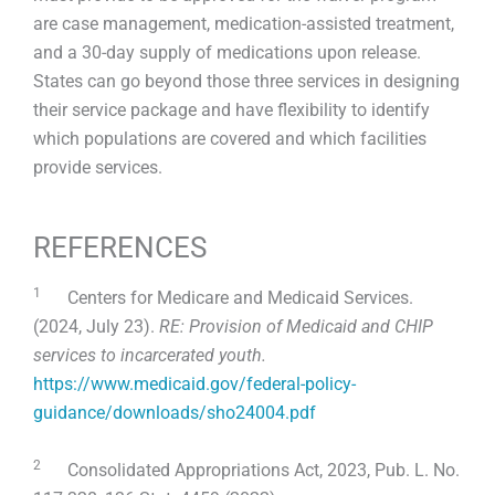
are case management, medication-assisted treatment,
and a 30-day supply of medications upon release.
States can go beyond those three services in designing
their service package and have flexibility to identify
which populations are covered and which facilities
provide services.
REFERENCES
1
Centers for Medicare and Medicaid Services.
(2024, July 23).
RE: Provision of Medicaid and CHIP
services to incarcerated youth.
https://www.medicaid.gov/federal-policy-
guidance/downloads/sho24004.pdf
2
Consolidated Appropriations Act, 2023, Pub. L. No.