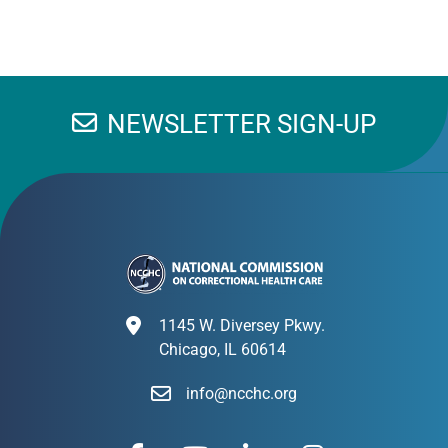
NEWSLETTER SIGN-UP
1145 W. Diversey Pkwy.
Chicago, IL 60614
info@ncchc.org
F
Y
L
I