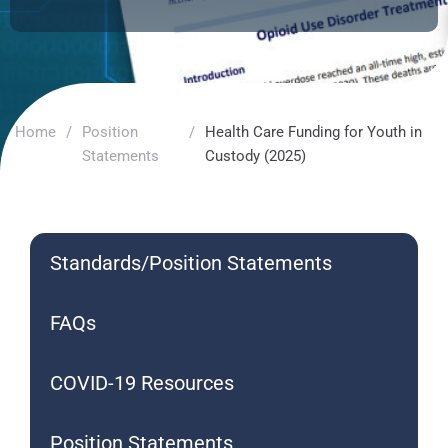
Home
/
Position
/
Health Care Funding for Youth in
Statements
Custody (2025)
Standards/Position Statements
FAQs
COVID-19 Resources
Position Statements