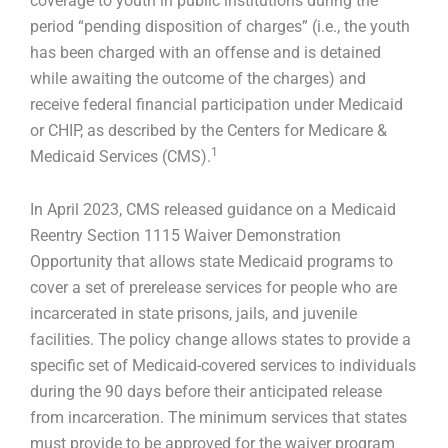
coverage to youth in public institutions during the
period “pending disposition of charges” (i.e., the youth
has been charged with an offense and is detained
while awaiting the outcome of the charges) and
receive federal financial participation under Medicaid
or CHIP, as described by the Centers for Medicare &
1
Medicaid Services (CMS).
In April 2023, CMS released guidance on a Medicaid
Reentry Section 1115 Waiver Demonstration
Opportunity that allows state Medicaid programs to
cover a set of prerelease services for people who are
incarcerated in state prisons, jails, and juvenile
facilities. The policy change allows states to provide a
specific set of Medicaid-covered services to individuals
during the 90 days before their anticipated release
from incarceration. The minimum services that states
must provide to be approved for the waiver program