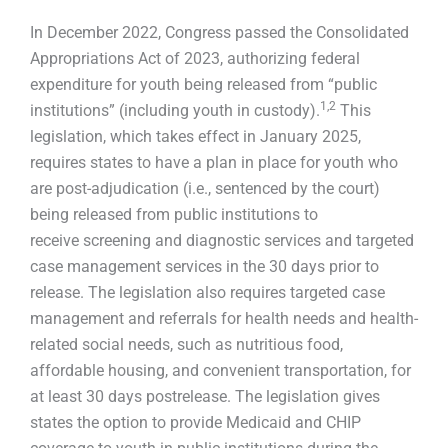
In December 2022, Congress passed the Consolidated
Appropriations Act of 2023, authorizing federal
expenditure for youth being released from “public
1
,
2
institutions” (including youth in custody).
This
legislation, which takes effect in January 2025,
requires states to have a plan in place for youth who
are post-adjudication (i.e., sentenced by the court)
being released from public institutions to
receive screening and diagnostic services and targeted
case management services in the 30 days prior to
release. The legislation also requires targeted case
management and referrals for health needs and health-
related social needs, such as nutritious food,
affordable housing, and convenient transportation, for
at least 30 days postrelease. The legislation gives
states the option to provide Medicaid and CHIP