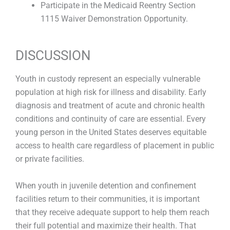
Participate in the Medicaid Reentry Section
1115 Waiver Demonstration Opportunity.
DISCUSSION
Youth in custody represent an especially vulnerable
population at high risk for illness and disability. Early
diagnosis and treatment of acute and chronic health
conditions and continuity of care are essential. Every
young person in the United States deserves equitable
access to health care regardless of placement in public
or private facilities.
When youth in juvenile detention and confinement
facilities return to their communities, it is important
that they receive adequate support to help them reach
their full potential and maximize their health. That