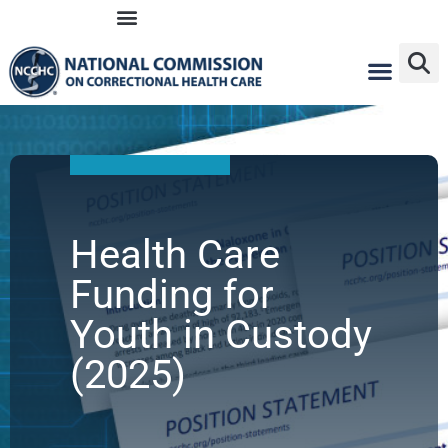
Skip
to
content
Health Care
Funding for
Youth in Custody
(2025)