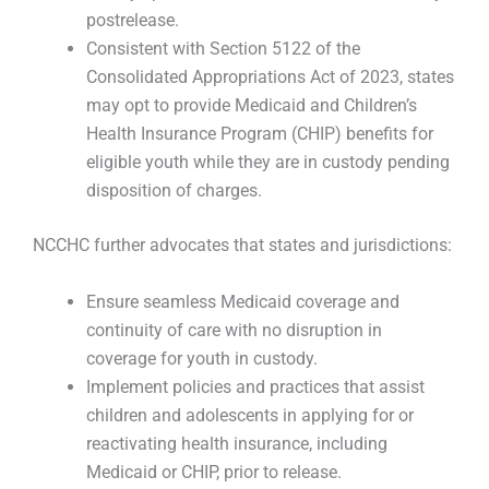
postrelease.
Consistent with Section 5122 of the
Consolidated Appropriations Act of 2023, states
may opt to provide Medicaid and Children’s
Health Insurance Program (CHIP) benefits for
eligible youth while they are in custody pending
disposition of charges.
NCCHC further advocates that states and jurisdictions:
Ensure seamless Medicaid coverage and
continuity of care with no disruption in
coverage for youth in custody.
Implement policies and practices that assist
children and adolescents in applying for or
reactivating health insurance, including
Medicaid or CHIP, prior to release.