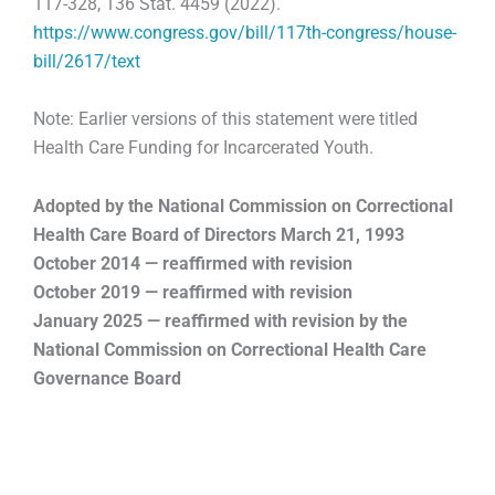
117-328, 136 Stat. 4459 (2022).
https://www.congress.gov/bill/117th-congress/house-
bill/2617/text
Note: Earlier versions of this statement were titled
Health Care Funding for Incarcerated Youth.
Adopted by the National Commission on Correctional
Health Care Board of Directors
March 21, 1993
October 2014 — reaffirmed with revision
October 2019 — reaffirmed with revision
January 2025 — reaffirmed with revision by the
National Commission on Correctional Health Care
Governance Board