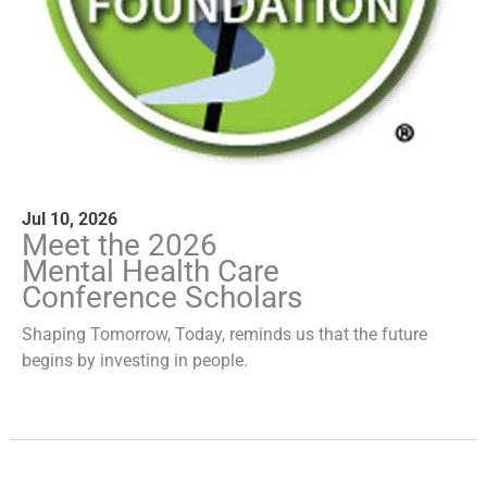
Jul 10, 2026
Meet the 2026
Mental Health Care
Conference Scholars
Shaping Tomorrow, Today, reminds us that the future
begins by investing in people.