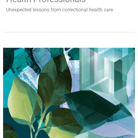
Unexpected lessons from correctional health care