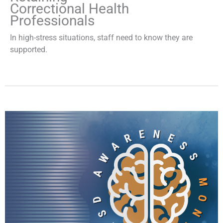
Correctional Health
Professionals
In high-stress situations, staff need to know they are
supported.