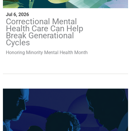
Jul 6, 2026
Correctional Mental
Health Care Can Help
Break Generational
Cycles
Honoring Minority Mental Health Month