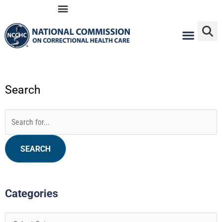
Skip
to
content
Search
Categories
Archives
Search
for:
Categories