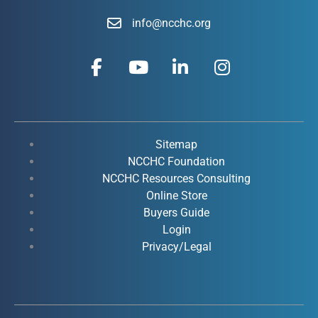
info@ncchc.org
F
Y
L
I
a
o
i
n
c
u
n
s
e
t
k
t
b
u
e
a
o
b
d
g
Sitemap
o
e
i
r
NCCHC Foundation
k
NCCHC Resources Consulting
n
a
Online Store
-
-
m
Buyers Guide
f
i
Login
n
Privacy/Legal