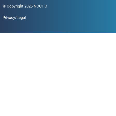
© Copyright 2026 NCCHC
Privacy/Legal