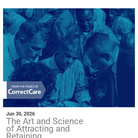
Jun 30, 2026
The Art and Science
of Attracting and
Retaining