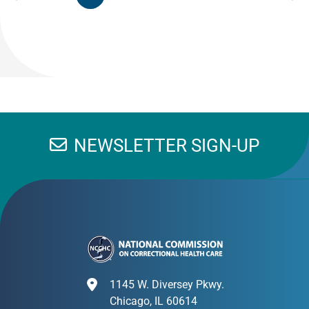
NEWSLETTER SIGN-UP
1145 W. Diversey Pkwy.
Chicago, IL 60614