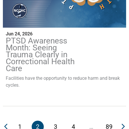
Jun 24, 2026
PTSD Awareness
Month: Seeing
Trauma Clearly in
Correctional Health
Care
Facilities have the opportunity to reduce harm and break
cycles.
1
2
3
4
…
89