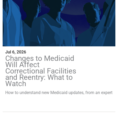
Jul 6, 2026
Changes to Medicaid
Will Affect
Correctional Facilities
and Reentry: What to
Watch
How to understand new Medicaid updates, from an expert