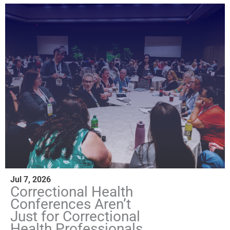
Jul 7, 2026
Correctional Health
Conferences Aren’t
Just for Correctional
Health Professionals