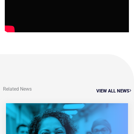
Related News
VIEW ALL NEWS