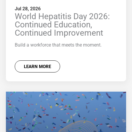
Jul 28, 2026
World Hepatitis Day 2026:
Continued Education,
Continued Improvement
Build a workforce that meets the moment.
LEARN MORE