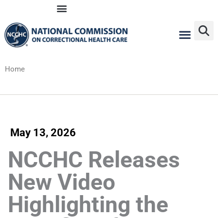
Skip
to
content
Home
May 13, 2026
NCCHC Releases
New Video
Highlighting the