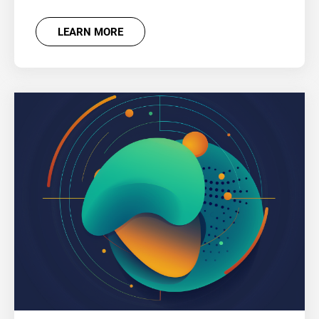
LEARN MORE