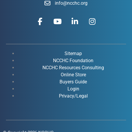
info@ncchc.org
F
Y
L
I
a
o
i
n
c
u
n
s
e
t
k
t
b
u
e
a
o
b
d
g
Sitemap
o
e
i
r
NCCHC Foundation
k
NCCHC Resources Consulting
n
a
Online Store
-
-
m
Buyers Guide
f
i
Login
n
Privacy/Legal