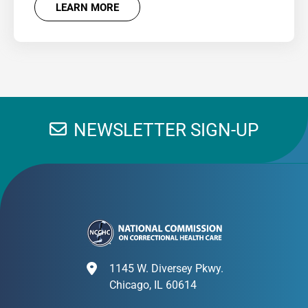
LEARN MORE
NEWSLETTER SIGN-UP
1145 W. Diversey Pkwy.
Chicago, IL 60614