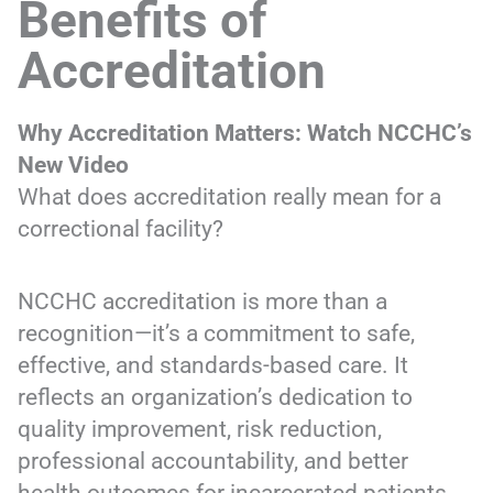
Benefits of
Accreditation
Why Accreditation Matters: Watch NCCHC’s
New Video
What does accreditation really mean for a
correctional facility?
NCCHC accreditation is more than a
recognition—it’s a commitment to safe,
effective, and standards-based care. It
reflects an organization’s dedication to
quality improvement, risk reduction,
professional accountability, and better
health outcomes for incarcerated patients.