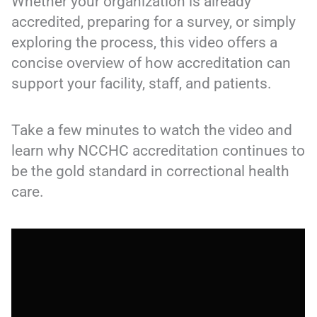
Whether your organization is already
accredited, preparing for a survey, or simply
exploring the process, this video offers a
concise overview of how accreditation can
support your facility, staff, and patients.
Take a few minutes to watch the video and
learn why NCCHC accreditation continues to
be the gold standard in correctional health
care.