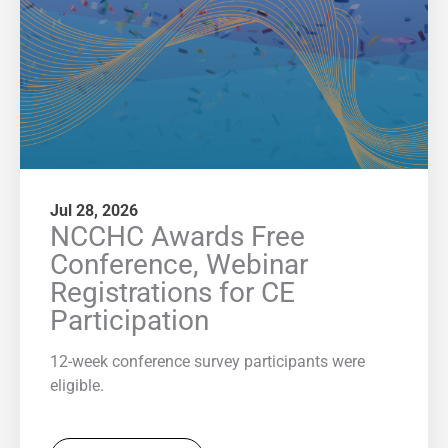
Jul 28, 2026
NCCHC Awards Free
Conference, Webinar
Registrations for CE
Participation
12-week conference survey participants were
eligible.