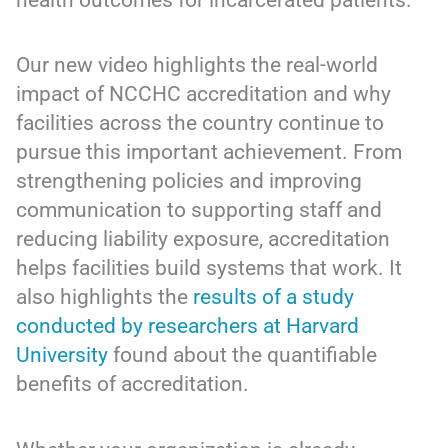
Our new video highlights the real-world
impact of NCCHC accreditation and why
facilities across the country continue to
pursue this important achievement. From
strengthening policies and improving
communication to supporting staff and
reducing liability exposure, accreditation
helps facilities build systems that work. It
also highlights the
results of a study
conducted by researchers at Harvard
University
found about the quantifiable
benefits of accreditation.