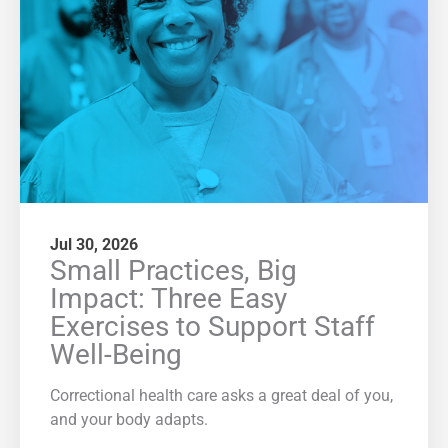
Jul 30, 2026
Small Practices, Big
Impact: Three Easy
Exercises to Support Staff
Well-Being
Correctional health care asks a great deal of you,
and your body adapts.