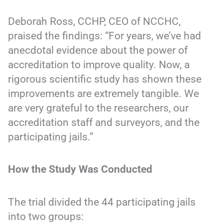
Deborah Ross, CCHP, CEO of NCCHC,
praised the findings: “For years, we’ve had
anecdotal evidence about the power of
accreditation to improve quality. Now, a
rigorous scientific study has shown these
improvements are extremely tangible. We
are very grateful to the researchers, our
accreditation staff and surveyors, and the
participating jails.”
How the Study Was Conducted
The trial divided the 44 participating jails
into two groups: