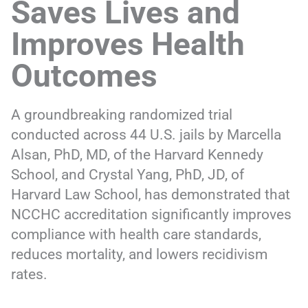
Saves Lives and
Improves Health
Outcomes
A groundbreaking randomized trial
conducted across 44 U.S. jails by Marcella
Alsan, PhD, MD, of the Harvard Kennedy
School, and Crystal Yang, PhD, JD, of
Harvard Law School, has demonstrated that
NCCHC accreditation significantly improves
compliance with health care standards,
reduces mortality, and lowers recidivism
rates.