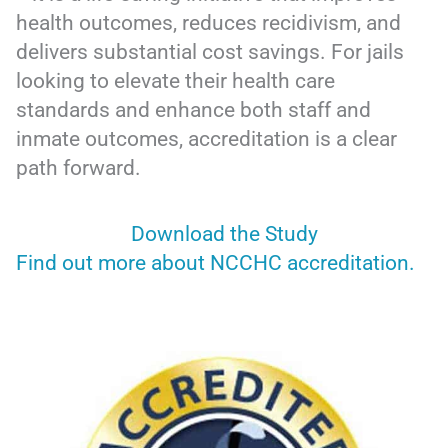
health outcomes, reduces recidivism, and
delivers substantial cost savings. For jails
looking to elevate their health care
standards and enhance both staff and
inmate outcomes, accreditation is a clear
path forward.
Download the Study
Find out more about NCCHC accreditation.