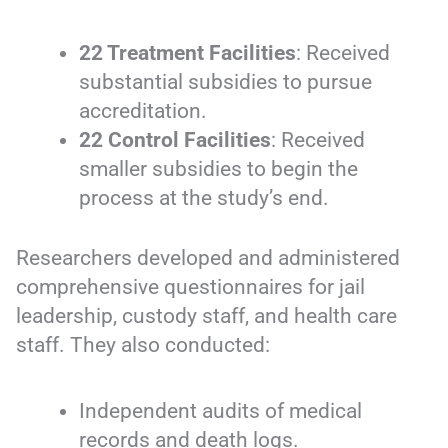
22 Treatment Facilities
: Received
substantial subsidies to pursue
accreditation.
22 Control Facilities
: Received
smaller subsidies to begin the
process at the study’s end.
Researchers developed and administered
comprehensive questionnaires for jail
leadership, custody staff, and health care
staff. They also conducted:
Independent audits of medical
records and death logs.