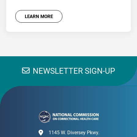
LEARN MORE
NEWSLETTER SIGN-UP
1145 W. Diversey Pkwy.