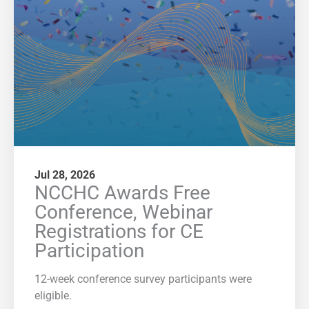
Jul 28, 2026
NCCHC Awards Free
Conference, Webinar
Registrations for CE
Participation
12-week conference survey participants were
eligible.