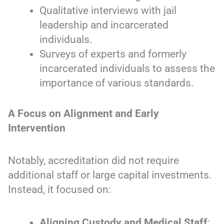
Qualitative interviews with jail
leadership and incarcerated
individuals.
Surveys of experts and formerly
incarcerated individuals to assess the
importance of various standards.
A Focus on Alignment and Early
Intervention
Notably, accreditation did not require
additional staff or large capital investments.
Instead, it focused on:
Aligning Custody and Medical Staff
: