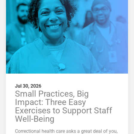
Jul 30, 2026
Small Practices, Big
Impact: Three Easy
Exercises to Support Staff
Well-Being
Correctional health care asks a great deal of you,