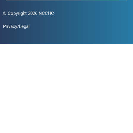
© Copyright 2026 NCCHC
Privacy/Legal