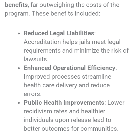
benefits
, far outweighing the costs of the
program. These benefits included:
Reduced Legal Liabilities
:
Accreditation helps jails meet legal
requirements and minimize the risk of
lawsuits.
Enhanced Operational Efficiency
:
Improved processes streamline
health care delivery and reduce
errors.
Public Health Improvements
: Lower
recidivism rates and healthier
individuals upon release lead to
better outcomes for communities.