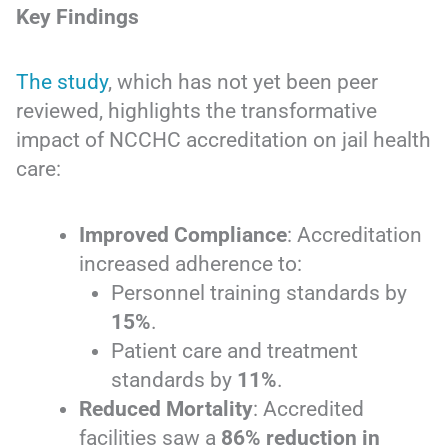
Key Findings
The study
, which has not yet been peer
reviewed, highlights the transformative
impact of NCCHC accreditation on jail health
care:
Improved Compliance
: Accreditation
increased adherence to:
Personnel training standards by
15%
.
Patient care and treatment
standards by
11%
.
Reduced Mortality
: Accredited
facilities saw a
86% reduction in