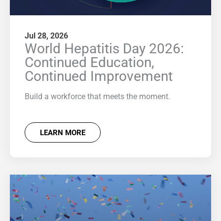
Jul 28, 2026
World Hepatitis Day 2026:
Continued Education,
Continued Improvement
Build a workforce that meets the moment.
LEARN MORE