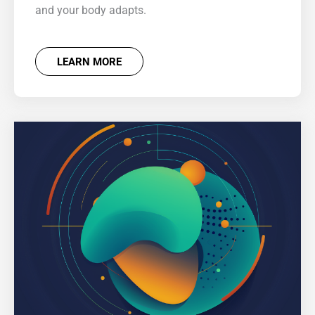
and your body adapts.
LEARN MORE