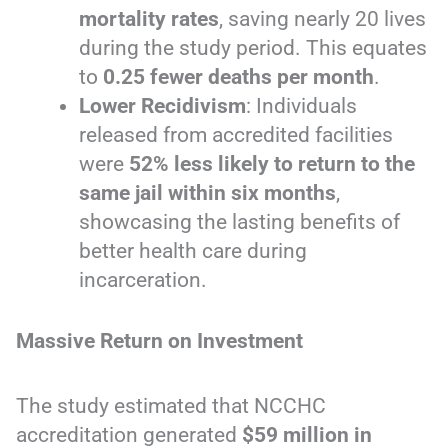
mortality rates
, saving nearly 20 lives
during the study period. This equates
to
0.25 fewer deaths per month
.
Lower Recidivism
: Individuals
released from accredited facilities
were
52% less likely to return to the
same jail within six months
,
showcasing the lasting benefits of
better health care during
incarceration.
Massive Return on Investment
The study estimated that NCCHC
accreditation generated
$59 million in