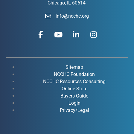
Chicago, IL 60614
info@ncchc.org
F
Y
L
I
a
o
i
n
c
u
n
s
e
t
k
t
b
u
e
a
o
b
d
g
Sitemap
o
e
i
r
NCCHC Foundation
k
NCCHC Resources Consulting
n
a
Online Store
-
-
m
Buyers Guide
f
i
Login
n
Privacy/Legal