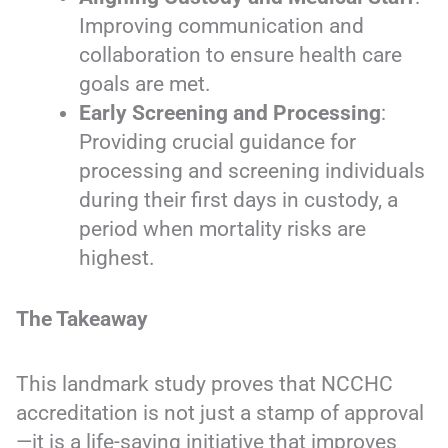
Improving communication and
collaboration to ensure health care
goals are met.
Early Screening and Processing
:
Providing crucial guidance for
processing and screening individuals
during their first days in custody, a
period when mortality risks are
highest.
The Takeaway
This landmark study proves that NCCHC
accreditation is not just a stamp of approval
—it is a life-saving initiative that improves