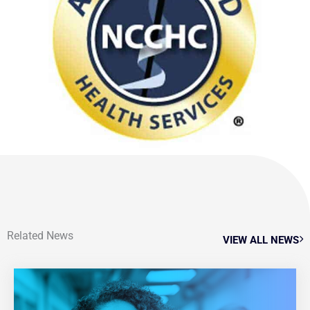
Related News
VIEW ALL NEWS