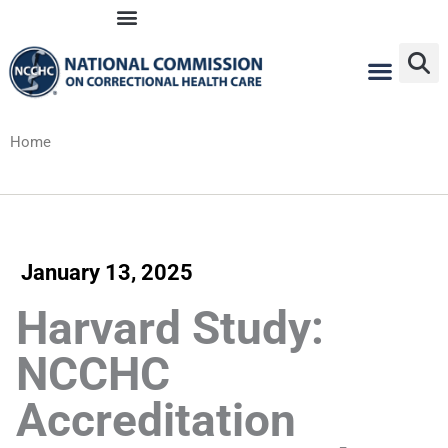
Skip
to
content
Home
January 13, 2025
Harvard Study:
NCCHC
Accreditation