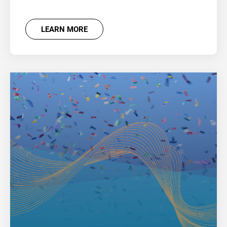
LEARN MORE