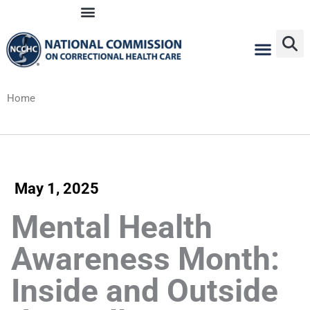
Skip
to
content
Home
May 1, 2025
Mental Health
Awareness Month:
Inside and Outside