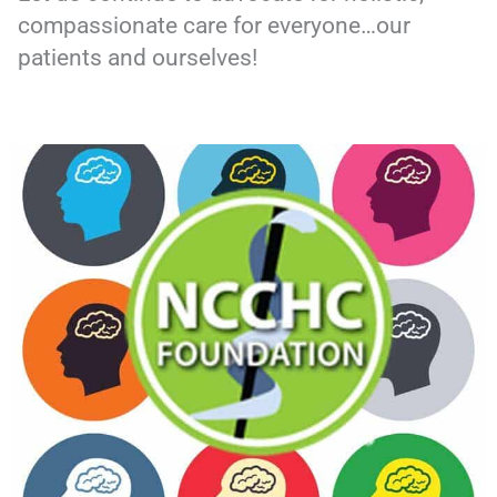
compassionate care for everyone…our
patients and ourselves!