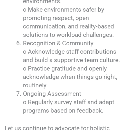
environments.
o Make environments safer by
promoting respect, open
communication, and reality-based
solutions to workload challenges.
Recognition & Community
o Acknowledge staff contributions
and build a supportive team culture.
o Practice gratitude and openly
acknowledge when things go right,
routinely.
Ongoing Assessment
o Regularly survey staff and adapt
programs based on feedback.
Let us continue to advocate for holistic,