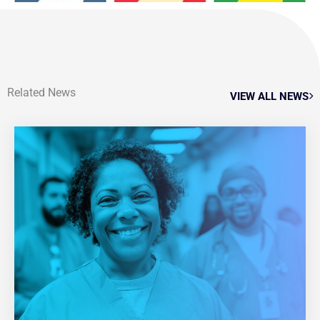
Related News
VIEW ALL NEWS