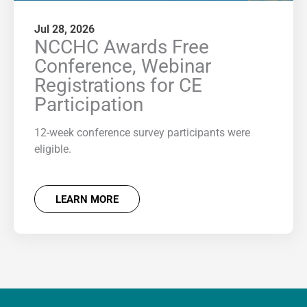
Jul 28, 2026
NCCHC Awards Free
Conference, Webinar
Registrations for CE
Participation
12-week conference survey participants were
eligible.
LEARN MORE