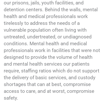
our prisons, jails, youth facilities, and
detention centers. Behind the walls, mental
health and medical
professionals work
tirelessly to address the needs of a
vulnerable population often living with
untreated, undertreated, or undiagnosed
conditions. Mental health and medical
professionals work in facilities that were not
designed to provide the volume of health
and mental health services our patients
require, staffing ratios which do not support
the delivery of basic services, and custody
shortages that can at best, compromise
access to care, and at worst, compromise
safety.