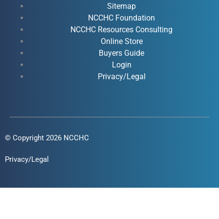
o
b
d
g
Sitemap
o
e
i
r
NCCHC Foundation
k
NCCHC Resources Consulting
n
a
Online Store
-
-
m
Buyers Guide
f
i
Login
n
Privacy/Legal
© Copyright 2026 NCCHC
Privacy/Legal