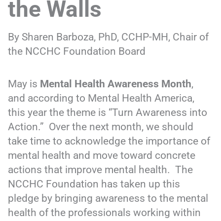
the Walls
By Sharen Barboza, PhD, CCHP-MH, Chair of
the NCCHC Foundation Board
May is
Mental Health Awareness Month
,
and according to Mental Health America,
this year the theme is “Turn Awareness into
Action.” Over the next month, we should
take time to acknowledge the importance of
mental health and move toward concrete
actions that improve mental health. The
NCCHC Foundation has taken up this
pledge by bringing awareness to the mental
health of the professionals working within