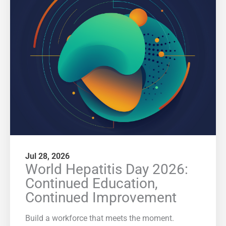
Jul 28, 2026
World Hepatitis Day 2026:
Continued Education,
Continued Improvement
Build a workforce that meets the moment.