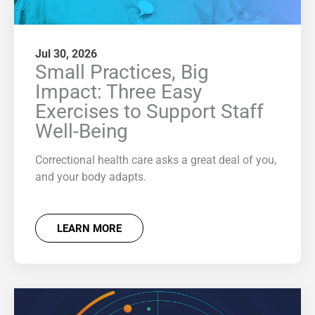
Jul 30, 2026
Small Practices, Big
Impact: Three Easy
Exercises to Support Staff
Well-Being
Correctional health care asks a great deal of you,
and your body adapts.
LEARN MORE