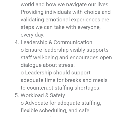
world and how we navigate our lives.
Providing individuals with choice and
validating emotional experiences are
steps we can take with everyone,
every day.
Leadership & Communication
o Ensure leadership visibly supports
staff well-being and encourages open
dialogue about stress.
o Leadership should support
adequate time for breaks and meals
to counteract staffing shortages.
Workload & Safety
o Advocate for adequate staffing,
flexible scheduling, and safe