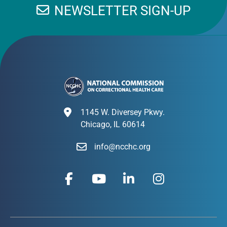
NEWSLETTER SIGN-UP
1145 W. Diversey Pkwy.
Chicago, IL 60614
info@ncchc.org
F
Y
L
I
a
o
i
n
c
u
n
s
e
t
k
t
b
u
e
a