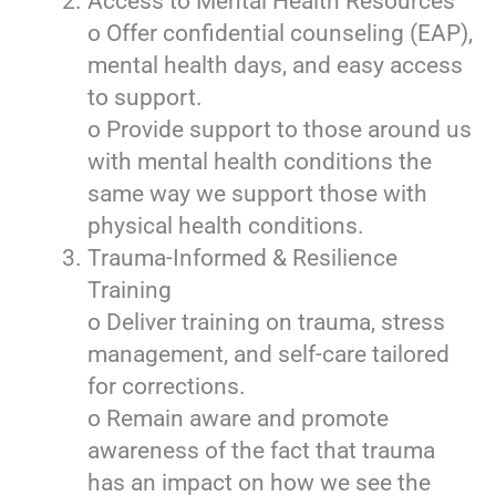
Access to Mental Health Resources
o Offer confidential counseling (EAP),
mental health days, and easy access
to support.
o Provide support to those around us
with mental health conditions the
same way we support those with
physical health conditions.
Trauma-Informed & Resilience
Training
o Deliver training on trauma, stress
management, and self-care tailored
for corrections.
o Remain aware and promote
awareness of the fact that trauma
has an impact on how we see the