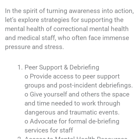
In the spirit of turning awareness into action,
let’s explore strategies for supporting the
mental health of correctional mental health
and medical staff, who often face immense
pressure and stress.
Peer Support & Debriefing
o Provide access to peer support
groups and post-incident debriefings.
o Give yourself and others the space
and time needed to work through
dangerous and traumatic events.
o Advocate for formal de-briefing
services for staff