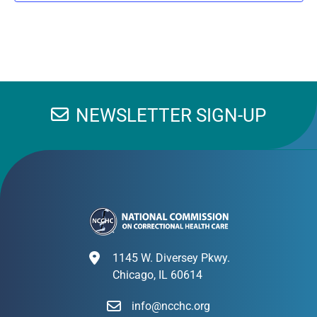
NEWSLETTER SIGN-UP
1145 W. Diversey Pkwy.
Chicago, IL 60614
info@ncchc.org