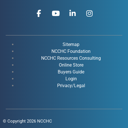
F
Y
L
I
a
o
i
n
c
u
n
s
e
t
k
t
b
u
e
a
o
b
d
g
Sitemap
o
e
i
r
NCCHC Foundation
k
NCCHC Resources Consulting
n
a
Online Store
-
-
m
Buyers Guide
f
i
Login
n
Privacy/Legal
© Copyright 2026 NCCHC