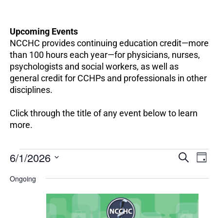
Upcoming Events
NCCHC provides continuing education credit—more
than 100 hours each year—for physicians, nurses,
psychologists and social workers, as well as
general credit for CCHPs and professionals in other
disciplines.
Click through the title of any event below to learn
more.
EV
Events
6/1/2026
Events
SEARCH
DAY
VI
for
Search
Select
NA
June
Ongoing
and
date.
1,
Views
2026
Navigation