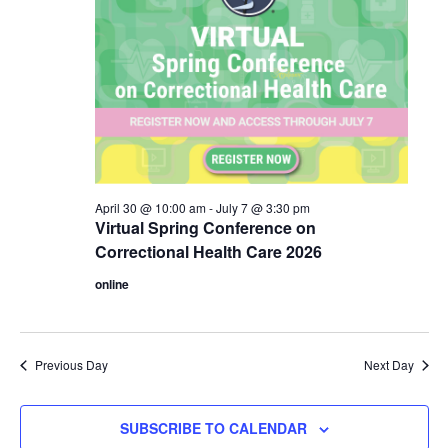
April 30 @ 10:00 am
-
July 7 @ 3:30 pm
Virtual Spring Conference on
Correctional Health Care 2026
online
Previous Day
Next Day
SUBSCRIBE TO CALENDAR