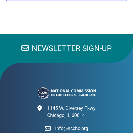
NEWSLETTER SIGN-UP
1145 W. Diversey Pkwy.
Chicago, IL 60614
info@ncchc.org