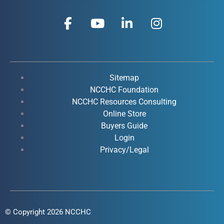
F
Y
L
I
a
o
i
n
c
u
n
s
e
t
k
t
b
u
e
a
o
b
d
g
Sitemap
o
e
i
r
NCCHC Foundation
k
NCCHC Resources Consulting
n
a
Online Store
-
-
m
Buyers Guide
f
i
Login
n
Privacy/Legal
© Copyright 2026 NCCHC