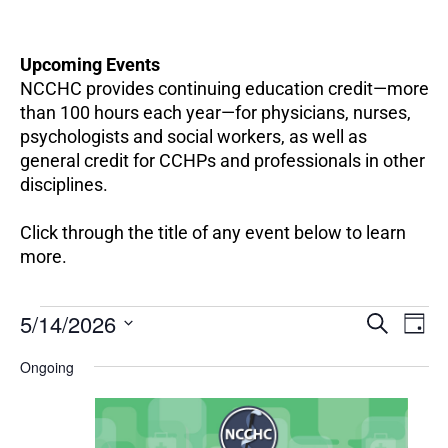
Upcoming Events
NCCHC provides continuing education credit—more
than 100 hours each year—for physicians, nurses,
psychologists and social workers, as well as
general credit for CCHPs and professionals in other
disciplines.
Click through the title of any event below to learn
more.
EV
Events
5/14/2026
Events
SEARCH
DAY
VI
for
Search
Select
NA
May
Ongoing
and
date.
14,
Views
2026
Navigation