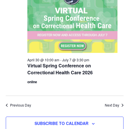
April 30 @ 10:00 am
-
July 7 @ 3:30 pm
Virtual Spring Conference on
Correctional Health Care 2026
online
Previous Day
Next Day
SUBSCRIBE TO CALENDAR