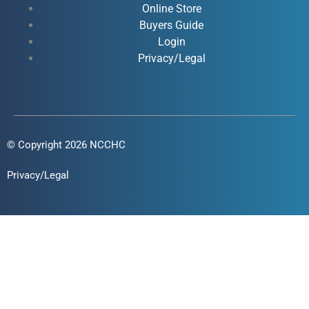
Online Store
-
-
m
Buyers Guide
f
i
Login
n
Privacy/Legal
© Copyright 2026 NCCHC
Privacy/Legal