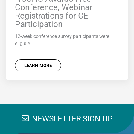
Conference, Webinar
Registrations for CE
Participation
12-week conference survey participants were
eligible.
LEARN MORE
NEWSLETTER SIGN-UP