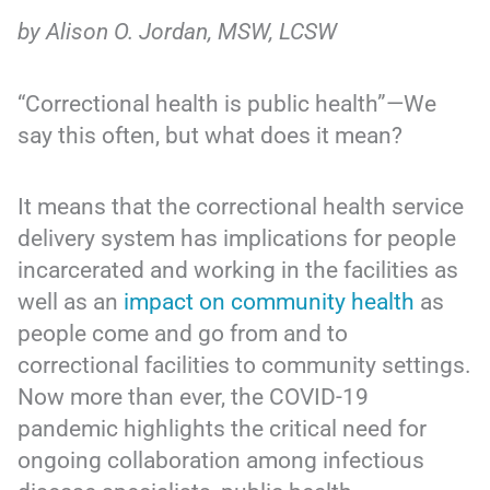
by Alison O. Jordan, MSW, LCSW
“Correctional health is public health”—We
say this often, but what does it mean?
It means that the correctional health service
delivery system has implications for people
incarcerated and working in the facilities as
well as an
impact on community health
as
people come and go from and to
correctional facilities to community settings.
Now more than ever, the COVID-19
pandemic highlights the critical need for
ongoing collaboration among infectious