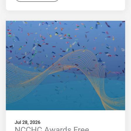
Jul 28, 2026
NCCHC Awards Free