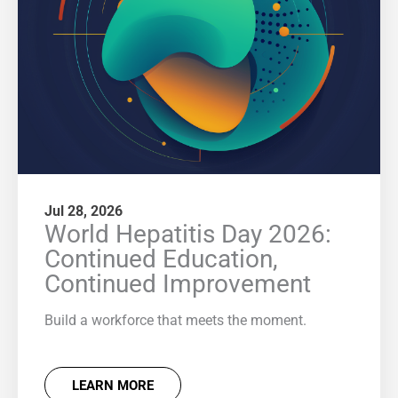
Jul 28, 2026
World Hepatitis Day 2026:
Continued Education,
Continued Improvement
Build a workforce that meets the moment.
LEARN MORE