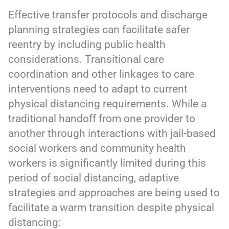
Effective transfer protocols and discharge
planning strategies can facilitate safer
reentry by including public health
considerations. Transitional care
coordination and other linkages to care
interventions need to adapt to current
physical distancing requirements. While a
traditional handoff from one provider to
another through interactions with jail-based
social workers and community health
workers is significantly limited during this
period of social distancing, adaptive
strategies and approaches are being used to
facilitate a warm transition despite physical
distancing: