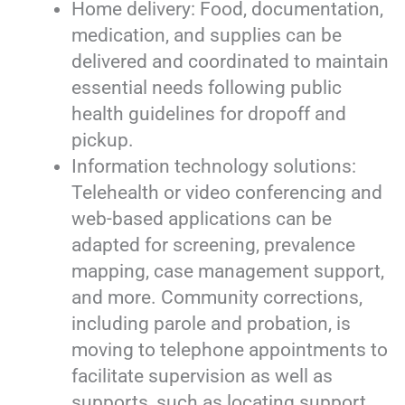
Home delivery: Food, documentation,
medication, and supplies can be
delivered and coordinated to maintain
essential needs following public
health guidelines for dropoff and
pickup.
Information technology solutions:
Telehealth or video conferencing and
web-based applications can be
adapted for screening, prevalence
mapping, case management support,
and more. Community corrections,
including parole and probation, is
moving to telephone appointments to
facilitate supervision as well as
supports, such as locating support