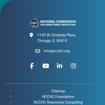
1145 W. Diversey Pkwy.
Chicago, IL 60614
info@ncchc.org
F
Y
L
I
a
o
i
n
c
u
n
s
e
t
k
t
b
u
e
a
o
b
d
g
Sitemap
o
e
i
r
NCCHC Foundation
k
NCCHC Resources Consulting
n
a