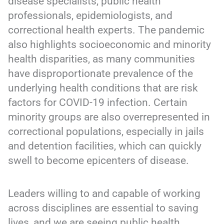
disease specialists, public health
professionals, epidemiologists, and
correctional health experts. The pandemic
also highlights socioeconomic and minority
health disparities, as many communities
have disproportionate prevalence of the
underlying health conditions that are risk
factors for COVID-19 infection. Certain
minority groups are also overrepresented in
correctional populations, especially in jails
and detention facilities, which can quickly
swell to become epicenters of disease.
Leaders willing to and capable of working
across disciplines are essential to saving
lives, and we are seeing public health,