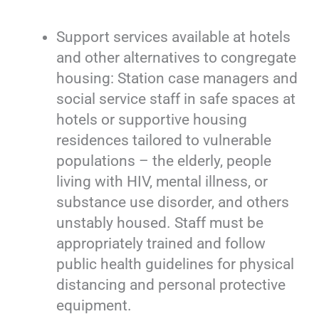
Support services available at hotels
and other alternatives to congregate
housing: Station case managers and
social service staff in safe spaces at
hotels or supportive housing
residences tailored to vulnerable
populations – the elderly, people
living with HIV, mental illness, or
substance use disorder, and others
unstably housed. Staff must be
appropriately trained and follow
public health guidelines for physical
distancing and personal protective
equipment.