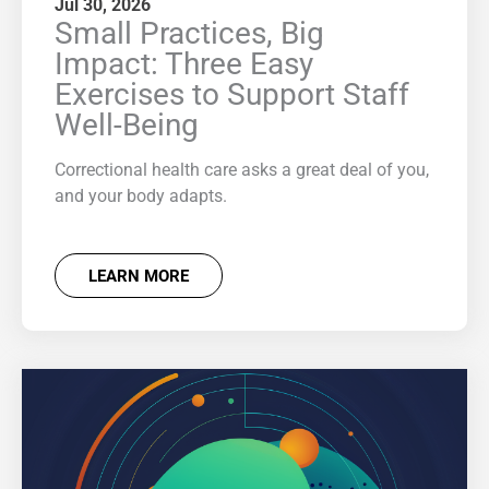
Jul 30, 2026
Small Practices, Big
Impact: Three Easy
Exercises to Support Staff
Well-Being
Correctional health care asks a great deal of you,
and your body adapts.
LEARN MORE