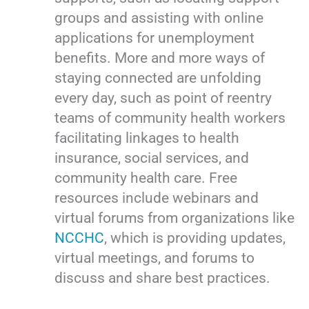
groups and assisting with online
applications for unemployment
benefits. More and more ways of
staying connected are unfolding
every day, such as point of reentry
teams of community health workers
facilitating linkages to health
insurance, social services, and
community health care. Free
resources include webinars and
virtual forums from organizations like
NCCHC
, which is providing updates,
virtual meetings, and forums to
discuss and share best practices.