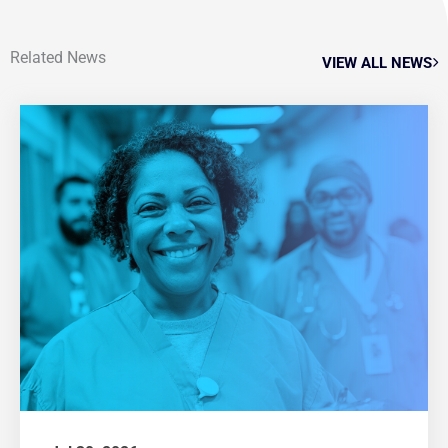
Related News
VIEW ALL NEWS