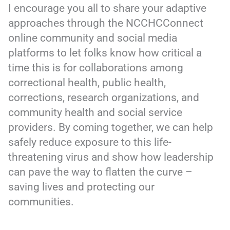
I encourage you all to share your adaptive
approaches through the NCCHCConnect
online community and social media
platforms to let folks know how critical a
time this is for collaborations among
correctional health, public health,
corrections, research organizations, and
community health and social service
providers. By coming together, we can help
safely reduce exposure to this life-
threatening virus and show how leadership
can pave the way to flatten the curve –
saving lives and protecting our
communities.