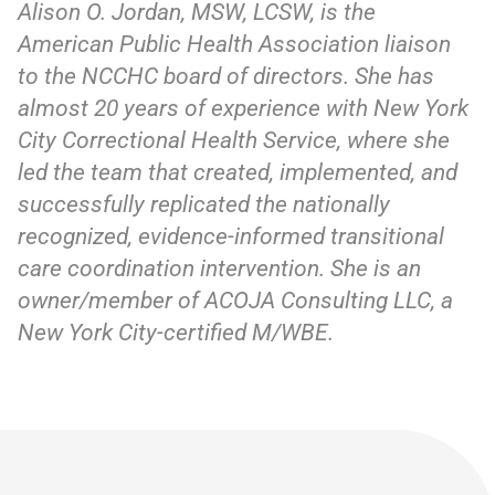
Alison O. Jordan, MSW, LCSW, is the
American Public Health Association liaison
to the NCCHC board of directors. She has
almost 20 years of experience with New York
City Correctional Health Service, where she
led the team that created, implemented, and
successfully replicated the nationally
recognized, evidence-informed transitional
care coordination intervention. She is an
owner/member of ACOJA Consulting LLC, a
New York City-certified M/WBE.