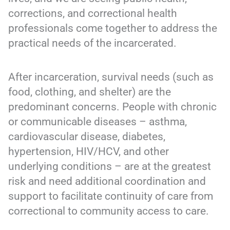
corrections, and correctional health
professionals come together to address the
practical needs of the incarcerated.
After incarceration, survival needs (such as
food, clothing, and shelter) are the
predominant concerns. People with chronic
or communicable diseases – asthma,
cardiovascular disease, diabetes,
hypertension, HIV/HCV, and other
underlying conditions – are at the greatest
risk and need additional coordination and
support to facilitate continuity of care from
correctional to community access to care.