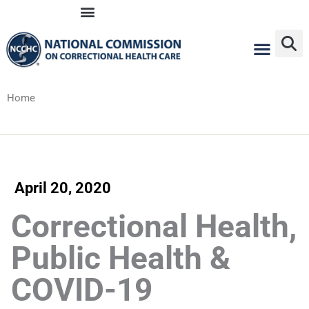
Skip
to
content
Home
April 20, 2020
Correctional Health,
Public Health &
COVID-19