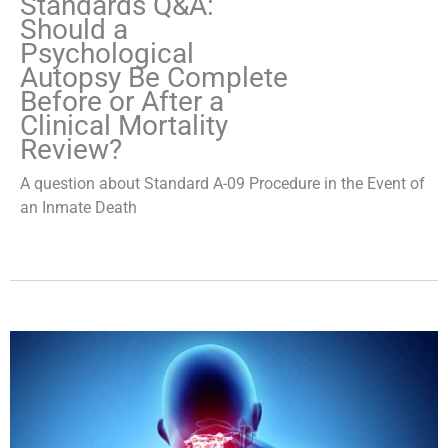
Standards Q&A:
Should a
Psychological
Autopsy Be Complete
Before or After a
Clinical Mortality
Review?
A question about Standard A-09 Procedure in the Event of
an Inmate Death