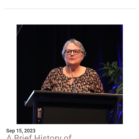
Sep 15, 2023
A Brief History of