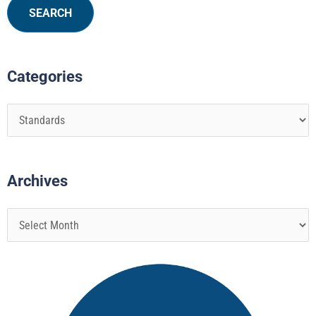
Categories
Archives
Page
Page
Page