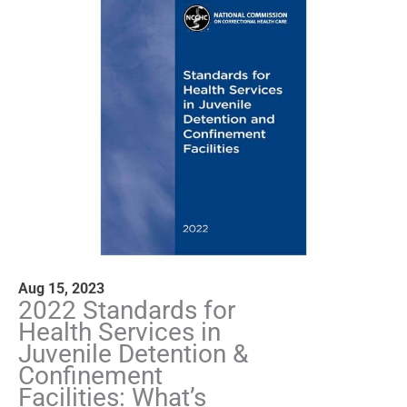
Aug 15, 2023
2022 Standards for
Health Services in
Juvenile Detention &
Confinement
Facilities: What’s