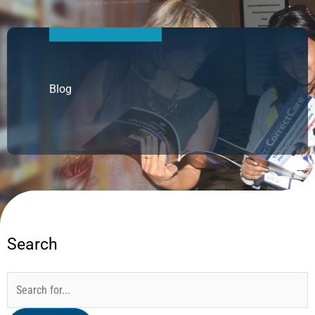
Blog
Search
Categories
Archives
Search
for: