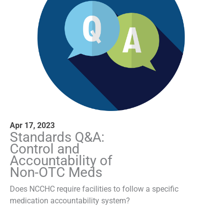
Apr 17, 2023
Standards Q&A:
Control and
Accountability of
Non-OTC Meds
Does NCCHC require facilities to follow a specific
medication accountability system?