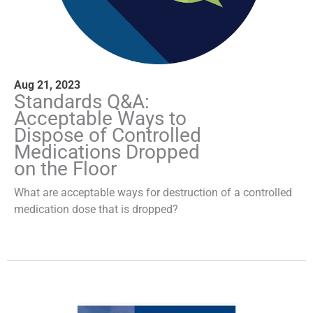
Aug 21, 2023
Standards Q&A:
Acceptable Ways to
Dispose of Controlled
Medications Dropped
on the Floor
What are acceptable ways for destruction of a controlled
medication dose that is dropped?