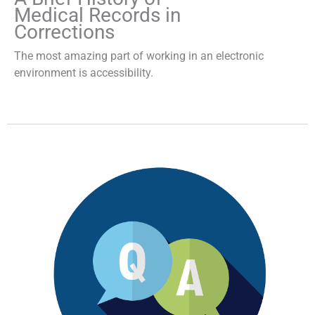
Medical Records in
Corrections
The most amazing part of working in an electronic
environment is accessibility.