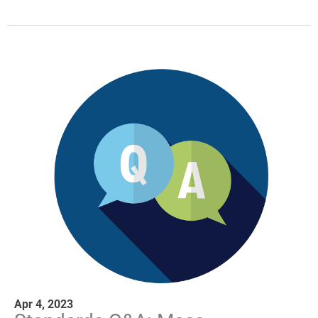
Apr 4, 2023