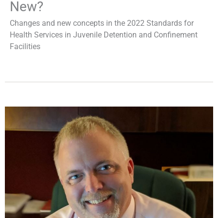
New?
Changes and new concepts in the 2022 Standards for
Health Services in Juvenile Detention and Confinement
Facilities