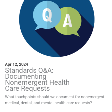
Apr 12, 2024
Standards Q&A:
Documenting
Nonemergent Health
Care Requests
What touchpoints should we document for nonemergent
medical, dental, and mental health care requests?