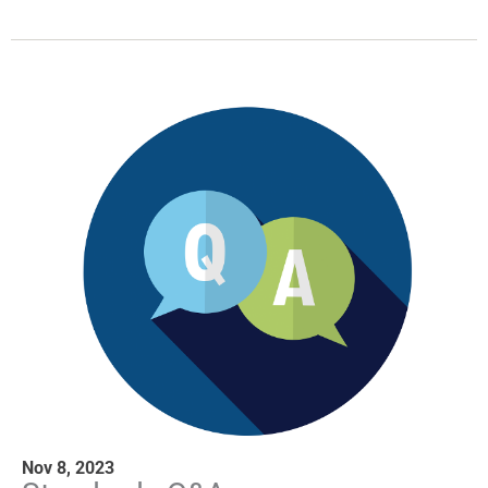
Nov 8, 2023