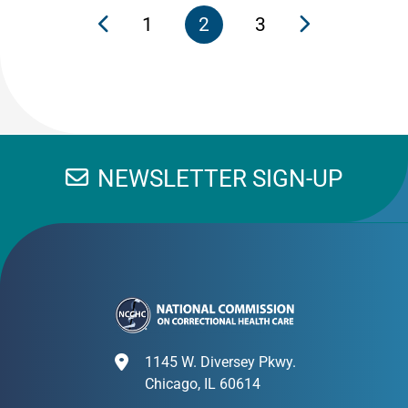
1
2
3
NEWSLETTER SIGN-UP
1145 W. Diversey Pkwy.
Chicago, IL 60614