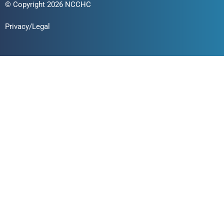
© Copyright 2026 NCCHC
Privacy/Legal