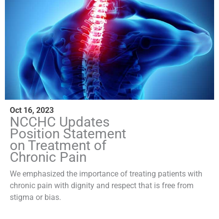
Oct 16, 2023
NCCHC Updates
Position Statement
on Treatment of
Chronic Pain
We emphasized the importance of treating patients with
chronic pain with dignity and respect that is free from
stigma or bias.