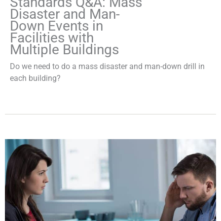
Standards Q&A: Mass
Disaster and Man-
Down Events in
Facilities with
Multiple Buildings
Do we need to do a mass disaster and man-down drill in
each building?