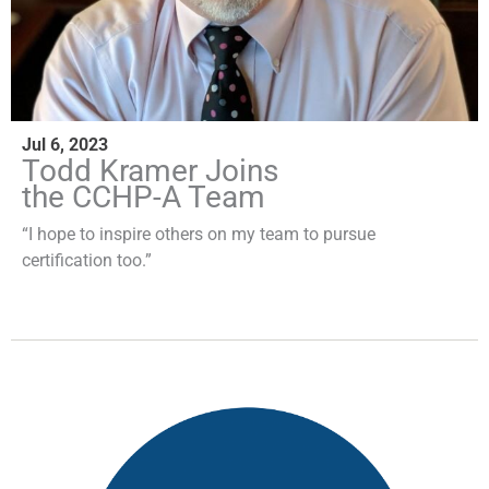
Jul 6, 2023
Todd Kramer Joins
the CCHP-A Team
“I hope to inspire others on my team to pursue
certification too.”