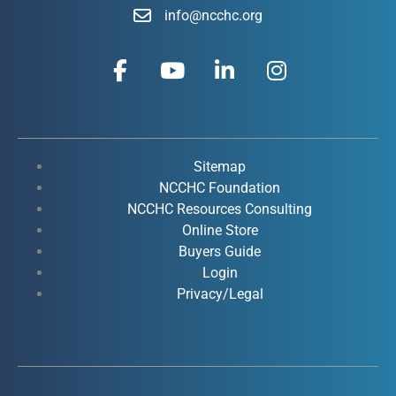
info@ncchc.org
F
Y
L
I
a
o
i
n
c
u
n
s
e
t
k
t
b
u
e
a
o
b
d
g
Sitemap
o
e
i
r
NCCHC Foundation
k
NCCHC Resources Consulting
n
a
Online Store
-
-
m
Buyers Guide
f
i
Login
n
Privacy/Legal