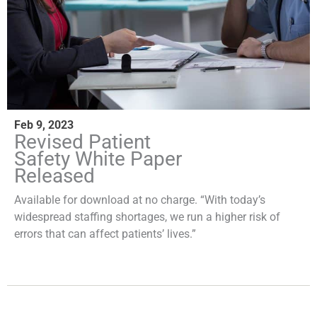
Feb 9, 2023
Revised Patient
Safety White Paper
Released
Available for download at no charge. “With today’s
widespread staffing shortages, we run a higher risk of
errors that can affect patients’ lives.”