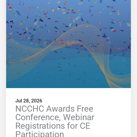
Jul 28, 2026
NCCHC Awards Free
Conference, Webinar
Registrations for CE
Participation