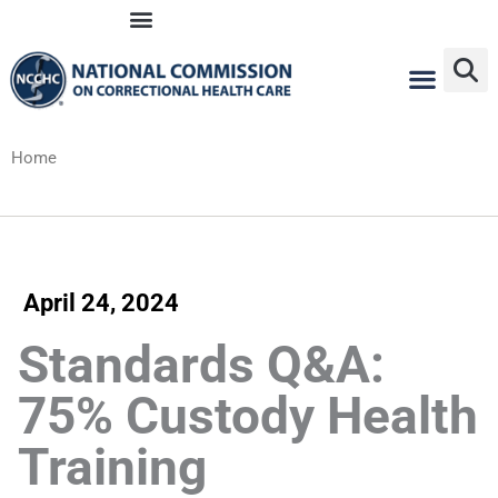
Skip
to
content
Home
April 24, 2024
Standards Q&A:
75% Custody Health
Training