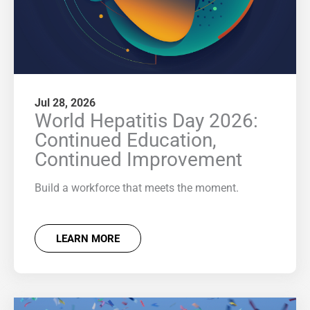
Jul 28, 2026
World Hepatitis Day 2026:
Continued Education,
Continued Improvement
Build a workforce that meets the moment.
LEARN MORE