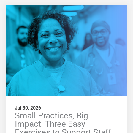
Jul 30, 2026
Small Practices, Big
Impact: Three Easy
Exercises to Support Staff