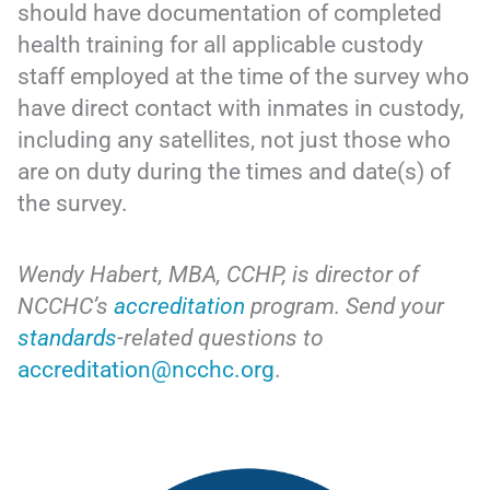
should have documentation of completed
health training for all applicable custody
staff employed at the time of the survey who
have direct contact with inmates in custody,
including any satellites, not just those who
are on duty during the times and date(s) of
the survey.
Wendy Habert, MBA, CCHP, is director of
NCCHC’s
accreditation
program. Send your
standards
-related questions to
accreditation@ncchc.org
.