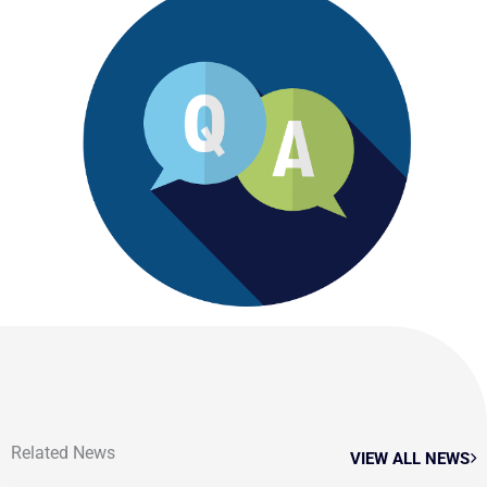
Related News
VIEW ALL NEWS