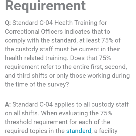
Requirement
Q:
Standard C-04 Health Training for
Correctional Officers indicates that to
comply with the standard, at least 75% of
the custody staff must be current in their
health-related training. Does that 75%
requirement refer to the entire first, second,
and third shifts or only those working during
the time of the survey?
A:
Standard C-04 applies to all custody staff
on all shifts. When evaluating the 75%
threshold requirement for each of the
required topics in the
standard
, a facility