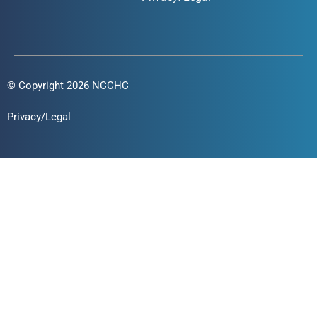
© Copyright 2026 NCCHC
Privacy/Legal