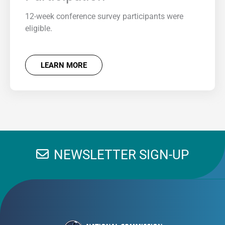
12-week conference survey participants were
eligible.
LEARN MORE
NEWSLETTER SIGN-UP