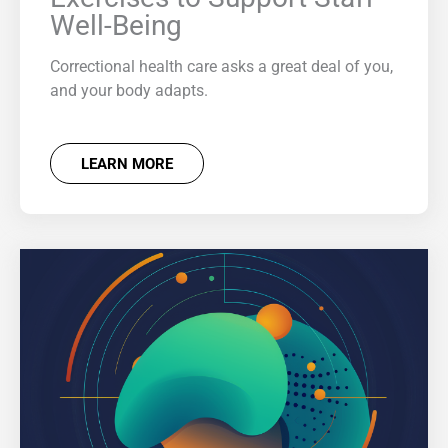
Well-Being
Correctional health care asks a great deal of you,
and your body adapts.
LEARN MORE