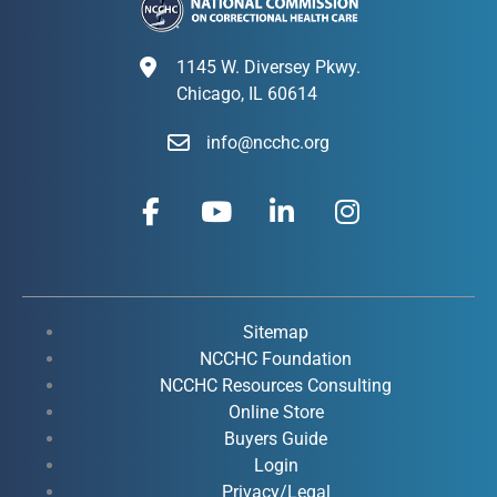
1145 W. Diversey Pkwy.
Chicago, IL 60614
info@ncchc.org
F
Y
L
I
a
o
i
n
c
u
n
s
e
t
k
t
b
u
e
a
o
b
d
g
Sitemap
o
e
i
r
NCCHC Foundation
k
NCCHC Resources Consulting
n
a
Online Store
-
-
m
Buyers Guide
f
i
Login
n
Privacy/Legal