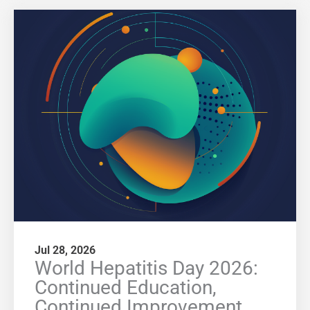
Jul 28, 2026
World Hepatitis Day 2026:
Continued Education,
Continued Improvement