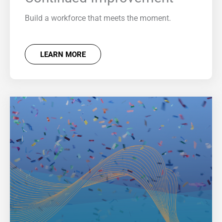
Build a workforce that meets the moment.
LEARN MORE