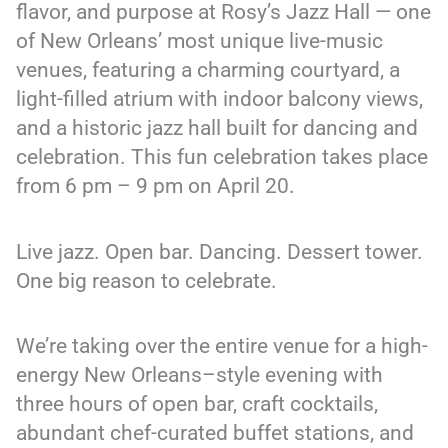
flavor, and purpose at Rosy’s Jazz Hall — one
of New Orleans’ most unique live-music
venues, featuring a charming courtyard, a
light-filled atrium with indoor balcony views,
and a historic jazz hall built for dancing and
celebration. This fun celebration takes place
from 6 pm – 9 pm on April 20.
Live jazz. Open bar. Dancing. Dessert tower.
One big reason to celebrate.
We’re taking over the entire venue for a high-
energy New Orleans–style evening with
three hours of open bar, craft cocktails,
abundant chef-curated buffet stations, and