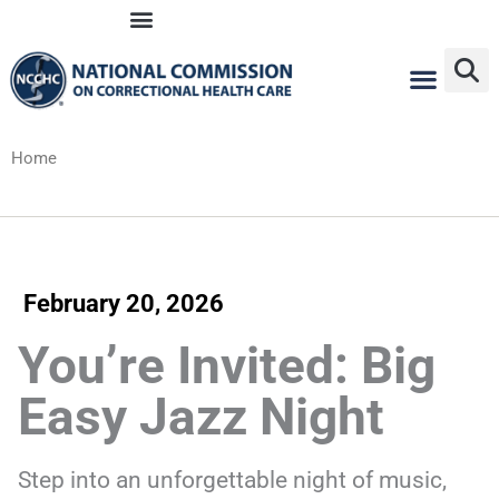
Skip
to
content
Home
February 20, 2026
You’re Invited: Big
Easy Jazz Night
Step into an unforgettable night of music,