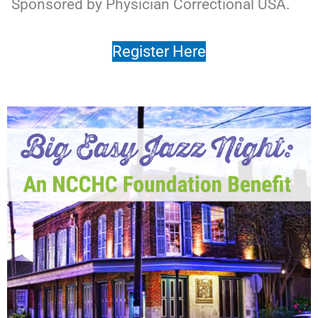
Sponsored by Physician Correctional USA.
Register Here