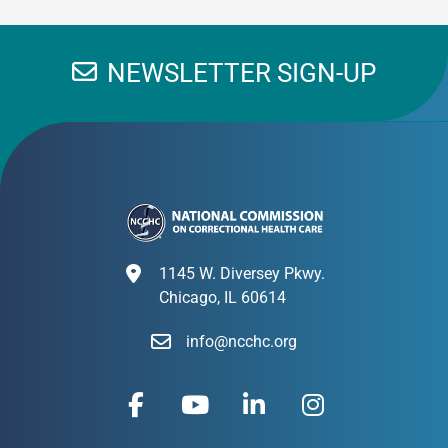
NEWSLETTER SIGN-UP
1145 W. Diversey Pkwy.
Chicago, IL 60614
info@ncchc.org
F
Y
L
I
a
o
i
n
c
u
n
s