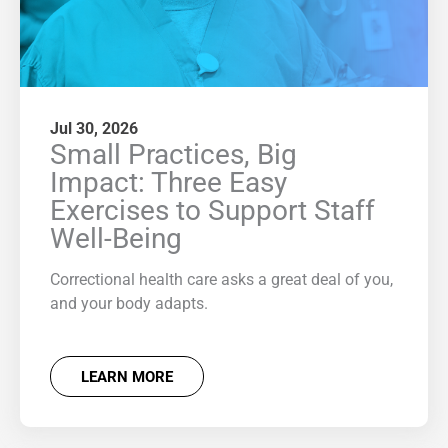
Jul 30, 2026
Small Practices, Big
Impact: Three Easy
Exercises to Support Staff
Well-Being
Correctional health care asks a great deal of you,
and your body adapts.
LEARN MORE