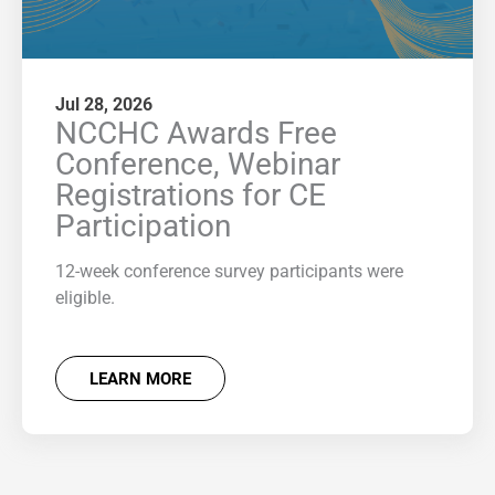
Jul 28, 2026
NCCHC Awards Free
Conference, Webinar
Registrations for CE
Participation
12-week conference survey participants were
eligible.
LEARN MORE