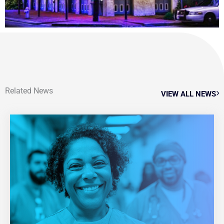
Related News
VIEW ALL NEWS