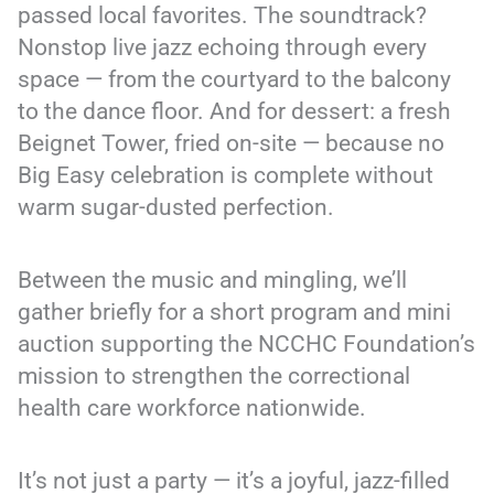
passed local favorites. The soundtrack?
Nonstop live jazz echoing through every
space — from the courtyard to the balcony
to the dance floor. And for dessert: a fresh
Beignet Tower, fried on-site — because no
Big Easy celebration is complete without
warm sugar-dusted perfection.
Between the music and mingling, we’ll
gather briefly for a short program and mini
auction supporting the NCCHC Foundation’s
mission to strengthen the correctional
health care workforce nationwide.
It’s not just a party — it’s a joyful, jazz-filled