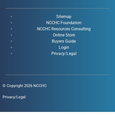
e
t
k
t
b
u
e
a
o
b
d
g
Sitemap
o
e
i
r
NCCHC Foundation
k
NCCHC Resources Consulting
n
a
Online Store
-
-
m
Buyers Guide
f
i
Login
n
Privacy/Legal
© Copyright 2026 NCCHC
Privacy/Legal