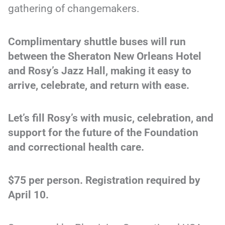
gathering of changemakers.
Complimentary shuttle buses will run
between the Sheraton New Orleans Hotel
and Rosy’s Jazz Hall, making it easy to
arrive, celebrate, and return with ease.
Let’s fill Rosy’s with music, celebration, and
support for the future of the Foundation
and correctional health care.
$75 per person. Registration required by
April 10.