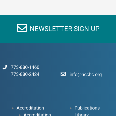
NEWSLETTER SIGN-UP
773-880-1460
773-880-2424
info@ncchc.org
Accreditation
Publications
Accreditation
Library