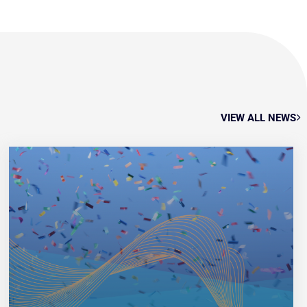
VIEW ALL NEWS