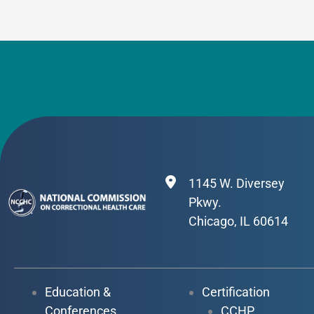
1145 W. Diversey
Pkwy.
Chicago, IL 60614
Education &
Certification
Conferences
CCHP