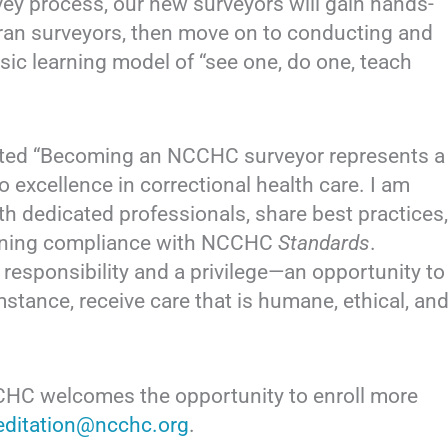
ey process, our new surveyors will gain hands-
teran surveyors, then move on to conducting and
sic learning model of “see one, do one, teach
ted “Becoming an NCCHC surveyor represents a
 excellence in correctional health care. I am
th dedicated professionals, share best practices,
taining compliance with NCCHC
Standards
.
a responsibility and a privilege—an opportunity to
umstance, receive care that is humane, ethical, an
CCHC welcomes the opportunity to enroll more
editation@ncchc.org
.