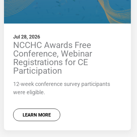
Jul 28, 2026
NCCHC Awards Free
Conference, Webinar
Registrations for CE
Participation
12-week conference survey participants
were eligible.
LEARN MORE