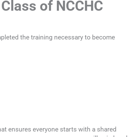
 Class of NCCHC
mpleted the training necessary to become
hat ensures everyone starts with a shared