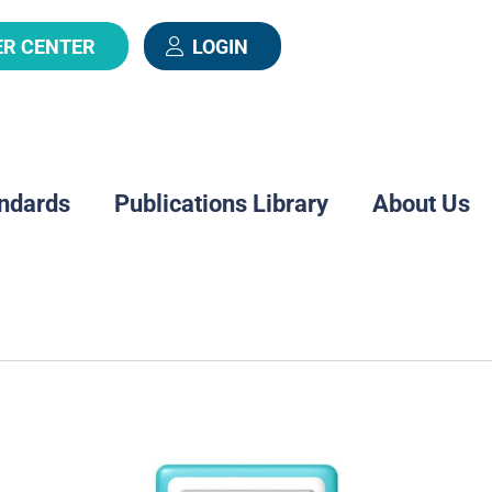
ER CENTER
LOGIN
ndards
Publications Library
About Us