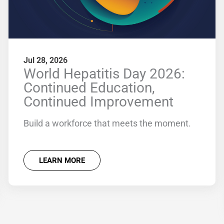
Jul 28, 2026
World Hepatitis Day 2026:
Continued Education,
Continued Improvement
Build a workforce that meets the moment.
LEARN MORE