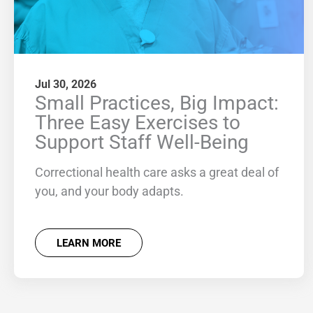
Jul 30, 2026
Small Practices, Big Impact:
Three Easy Exercises to
Support Staff Well-Being
Correctional health care asks a great deal of
you, and your body adapts.
LEARN MORE