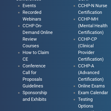
Events
CCHP-N Nurse
Recorded
Certification
Webinars
CCHP-MH
CCHP On-
(Mental Health
Demand Online
Certification)
Review
CCHP-CP
Courses
(Clinical
How to Claim
Provider
CE
Certification)
Conference
CCHP-A
Call for
(Advanced
Proposals
Certification)
Guidelines
Online Exams
Sponsorship
Exam Calendar
and Exhibits
Testing
Options