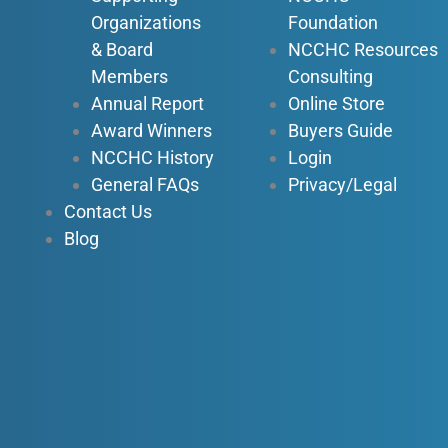
k
n
a
Organizations
Foundation
-
-
m
f
i
& Board
NCCHC Resources
n
Members
Consulting
Annual Report
Online Store
Award Winners
Buyers Guide
NCCHC History
Login
General FAQs
Privacy/Legal
Contact Us
Blog