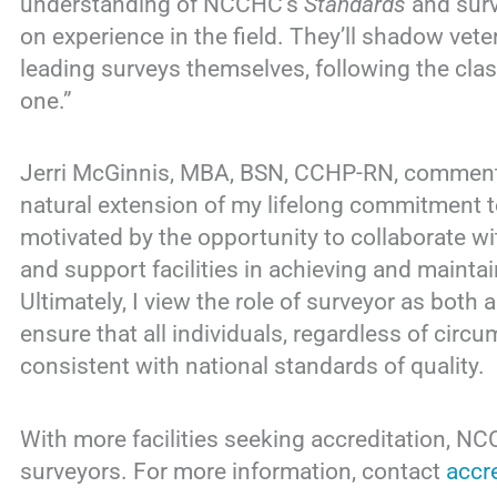
understanding of NCCHC’s
Standards
and surv
on experience in the field. They’ll shadow ve
leading surveys themselves, following the clas
one.”
Jerri McGinnis, MBA, BSN, CCHP-RN, commen
natural extension of my lifelong commitment to
motivated by the opportunity to collaborate wi
and support facilities in achieving and main
Ultimately, I view the role of surveyor as both 
ensure that all individuals, regardless of circ
consistent with national standards of quality.
With more facilities seeking accreditation, N
surveyors. For more information, contact
accr