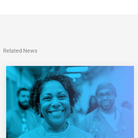
Related News