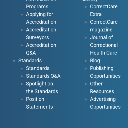
Programs
CorrectCare
Applying for
Extra
Accreditation
CorrectCare
Accreditation
magazine
Surveyors
Journal of
Accreditation
Correctional
Q&A
Health Care
Standards
Blog
Standards
Publishing
Standards Q&A
Opportunities
Spotlight on
Other
the Standards
Resources
Position
Advertising
Statements
Opportunities