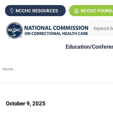
Skip
to
NCCHC RESOURCES
NCCHC FOUND
content
Education/Confere
Home
October 9, 2025