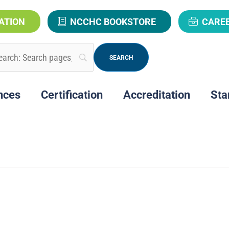
ATION
NCCHC BOOKSTORE
CARE
nces
Certification
Accreditation
Sta