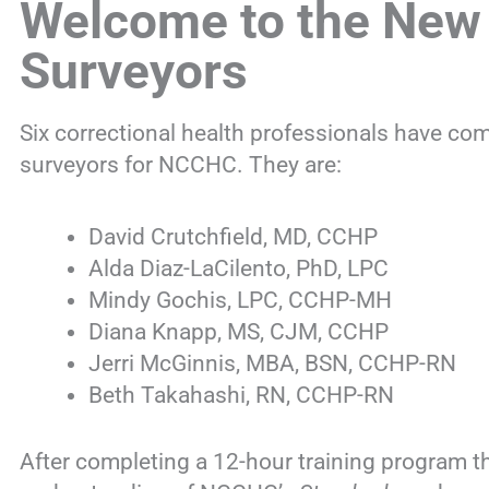
Welcome to the New
Surveyors
Six correctional health professionals have co
surveyors for NCCHC. They are:
David Crutchfield, MD, CCHP
Alda Diaz-LaCilento, PhD, LPC
Mindy Gochis, LPC, CCHP-MH
Diana Knapp, MS, CJM, CCHP
Jerri McGinnis, MBA, BSN, CCHP-RN
Beth Takahashi, RN, CCHP-RN
After completing a 12-hour training program t